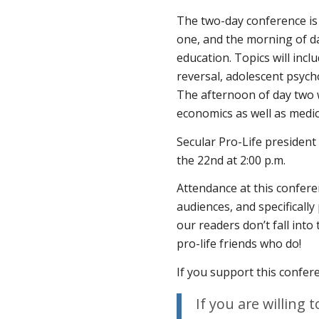
The two-day conference is
one, and the morning of da
education. Topics will inclu
reversal, adolescent psych
The afternoon of day two wi
economics as well as medic
Secular Pro-Life presiden
the 22nd at 2:00 p.m.
Attendance at this confere
audiences, and specifically
our readers don’t fall into
pro-life friends who do!
If you support this confer
If you are willing