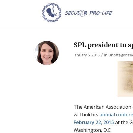
SPL president to 
/
January 6, 2015
in
Uncategorize
The American Association 
will hold its
annual confer
February 22, 2015
at the G
Washington, D.C.