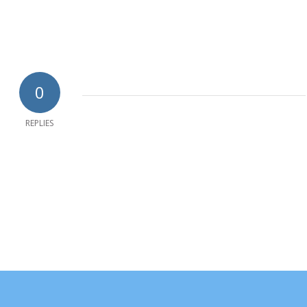
0
REPLIES