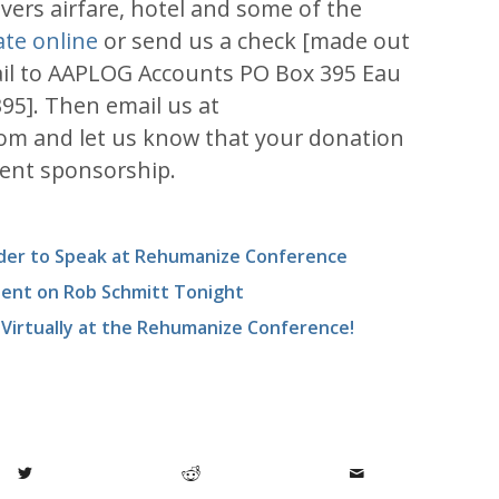
ers airfare, hotel and some of the
te online
or send us a check [made out
il to AAPLOG Accounts PO Box 395 Eau
395]. Then email us at
om and let us know that your donation
dent sponsorship.
nder to Speak at Rehumanize Conference
ident on Rob Schmitt Tonight
irtually at the Rehumanize Conference!