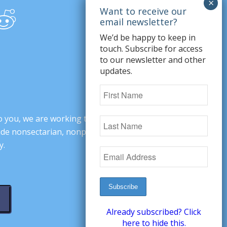
We’d be happy to keep in
touch. Subscribe for access
to our newsletter and other
updates.
o you, we are working to change minds,
ovide nonsectarian, nonpartisan arguments
y.
Already subscribed? Click
here to hide this.