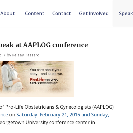
About
Content
Contact
Get Involved
Speak
speak at AAPLOG conference
/
d
by
Kelsey Hazzard
of Pro-Life Obstetricians & Gynecologists (AAPLOG)
ence
on
Saturday, February 21, 2015 and Sunday,
eorgetown University conference center in