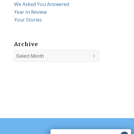
We Asked You Answered
Year In Review
Your Stories
Archive