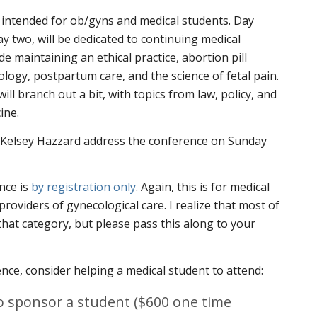
 intended for ob/gyns and medical students. Day
y two, will be dedicated to continuing medical
de maintaining an ethical practice, abortion pill
ology, postpartum care, and the science of fetal pain.
ll branch out a bit, with topics from law, policy, and
ine.
t Kelsey Hazzard address the conference on Sunday
nce is
by registration only
. Again, this is for medical
 providers of gynecological care. I realize that most of
 that category, but please pass this along to your
ence, consider helping a medical student to attend:
 to sponsor a student ($600 one time