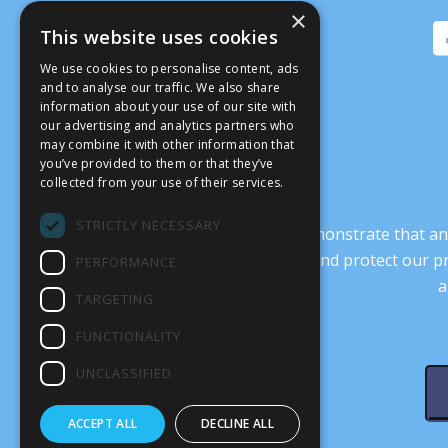
×
This website uses cookies
We use cookies to personalise content, ads
and to analyse our traffic. We also share
information about your use of our site with
our advertising and analytics partners who
may combine it with other information that
you’ve provided to them or that they’ve
collected from your use of their services.
STRICTLY NECESSARY
It’s crucial that we demonstrate that
transform our culture, and protect our p
PERFORMANCE
a
TARGETING
FUNCTIONALITY
UNCLASSIFIED
ACCEPT ALL
DECLINE ALL