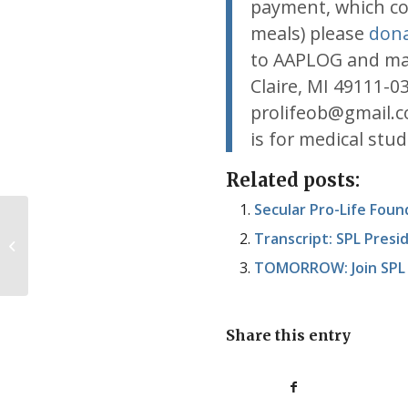
payment, which cov
meals) please
dona
to AAPLOG and ma
Claire, MI 49111-0
prolifeob@gmail.c
is for medical stu
Related posts:
Secular Pro-Life Fou
Nuggets from Planned
Transcript: SPL Pres
Parenthood’s 2013-2014 annual
report
TOMORROW: Join SPL V
Share this entry