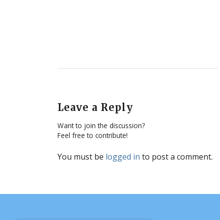
Leave a Reply
Want to join the discussion?
Feel free to contribute!
You must be
logged in
to post a comment.