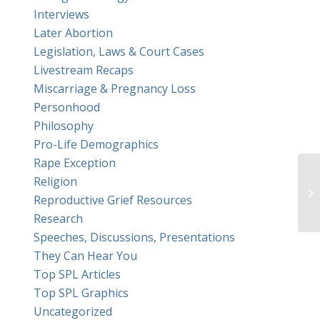
Interviews
Later Abortion
Legislation, Laws & Court Cases
Livestream Recaps
Miscarriage & Pregnancy Loss
Personhood
Philosophy
Pro-Life Demographics
Rape Exception
Religion
Reproductive Grief Resources
Research
Speeches, Discussions, Presentations
They Can Hear You
Top SPL Articles
Top SPL Graphics
Uncategorized