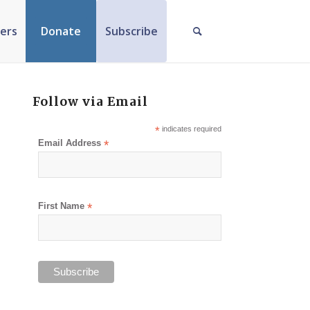
ers
Donate
Subscribe
Follow via Email
*
indicates required
Email Address
*
First Name
*