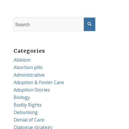
Categories
Ableism
Abortion pills
Administrative
Adoption & Foster Care
Adoption Stories
Biology
Bodily Rights
Debunking
Denial of Care
Dialogue strategy