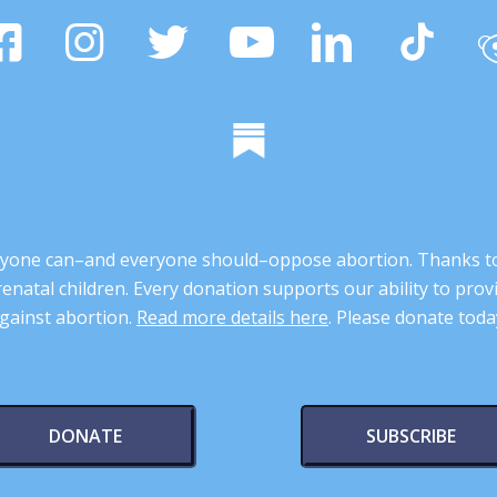
 anyone can–and everyone should–oppose abortion. Thanks t
renatal children. Every donation supports our ability to pr
gainst abortion.
Read more details here
. Please donate toda
DONATE
SUBSCRIBE