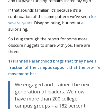
and taxpayer funding remains incredibly high.
If that sounds familiar, it’s because it’s a
continuation of the same pattern we’ve
seen
for
several
years
. Disappointing, but not at all
surprising.
So I dug through the report for some more
obscure nuggets to share with you. Here are
three.
1) Planned Parenthood brags that they have a
fraction of the campus support that the pro-life
movement has.
We engaged and trained the next
generation of leaders. We now
have more than 200 college
campus groups – a 182 percent