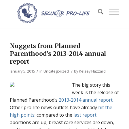
Nuggets from Planned
Parenthood’s 2013-2014 annual
report
/
/
January 5, 2015
in
Uncategorized
by
Kelsey Hazzard
The big story this
week is the release of
Planned Parenthood’s
2013-2014 annual report
.
Other pro-life news outlets have already
hit the
high points
: compared to the
last report
,
abortions are up, breast care services are down,