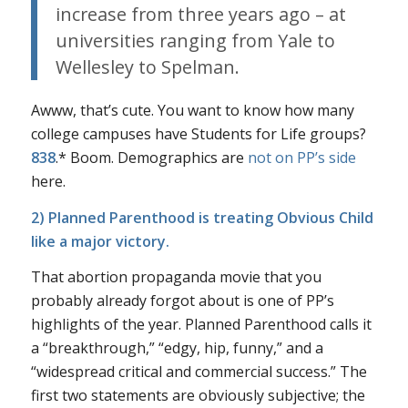
increase from three years ago – at
universities ranging from Yale to
Wellesley to Spelman.
Awww, that’s cute. You want to know how many
college campuses have Students for Life groups?
838
.* Boom. Demographics are
not on PP’s side
here.
2) Planned Parenthood is treating
Obvious Child
like a major victory.
That abortion propaganda movie that you
probably already forgot about is one of PP’s
highlights of the year. Planned Parenthood calls it
a “breakthrough,” “edgy, hip, funny,” and a
“widespread critical and commercial success.” The
first two statements are obviously subjective; the