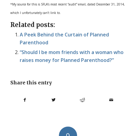
*My source for this is SFLA’s most recent “audit” email, dated December 31, 2014,
which I unfortunately can’t link to.
Related posts:
A Peek Behind the Curtain of Planned
Parenthood
“Should I be mom friends with a woman who
raises money for Planned Parenthood?”
Share this entry
0