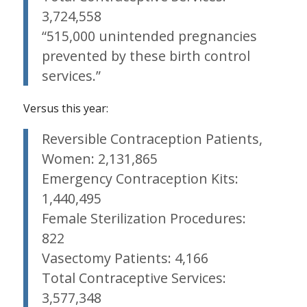
3,724,558
“515,000 unintended pregnancies
prevented by these birth control
services.”
Versus this year:
Reversible Contraception Patients,
Women: 2,131,865
Emergency Contraception Kits:
1,440,495
Female Sterilization Procedures:
822
Vasectomy Patients: 4,166
Total Contraceptive Services:
3,577,348