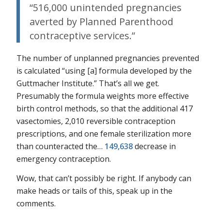
“516,000 unintended pregnancies
averted by Planned Parenthood
contraceptive services.”
The number of unplanned pregnancies prevented
is calculated “using [a] formula developed by the
Guttmacher Institute.” That’s all we get.
Presumably the formula weights more effective
birth control methods, so that the additional 417
vasectomies, 2,010 reversible contraception
prescriptions, and one female sterilization more
than counteracted the…
149,638
decrease in
emergency contraception.
Wow, that can’t possibly be right. If anybody can
make heads or tails of this, speak up in the
comments.