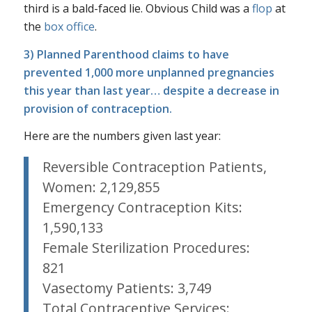
third is a bald-faced lie.
Obvious Child
was a
flop
at
the
box office
.
3) Planned Parenthood claims to have
prevented 1,000 more unplanned pregnancies
this year than last year… despite a
decrease
in
provision of contraception.
Here are the numbers given last year:
Reversible Contraception Patients,
Women: 2,129,855
Emergency Contraception Kits:
1,590,133
Female Sterilization Procedures:
821
Vasectomy Patients: 3,749
Total Contraceptive Services: