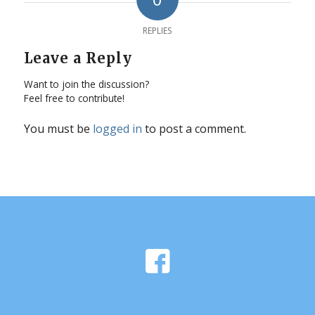
REPLIES
Leave a Reply
Want to join the discussion?
Feel free to contribute!
You must be
logged in
to post a comment.