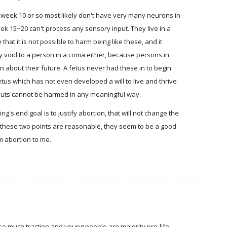
 week 10 or so most likely don't have very many neurons in
eek 15~20 can't process any sensory input. They live in a
that it is not possible to harm being like these, and it
 void to a person in a coma either, because persons in
n about their future. A fetus never had these in to begin
etus which has not even developed a will to live and thrive
puts cannot be harmed in any meaningful way.
ng's end goal is to justify abortion, that will not change the
If these two points are reasonable, they seem to be a good
rm abortion to me.
ng so much traction and young people are majority pro-life,