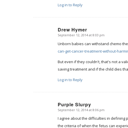
Log in to Reply
Drew Hymer
September 12, 2014 at 8:03 pm
says:
Unborn babies can withstand chemo th
can-get-cancer-treatment-without-harmi
But even if they couldn't, that's not a val
saving treatment and if the child dies tha
Log in to Reply
Purple Slurpy
September 12, 2014 at 8:06 pm
says:
I agree about the difficulties in definin
the criteria of when the fetus can exper