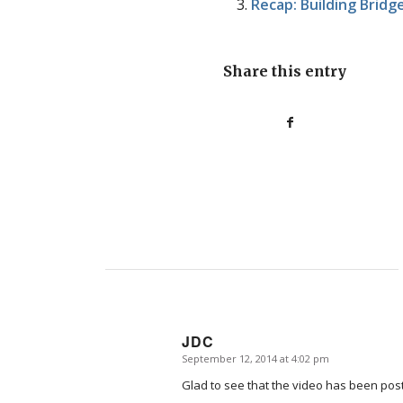
Recap: Building Brid
Share this entry
JDC
September 12, 2014 at 4:02 pm
says:
Glad to see that the video has been posted