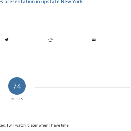
ges presentation in upstate New York
74
REPLIES
. I will watch it later when I have time.