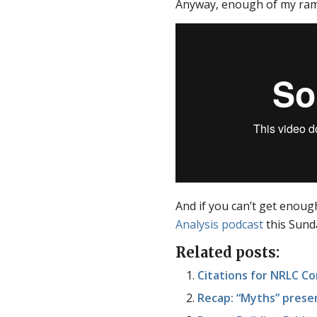
Anyway, enough of my ramb
And if you can’t get enough
Analysis podcast
this Sund
Related posts:
Citations for NRLC C
Recap: “Myths” presen