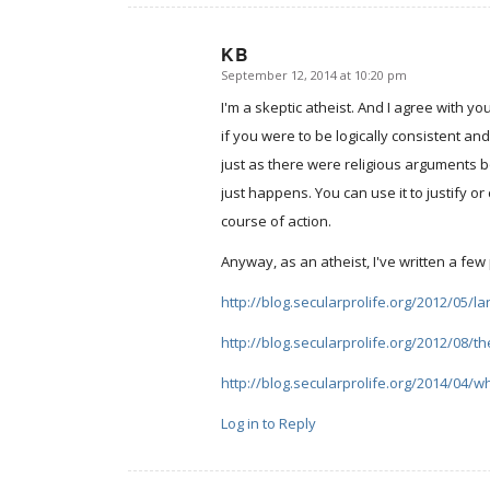
KB
September 12, 2014 at 10:20 pm
says:
I'm a skeptic atheist. And I agree with yo
if you were to be logically consistent an
just as there were religious arguments bot
just happens. You can use it to justify or
course of action.
Anyway, as an atheist, I've written a few
http://blog.secularprolife.org/2012/05/l
http://blog.secularprolife.org/2012/08/th
http://blog.secularprolife.org/2014/04/
Log in to Reply