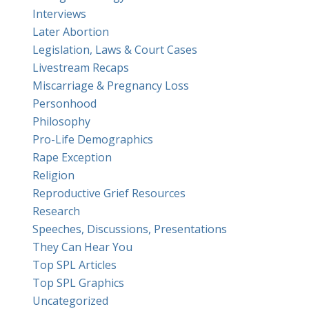
Interviews
Later Abortion
Legislation, Laws & Court Cases
Livestream Recaps
Miscarriage & Pregnancy Loss
Personhood
Philosophy
Pro-Life Demographics
Rape Exception
Religion
Reproductive Grief Resources
Research
Speeches, Discussions, Presentations
They Can Hear You
Top SPL Articles
Top SPL Graphics
Uncategorized