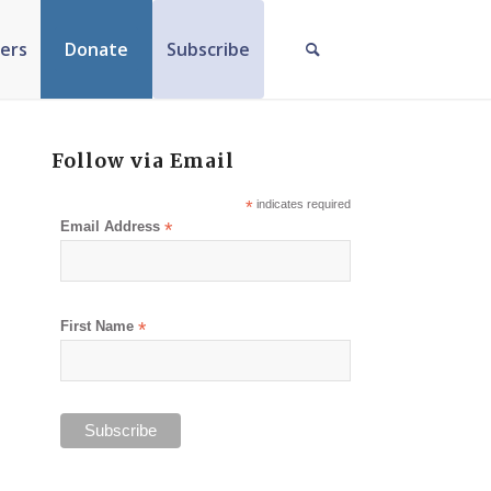
ers
Donate
Subscribe
Follow via Email
*
indicates required
Email Address
*
First Name
*