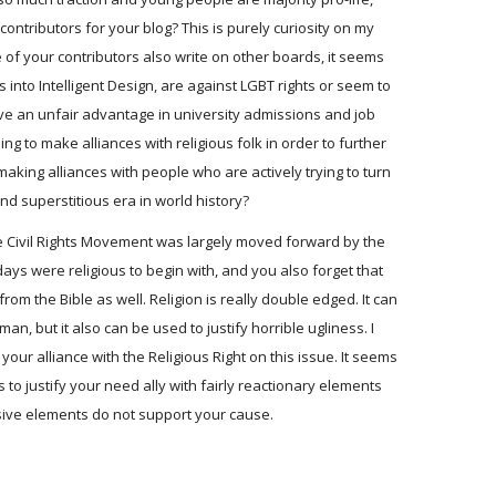
ontributors for your blog? This is purely curiosity on my
 of your contributors also write on other boards, it seems
into Intelligent Design, are against LGBT rights or seem to
e an unfair advantage in university admissions and job
ng to make alliances with religious folk in order to further
making alliances with people who are actively trying to turn
nd superstitious era in world history?
 the Civil Rights Movement was largely moved forward by the
ays were religious to begin with, and you also forget that
from the Bible as well. Religion is really double edged. It can
n, but it also can be used to justify horrible ugliness. I
our alliance with the Religious Right on this issue. It seems
 to justify your need ally with fairly reactionary elements
sive elements do not support your cause.