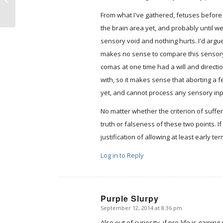
polish
From what I've gathered, fetuses before
the brain area yet, and probably until w
sensory void and nothing hurts. I'd argue 
makes no sense to compare this sensory
comas at one time had a will and directio
with, so it makes sense that aborting a f
yet, and cannot process any sensory in
No matter whether the criterion of sufferi
truth or falseness of these two points. 
justification of allowing at least early te
Log in to Reply
Purple Slurpy
September 12, 2014 at 8:36 pm
says:
Also out of curiosity, if pro-life is gaini