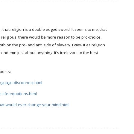
u, that religion is a double edged sword. It seems to me, that
d religious, there would be more reason to be pro-choice,
h on the pro- and anti side of slavery. I view it as religion
 condemn just about anything. It's irrelevant to the best
 posts:
anguage-disconnect.html
e-life-equations.html
what-would-ever-change-your-mind.html