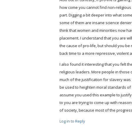
how come you cannot find non-religious c
part. Digging a bit deeper into what some
some of them are insane science deniers 
think that women and minorities now hav
placement. I understand that you are willi
the cause of pro-life, but should you be 
back time to a more repressive, violent a
I also found it interesting that you felt
religious leaders. More people in those d
much of the justification for slavery was 
be used to heighten moral standards of ma
assume you used this example to justify y
to you are trying to come up with reasons
of society, because most of the progres
Log in to Reply