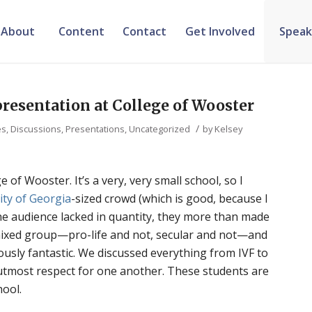
About
Content
Contact
Get Involved
Speak
resentation at College of Wooster
/
, Discussions, Presentations
,
Uncategorized
by
Kelsey
e of Wooster. It’s a very, very small school, so I
ity of Georgia
-sized crowd (which is good, because I
the audience lacked in quantity, they more than made
a mixed group—pro-life and not, secular and not—and
ously fantastic. We discussed everything from IVF to
 utmost respect for one another. These students are
hool.