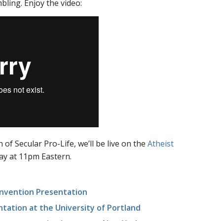
ling. Enjoy the video:
 of Secular Pro-Life, we’ll be live on the
Atheist
ay at 11pm Eastern.
onvention Presentation
tation at the University of Portland