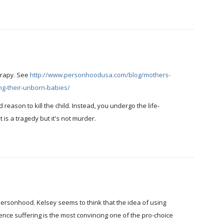
erapy. See
http://www.personhoodusa.com/blog/mothers-
ng-their-unborn-babies/
id reason to kill the child. Instead, you undergo the life-
t is a tragedy but it's not murder.
g personhood. Kelsey seems to think that the idea of using
ience suffering is the most convincing one of the pro-choice