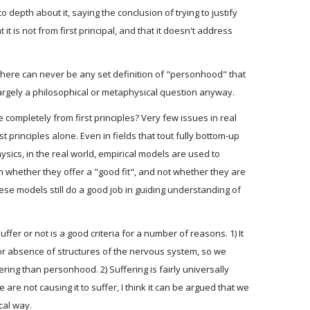
to depth about it, saying the conclusion of trying to justify
it is not from first principal, and that it doesn't address
e there can never be any set definition of "personhood" that
s largely a philosophical or metaphysical question anyway.
ompletely from first principles? Very few issues in real
t principles alone. Even in fields that tout fully bottom-up
hysics, in the real world, empirical models are used to
n whether they offer a "good fit", and not whether they are
these models still do a good job in guiding understanding of
fer or not is a good criteria for a number of reasons. 1) It
 or absence of structures of the nervous system, so we
ring than personhood. 2) Suffering is fairly universally
are not causing it to suffer, I think it can be argued that we
cal way.