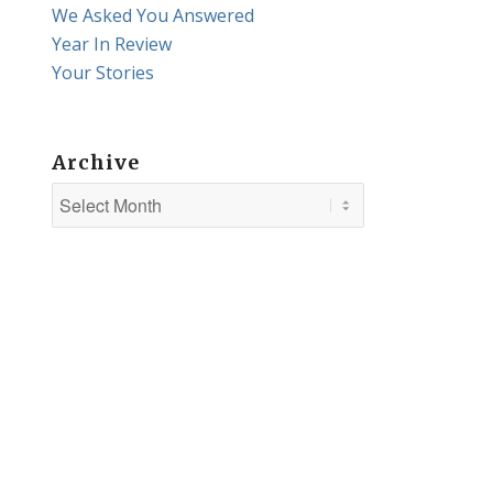
We Asked You Answered
Year In Review
Your Stories
Archive