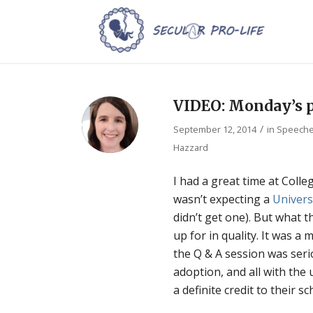
VIDEO: Monday’s p
/
September 12, 2014
in
Speeches
Hazzard
I had a great time at Colleg
wasn’t expecting a
Univers
didn’t get one). But what 
up for in quality. It was 
the Q & A session was seri
adoption, and all with the
a definite credit to their sc