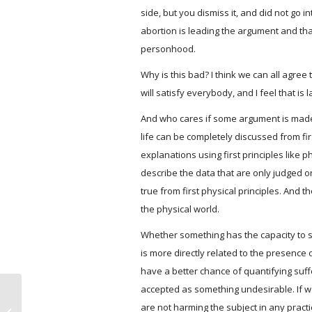
side, but you dismiss it, and did not go in
abortion is leading the argument and that 
personhood.
Why is this bad? I think we can all agre
will satisfy everybody, and I feel that i
And who cares if some argument is made c
life can be completely discussed from firs
explanations using first principles like p
describe the data that are only judged o
true from first physical principles. And 
the physical world.
Whether something has the capacity to suf
is more directly related to the presence
have a better chance of quantifying suffe
accepted as something undesirable. If we 
How abortion is like anti-rape nail
are not harming the subject in any practi