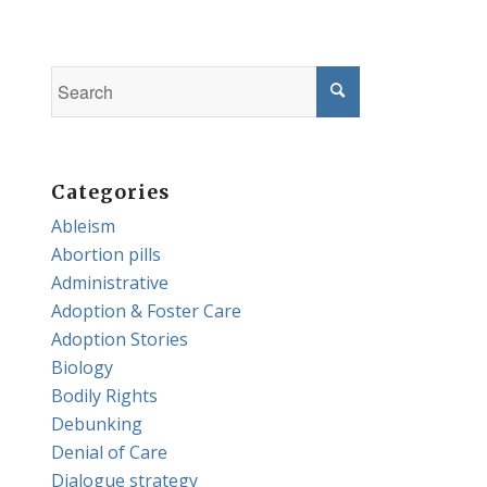
Categories
Ableism
Abortion pills
Administrative
Adoption & Foster Care
Adoption Stories
Biology
Bodily Rights
Debunking
Denial of Care
Dialogue strategy