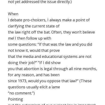
not yet addressed the issue directly.)
When
I debate pro-choicers, I always make a point of
clarifying the current state of
the law right off the bat. Often, they won’t believe
me! I then follow up with
some questions: “If that was the law and you did
not know it, would that prove
that the media and educational systems are not
doing their job?” “If I did show
you that abortion is legal through all nine months,
for any reason, and has been
since 1973, would you oppose that law?” (These
questions usually elicit a lame
“no comment.”)
Pointing