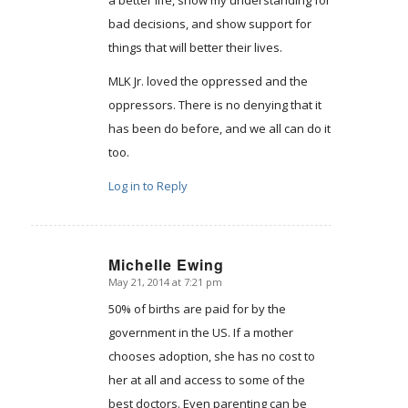
bad decisions, and show support for
things that will better their lives.
MLK Jr. loved the oppressed and the
oppressors. There is no denying that it
has been do before, and we all can do it
too.
Log in to Reply
Michelle Ewing
May 21, 2014 at 7:21 pm
says:
50% of births are paid for by the
government in the US. If a mother
chooses adoption, she has no cost to
her at all and access to some of the
best doctors. Even parenting can be