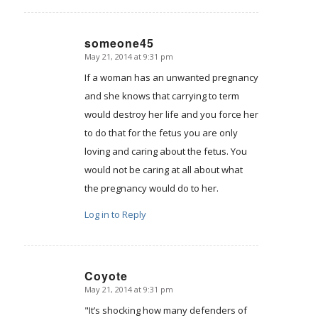
someone45
May 21, 2014 at 9:31 pm
says:
If a woman has an unwanted pregnancy
and she knows that carrying to term
would destroy her life and you force her
to do that for the fetus you are only
loving and caring about the fetus. You
would not be caring at all about what
the pregnancy would do to her.
Log in to Reply
Coyote
May 21, 2014 at 9:31 pm
says:
"It’s shocking how many defenders of