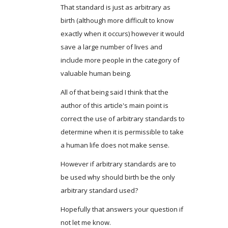
That standard is just as arbitrary as
birth (although more difficult to know
exactly when it occurs) however it would
save a large number of lives and
include more people in the category of
valuable human being.
All of that being said I think that the
author of this article's main point is
correct the use of arbitrary standards to
determine when it is permissible to take
a human life does not make sense.
However if arbitrary standards are to
be used why should birth be the only
arbitrary standard used?
Hopefully that answers your question if
not let me know.