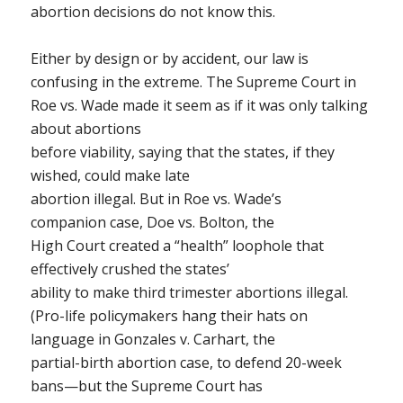
abortion decisions do not know this.
Either by design or by accident, our law is
confusing in the extreme. The Supreme Court in
Roe vs. Wade
made it seem as if it was only talking
about abortions
before viability, saying that the states, if they
wished, could make late
abortion illegal. But in
Roe vs. Wade
’s
companion case,
Doe vs. Bolton
, the
High Court created a “health” loophole that
effectively crushed the states’
ability to make third trimester abortions illegal.
(Pro-life policymakers hang their hats on
language in
Gonzales v. Carhart
, the
partial-birth abortion case, to defend 20-week
bans—but the Supreme Court has