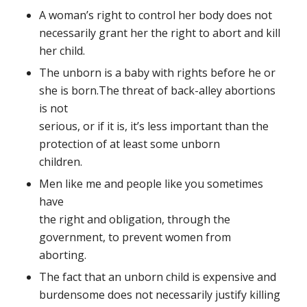
A woman’s right to control her body does not
necessarily grant her the right to abort and kill
her child.
The unborn is a baby with rights before he or
she is born.
The threat of back-alley abortions
is not
serious, or if it is, it’s less important than the
protection of at least some unborn
children.
Men like me and people like you sometimes
have
the right and obligation, through the
government, to prevent women from
aborting.
The fact that an unborn child is expensive and
burdensome does not necessarily justify killing