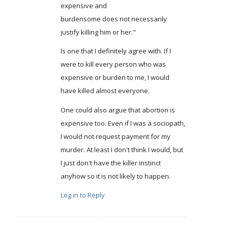
expensive and
burdensome does not necessarily
justify killing him or her."
Is one that I definitely agree with. If I
were to kill every person who was
expensive or burden to me, I would
have killed almost everyone.
One could also argue that abortion is
expensive too. Even if I was a sociopath,
I would not request payment for my
murder. At least I don't think I would, but
I just don't have the killer instinct
anyhow so it is not likely to happen.
Log in to Reply