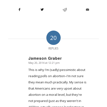
20
REPLIES
Jameson Graber
May 20, 2014 at 12:21 pm
says:
This is why I'm (sadly) pessimistic about
reading polls on abortion–I'm not sure
they mean much practically. My sense is
that Americans are very upset about
abortion on a moral level, but they're
not prepared (just as they weren't in
1973) to actually oppose legalization in