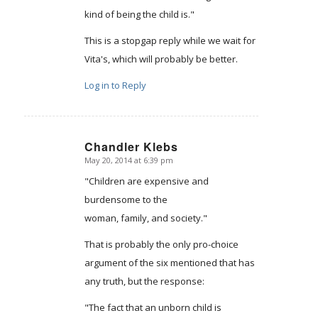
kind of being the child is."
This is a stopgap reply while we wait for
Vita's, which will probably be better.
Log in to Reply
Chandler Klebs
May 20, 2014 at 6:39 pm
says:
"Children are expensive and
burdensome to the
woman, family, and society."
That is probably the only pro-choice
argument of the six mentioned that has
any truth, but the response:
"The fact that an unborn child is