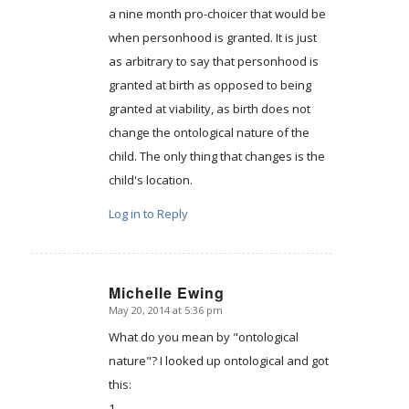
a nine month pro-choicer that would be
when personhood is granted. It is just
as arbitrary to say that personhood is
granted at birth as opposed to being
granted at viability, as birth does not
change the ontological nature of the
child. The only thing that changes is the
child's location.
Log in to Reply
Michelle Ewing
May 20, 2014 at 5:36 pm
says:
What do you mean by "ontological
nature"? I looked up ontological and got
this:
1