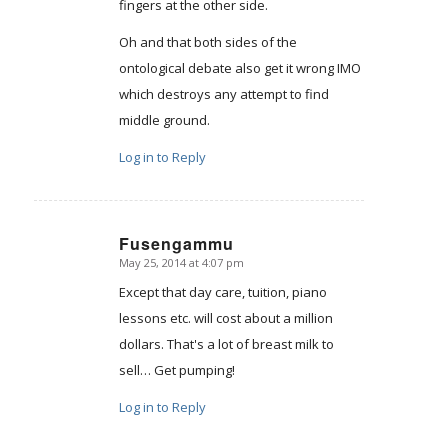
fingers at the other side.
Oh and that both sides of the
ontological debate also get it wrong IMO
which destroys any attempt to find
middle ground.
Log in to Reply
Fusengammu
May 25, 2014 at 4:07 pm
says:
Except that day care, tuition, piano
lessons etc. will cost about a million
dollars. That's a lot of breast milk to
sell… Get pumping!
Log in to Reply