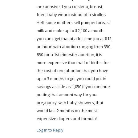
inexpensive if you co-sleep, breast
feed, baby wear instead of a stroller.
Hell, some mothers sell pumped breast
milk and make up to $2,100 a month.
you can't get that at a full time job at $12
an hour! with abortion ranging from 350-
850 for a 1st trimester abortion, it is
more expensive than half of births. for
the cost of one abortion that you have
up to 3 months to get you could put in
savings as little as 1,050 if you continue
putting that amount way for your
pregnancy. with baby showers, that
would last 2 months on the most
expensive diapers and formula!
Log in to Reply