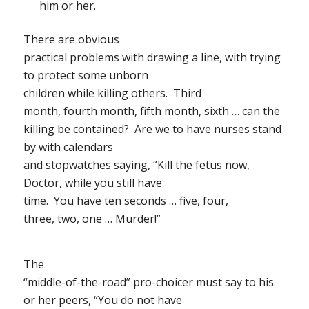
him or her.
There are obvious
practical problems with drawing a line, with trying
to protect some unborn
children while killing others.
Third
month, fourth month, fifth month, sixth … can the
killing be contained?
Are we to have nurses stand
by with calendars
and stopwatches saying, “Kill the fetus now,
Doctor, while you still have
time.
You have ten seconds … five, four,
three, two, one … Murder!”
The
“middle-of-the-road” pro-choicer must say to his
or her peers, “You do not have