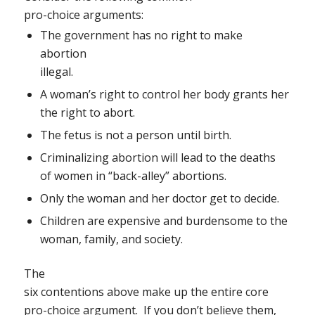
pro-choice arguments:
The government has no right to make
abortion
illegal.
A woman’s right to control her body grants her
the right to abort.
The fetus is not a person until birth.
Criminalizing abortion will lead to the deaths
of women in “back-alley” abortions.
Only the woman and her doctor get to decide.
Children are expensive and burdensome to the
woman, family, and society.
The
six contentions above make up the entire core
pro-choice argument.
If you don’t believe them,