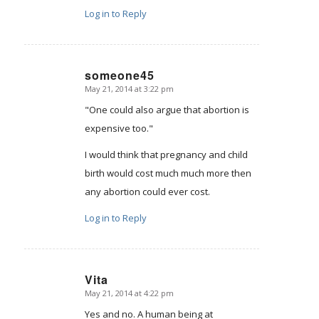
Log in to Reply
someone45
May 21, 2014 at 3:22 pm
says:
"One could also argue that abortion is
expensive too."
I would think that pregnancy and child
birth would cost much much more then
any abortion could ever cost.
Log in to Reply
Vita
May 21, 2014 at 4:22 pm
says:
Yes and no. A human being at