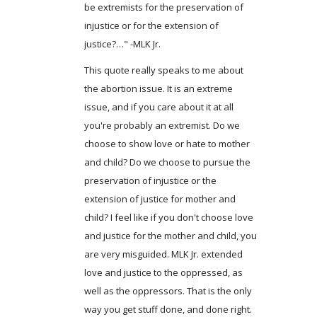
be extremists for the preservation of
injustice or for the extension of
justice?…" -MLK Jr.
This quote really speaks to me about
the abortion issue. It is an extreme
issue, and if you care about it at all
you're probably an extremist. Do we
choose to show love or hate to mother
and child? Do we choose to pursue the
preservation of injustice or the
extension of justice for mother and
child? I feel like if you don't choose love
and justice for the mother and child, you
are very misguided. MLK Jr. extended
love and justice to the oppressed, as
well as the oppressors. That is the only
way you get stuff done, and done right.