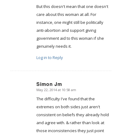
But this doesn't mean that one doesn't
care about this woman at all. For
instance, one might still be politically
anti-abortion and support giving
government aid to this woman if she
genuinely needs it.
Log in to Reply
Simon Jm
May 22, 2014 at 10:58 am
says:
The difficulty I've found that the
extremes on both sides just aren't
consistent on beliefs they already hold
and agree with. & rather than look at
those inconsistencies they just point