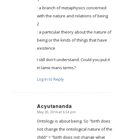
: a branch of metaphysics concerned
with the nature and relations of being
2
: a particular theory about the nature of
being or the kinds of things that have
existence
I still don't understand. Could you put it
in lame mans terms?
Log in to Reply
Acyutananda
May 20, 2014 at 6:24 pm
says:
Ontology is about being. So "birth does
not change the ontological nature of the
child" = "birth does not change what