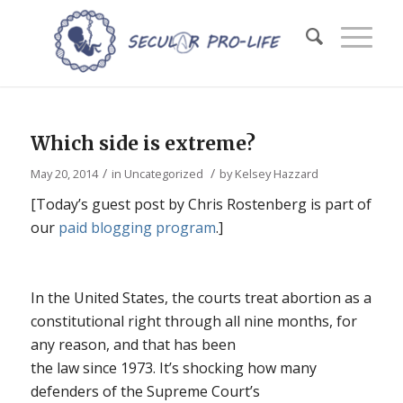
Which side is extreme?
/
/
May 20, 2014
in
Uncategorized
by
Kelsey Hazzard
[Today’s guest post by Chris Rostenberg is part of
our
paid blogging program
.]
In the United States, the courts treat abortion as a
constitutional right through all nine months, for
any reason, and that has been
the law since 1973. It’s shocking how many
defenders of the Supreme Court’s