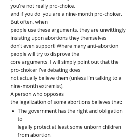
you’re not really pro-choice,
and if you do, you are a nine-month pro-choicer.
But o
ften, when
people use these arguments, they are unwittingly
insisting upon abortions they themselves
don’t even support! Where many anti-abortion
people will try to disprove the
core arguments, I will simply point out that the
pro-choicer I’ve debating does
not actually believe them (unless I’m talking to a
nine-month extremist).
A person who opposes
the legalization of some abortions believes that:
The government has the right and obligation
to
legally protect at least some unborn children
from abortion.