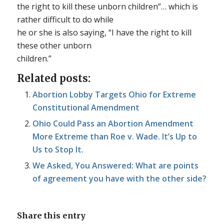
the right to kill these unborn children”… which is
rather difficult to do while
he or she is also saying, “I have the right to kill
these other unborn
children.”
Related posts:
Abortion Lobby Targets Ohio for Extreme
Constitutional Amendment
Ohio Could Pass an Abortion Amendment
More Extreme than Roe v. Wade. It’s Up to
Us to Stop It.
We Asked, You Answered: What are points
of agreement you have with the other side?
Share this entry