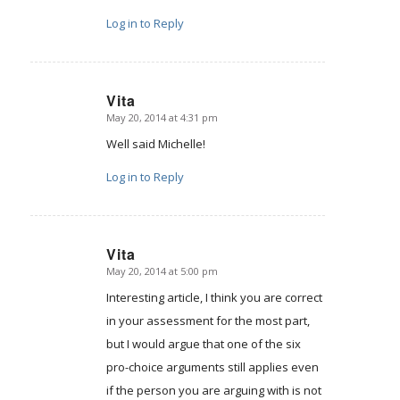
Log in to Reply
Vita
May 20, 2014 at 4:31 pm
says:
Well said Michelle!
Log in to Reply
Vita
May 20, 2014 at 5:00 pm
says:
Interesting article, I think you are correct
in your assessment for the most part,
but I would argue that one of the six
pro-choice arguments still applies even
if the person you are arguing with is not