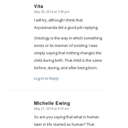
Vita
May 20, 2014 at 7:49 pm
says:
I will try, although I think that
Acyutananda did a good job replying.
Ontology is the way in which something
exists or its manner of existing. I was
simply saying that nothing changes the
child during birth. That child is the same
before, during, and after being born.
Log in to Reply
Michelle Ewing
May 21, 2014 at 4:10 am
says:
So are you saying that what is human
later in life started as human? That