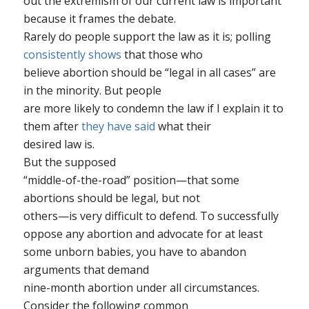
out the extremism of our current law is important
because it frames the debate.
Rarely do people support the law as it is; polling
consistently shows
that those who
believe abortion should be “legal in all cases” are
in the minority. But people
are more likely to condemn the law if I explain it to
them
after
they have said
what their
desired law is.
But the supposed
“middle-of-the-road” position—that some
abortions should be legal, but not
others—is very difficult to defend. To successfully
oppose
any
abortion and advocate for at least
some
unborn babies, you have to abandon
arguments that demand
nine-month abortion under all circumstances.
Consider the following common