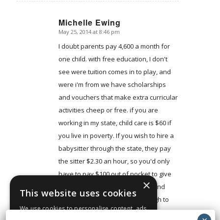
Michelle Ewing
May 25, 2014 at 8:46 pm
says:
I doubt parents pay 4,600 a month for
one child. with free education, I don't
see were tuition comes in to play, and
were i'm from we have scholarships
and vouchers that make extra curricular
activities cheep or free. if you are
working in my state, child care is $60 if
you live in poverty. If you wish to hire a
babysitter through the state, they pay
the sitter $2.30 an hour, so you'd only
have to pay $100 out of pocket to give
×
them a fare wage. food stamps and
This website uses cookies
food banks are more than enough to
We use cookies to personalise content, ads
feed a family of three. and then there is
and to analyse our traffic. We also share