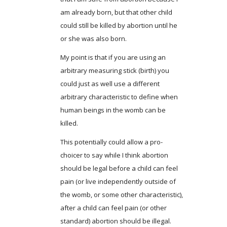
am already born, but that other child
could still be killed by abortion until he
or she was also born.
My point is that if you are using an
arbitrary measuring stick (birth) you
could just as well use a different
arbitrary characteristic to define when
human beings in the womb can be
killed.
This potentially could allow a pro-
choicer to say while I think abortion
should be legal before a child can feel
pain (or live independently outside of
the womb, or some other characteristic),
after a child can feel pain (or other
standard) abortion should be illegal.