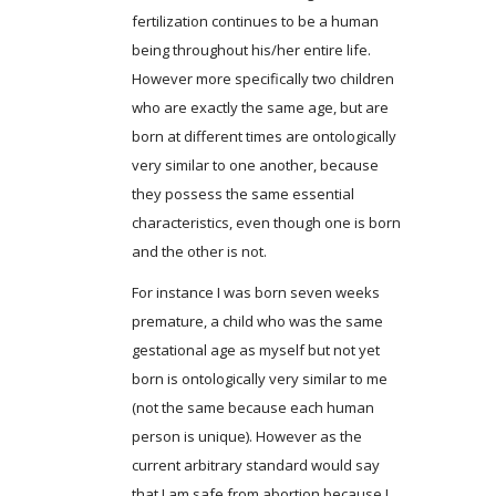
fertilization continues to be a human
being throughout his/her entire life.
However more specifically two children
who are exactly the same age, but are
born at different times are ontologically
very similar to one another, because
they possess the same essential
characteristics, even though one is born
and the other is not.
For instance I was born seven weeks
premature, a child who was the same
gestational age as myself but not yet
born is ontologically very similar to me
(not the same because each human
person is unique). However as the
current arbitrary standard would say
that I am safe from abortion because I