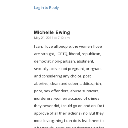
Log in to Reply
Michelle Ewing
May 21, 2014 at 7:10 pm
says:
I can. I love all people. the women I love
are straight, LGBTQ, liberal, republican,
democrat, non-partisan, abstinent,
sexually active, not pregnant, pregnant
and considering any choice, post
abortive, clean and sober, addicts, rich,
poor, sex offenders, abuse survivors,
murderers, women accused of crimes
they never did, I could go on and on. Do I
approve of all their actions? no. But they
most loving thing I can do is lead them to
a better life, show my understanding for