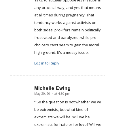
any practical way, and yes that means
at all times during pregnancy. That
tendency works against activists on
both sides: pro-lifers remain politically
frustrated and paralyzed, while pro-
choicers can't seem to gain the moral
high ground. It's a messy issue.
Log in to Reply
Michelle Ewing
May 20, 2014 at 4:30 pm
says:
” So the question is not whether we will
be extremists, but what kind of
extremists we will be. Will we be
extremists for hate or for love? Will we