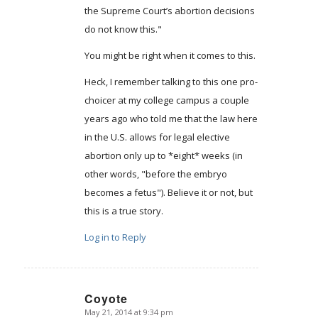
the Supreme Court’s abortion decisions
do not know this."
You might be right when it comes to this.
Heck, I remember talking to this one pro-
choicer at my college campus a couple
years ago who told me that the law here
in the U.S. allows for legal elective
abortion only up to *eight* weeks (in
other words, "before the embryo
becomes a fetus"). Believe it or not, but
this is a true story.
Log in to Reply
Coyote
May 21, 2014 at 9:34 pm
says: