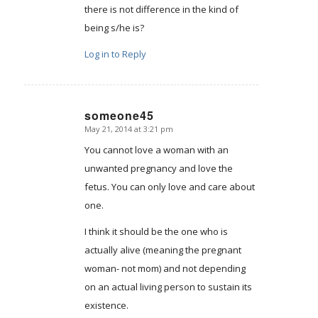
there is not difference in the kind of
being s/he is?
Log in to Reply
someone45
May 21, 2014 at 3:21 pm
says:
You cannot love a woman with an
unwanted pregnancy and love the
fetus. You can only love and care about
one.
I think it should be the one who is
actually alive (meaning the pregnant
woman- not mom) and not depending
on an actual living person to sustain its
existence.