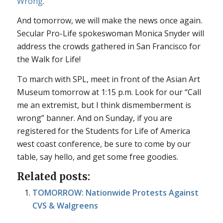
Wrong
.”
And tomorrow, we will make the news once again.
Secular Pro-Life spokeswoman Monica Snyder will
address the crowds gathered in San Francisco for
the Walk for Life!
To march with SPL, meet in front of the Asian Art
Museum tomorrow at 1:15 p.m. Look for our “Call
me an extremist, but I think dismemberment is
wrong” banner. And on Sunday, if you are
registered for the Students for Life of America
west coast conference, be sure to come by our
table, say hello, and get some free goodies.
Related posts:
TOMORROW: Nationwide Protests Against
CVS & Walgreens