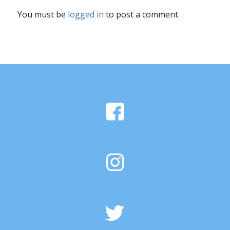
You must be
logged in
to post a comment.