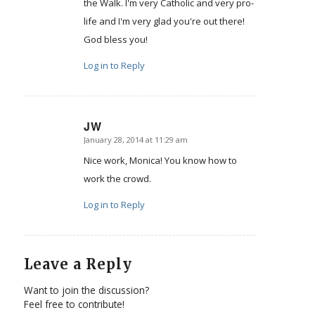
the Walk. I'm very Catholic and very pro-
life and I'm very glad you're out there!
God bless you!
Log in to Reply
JW
January 28, 2014 at 11:29 am
says:
Nice work, Monica! You know how to
work the crowd.
Log in to Reply
Leave a Reply
Want to join the discussion?
Feel free to contribute!