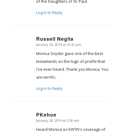
of the Daughters of St. Paul.
Log in to Reply
Russell Neglia
January 26, 2014 at 10:22 pm
says:
Monica Snyder gave one of the best
testaments on the logic of prolife that
I've ever heard. Thank you Monica. You
are terrific.
Log in to Reply
PKehoe
January 28, 2014 at 2:50 am
says:
Heard Monica on EWTN's coverage of