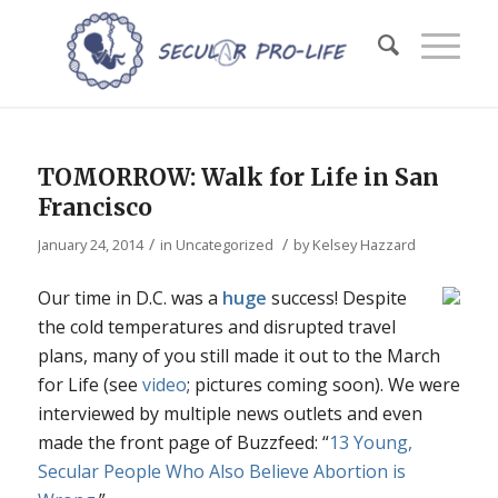
TOMORROW: Walk for Life in San
Francisco
/
/
January 24, 2014
in
Uncategorized
by
Kelsey Hazzard
Our time in D.C. was a
huge
success! Despite
the cold temperatures and disrupted travel
plans, many of you still made it out to the March
for Life (see
video
; pictures coming soon). We were
interviewed by multiple news outlets and even
made the front page of Buzzfeed: “
13 Young,
Secular People Who Also Believe Abortion is