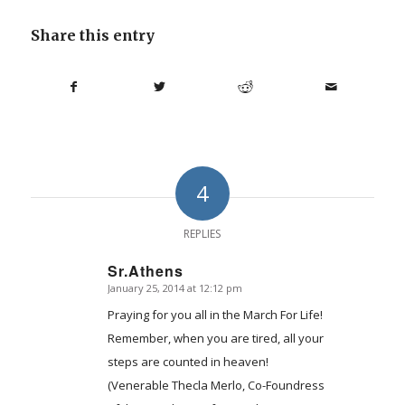
Share this entry
4
REPLIES
Sr.Athens
January 25, 2014 at 12:12 pm
says:
Praying for you all in the March For Life!
Remember, when you are tired, all your
steps are counted in heaven!
(Venerable Thecla Merlo, Co-Foundress