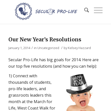
Our New Year’s Resolutions
/
/
January 1, 2014
in
Uncategorized
by
Kelsey Hazzard
Secular Pro-Life has big goals for 2014. Here are
our top five resolutions (and how you can help):
1) Connect with
thousands of students,
pro-life leaders, and
grassroots leaders this
month at the March for
Life, West Coast Walk for