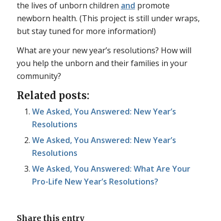
the lives of unborn children
and
promote
newborn health. (This project is still under wraps,
but stay tuned for more information!)
What are your new year’s resolutions? How will
you help the unborn and their families in your
community?
Related posts:
We Asked, You Answered: New Year’s
Resolutions
We Asked, You Answered: New Year’s
Resolutions
We Asked, You Answered: What Are Your
Pro-Life New Year’s Resolutions?
Share this entry