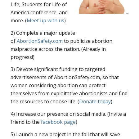
Life, Students for Life of
America conference, and
more. (
Meet up with us
)
2) Complete a major update
of
AbortionSafety.com
to publicize abortion
malpractice across the nation. (Already in
progress!)
3) Devote significant funding to targeted
advertisements of AbortionSafety.com, so that
women considering abortion can protect
themselves from exploitative abortionists and find
the resources to choose life. (
Donate today
)
4) Increase our presence on social media. (Invite a
friend to the
facebook page
)
5) Launch a new project in the fall that will save