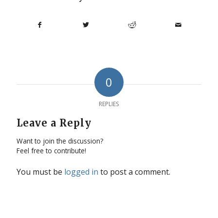
0
REPLIES
Leave a Reply
Want to join the discussion?
Feel free to contribute!
You must be
logged in
to post a comment.