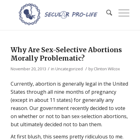
Why Are Sex-Selective Abortions
Morally Problematic?
/
/
November 20, 2013
in
Uncategorized
by
Clinton Wilcox
Currently, abortion is generally legal in the United
States through all nine months of pregnancy
(except in about 11 states) for generally any
reason. Our government recently decided to vote
on whether or not to ban sex-selection abortions,
but ultimately decided not to ban them.
At first blush, this seems pretty ridiculous to me.