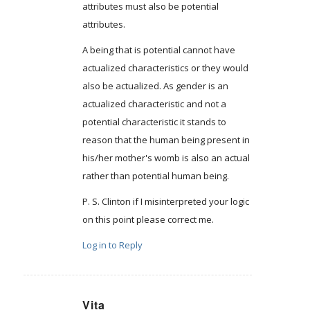
attributes must also be potential
attributes.
A being that is potential cannot have
actualized characteristics or they would
also be actualized. As gender is an
actualized characteristic and not a
potential characteristic it stands to
reason that the human being present in
his/her mother's womb is also an actual
rather than potential human being.
P. S. Clinton if I misinterpreted your logic
on this point please correct me.
Log in to Reply
Vita