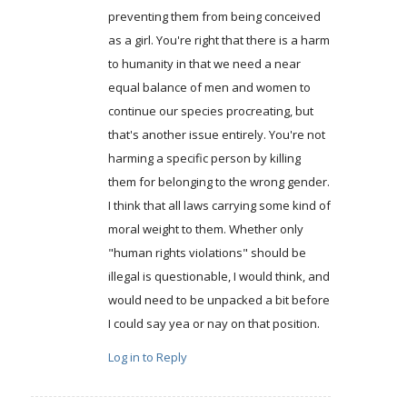
preventing them from being conceived
as a girl. You're right that there is a harm
to humanity in that we need a near
equal balance of men and women to
continue our species procreating, but
that's another issue entirely. You're not
harming a specific person by killing
them for belonging to the wrong gender.
I think that all laws carrying some kind of
moral weight to them. Whether only
"human rights violations" should be
illegal is questionable, I would think, and
would need to be unpacked a bit before
I could say yea or nay on that position.
Log in to Reply