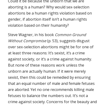
Could it be because the unborn that we are
aborting is a human? Why would sex-selection
abortions be a human rights violation based on
gender, if abortion itself isn’t a human rights
violation based on their humanity?
Steve Wagner, in his book
Common Ground
Without Compromise
(p. 53), suggests disgust
over sex-selection abortions might be for one of
at least three reasons: It’s sexist, it’s a crime
against society, or it’s a crime against humanity.
But none of these reasons work unless the
unborn are actually human. If it were merely
sexist, then this could be remedied by ensuring
that an equal number of male and female fetuses
are aborted. Yet no one recommends killing male
fetuses to balance the numbers out. It’s not a
crime against society. Concerns for the beauty and