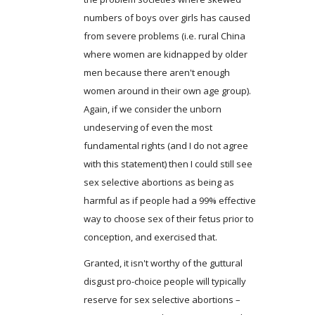
numbers of boys over girls has caused
from severe problems (i.e. rural China
where women are kidnapped by older
men because there aren't enough
women around in their own age group).
Again, if we consider the unborn
undeserving of even the most
fundamental rights (and I do not agree
with this statement) then I could still see
sex selective abortions as being as
harmful as if people had a 99% effective
way to choose sex of their fetus prior to
conception, and exercised that.
Granted, it isn't worthy of the guttural
disgust pro-choice people will typically
reserve for sex selective abortions –