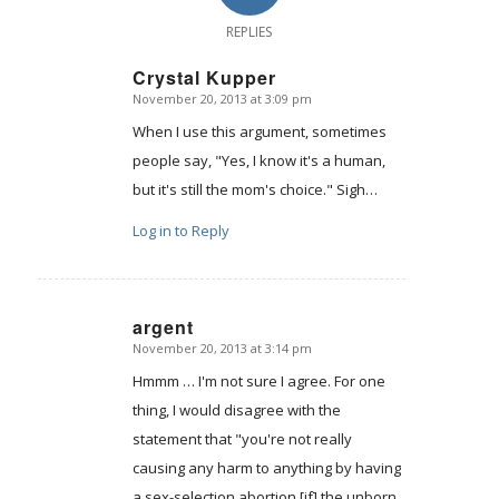
REPLIES
Crystal Kupper
November 20, 2013 at 3:09 pm
says:
When I use this argument, sometimes
people say, "Yes, I know it's a human,
but it's still the mom's choice." Sigh…
Log in to Reply
argent
November 20, 2013 at 3:14 pm
says:
Hmmm … I'm not sure I agree. For one
thing, I would disagree with the
statement that "you're not really
causing any harm to anything by having
a sex-selection abortion [if] the unborn