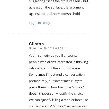
suggesting it isn't their true reason – but
at least on the surface, the argument
against societal harm doesn't hold.
Log in to Reply
Clinton
November 20, 2013 at 9:23 pm
says:
Yeah, sometimes you'll encounter
people who aren't interested in thinking
rationally about the abortion issue.
Sometimes I'll just end a conversation
prematurely, but sometimes I'll try to
press them on how having a "choice"
doesn't necessarily justify the choice.
We can't justify killing a toddler because
it's the parents' "choice," so neither can