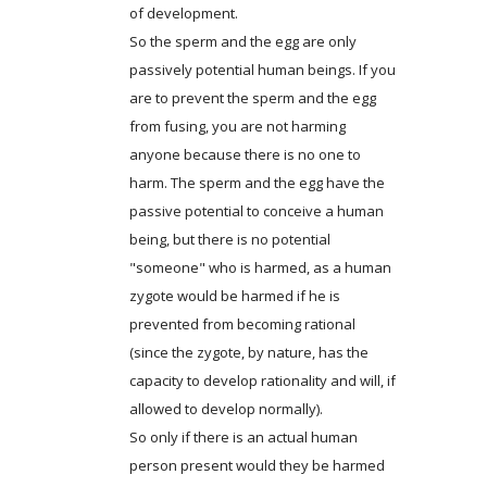
of development.
So the sperm and the egg are only
passively potential human beings. If you
are to prevent the sperm and the egg
from fusing, you are not harming
anyone because there is no one to
harm. The sperm and the egg have the
passive potential to conceive a human
being, but there is no potential
"someone" who is harmed, as a human
zygote would be harmed if he is
prevented from becoming rational
(since the zygote, by nature, has the
capacity to develop rationality and will, if
allowed to develop normally).
So only if there is an actual human
person present would they be harmed