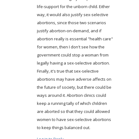
life-support for the unborn child. Either
way, it would also justify sex-selective
abortions, since those two scenarios
justify abortion-on-demand, and if
abortion really is essential "health care"
for women, then I don't see how the
government could stop a woman from
legally having a sex-selective abortion.
Finally, it's true that sex-selective
abortions may have adverse affects on
the future of society, but there could be
ways around it. Abortion clinics could
keep a running tally of which children
are aborted so that they could allowed
women to have sex-selective abortions
to keep things balanced out.
Log in to Reply