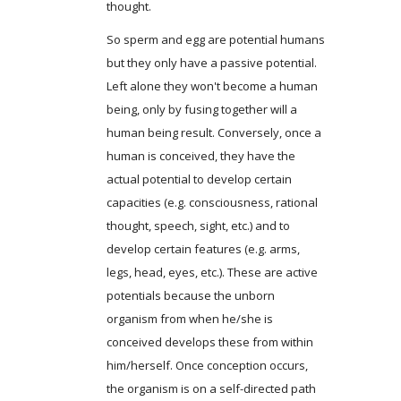
thought.
So sperm and egg are potential humans
but they only have a passive potential.
Left alone they won't become a human
being, only by fusing together will a
human being result. Conversely, once a
human is conceived, they have the
actual potential to develop certain
capacities (e.g. consciousness, rational
thought, speech, sight, etc.) and to
develop certain features (e.g. arms,
legs, head, eyes, etc.). These are active
potentials because the unborn
organism from when he/she is
conceived develops these from within
him/herself. Once conception occurs,
the organism is on a self-directed path