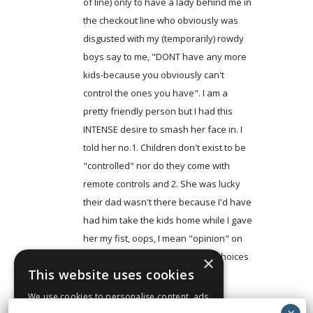
of line) only to have a lady behind me in
the checkout line who obviously was
disgusted with my (temporarily) rowdy
boys say to me, "DONT have any more
kids-because you obviously can't
control the ones you have". I am a
pretty friendly person but I had this
INTENSE desire to smash her face in. I
told her no.1. Children don't exist to be
"controlled" nor do they come with
remote controls and 2. She was lucky
their dad wasn't there because I'd have
had him take the kids home while I gave
her my fist, oops, I mean "opinion" on
her opinion of MY reproductive choices
×
This website uses cookies
out in the parking lot.
We use cookies to personalise content, ads
Log in to Reply
and to analyse our traffic. We also share