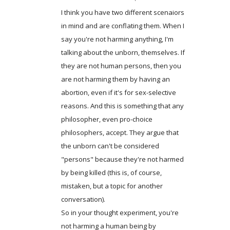
I think you have two different scenaiors
in mind and are conflating them. When I
say you're not harming anything, I'm
talking about the unborn, themselves. If
they are not human persons, then you
are not harming them by having an
abortion, even if it's for sex-selective
reasons. And this is something that any
philosopher, even pro-choice
philosophers, accept. They argue that
the unborn can't be considered
"persons" because they're not harmed
by being killed (this is, of course,
mistaken, but a topic for another
conversation).
So in your thought experiment, you're
not harming a human being by