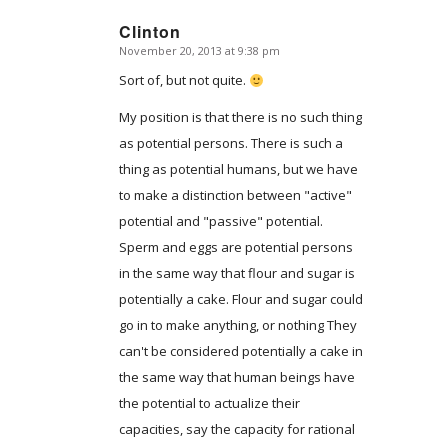
Clinton
November 20, 2013 at 9:38 pm
says:
Sort of, but not quite.
My position is that there is no such thing
as potential persons. There is such a
thing as potential humans, but we have
to make a distinction between "active"
potential and "passive" potential.
Sperm and eggs are potential persons
in the same way that flour and sugar is
potentially a cake. Flour and sugar could
go in to make anything, or nothing They
can't be considered potentially a cake in
the same way that human beings have
the potential to actualize their
capacities, say the capacity for rational