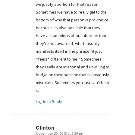
we justify abortion for that reason.
Sometimes we have to really get to the
bottom of why that person is pro-choice,
because it's also possible that they
have assumptions about abortion that
they're not aware of, which usually
manifests itself in the phrase "it just
*feels* different to me." Sometimes
they really are irrational and unwilling to
budge on their position that is obviously
mistaken. Sometimes you just can't help
it.
Log in to Reply
Clinton
November 20, 2013 at 9:29 pm
says: