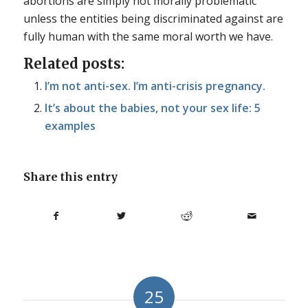
abortions are simply not morally problematic
unless the entities being discriminated against are
fully human with the same moral worth we have.
Related posts:
I’m not anti-sex. I’m anti-crisis pregnancy.
It’s about the babies, not your sex life: 5
examples
Share this entry
25