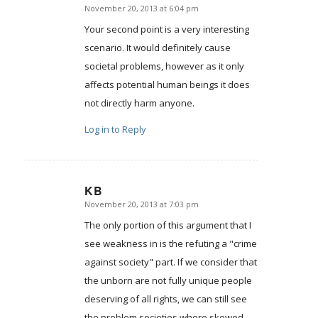
November 20, 2013 at 6:04 pm
says:
Your second point is a very interesting
scenario. It would definitely cause
societal problems, however as it only
affects potential human beings it does
not directly harm anyone.
Log in to Reply
KB
November 20, 2013 at 7:03 pm
says:
The only portion of this argument that I
see weakness in is the refuting a "crime
against society" part. If we consider that
the unborn are not fully unique people
deserving of all rights, we can still see
the problem societies where skewed