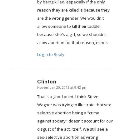
by being killed, especially if the only
reason they are killed is because they
are the wrong gender. We wouldn't
allow someone to kill their toddler
because she's a girl, so we shouldn't
allow abortion for that reason, either.
Log in to Reply
Clinton
November 20, 2013 at 9:42 pm
says:
That's a good point. I think Steve
Wagner was trying to illustrate that sex-
selective abortion being a "crime
against society" doesn't account for our
disgust of the act, itself. We still see a
sex-selective abortion as wrong