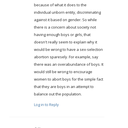
because of what it does to the
individual unborn entity, discriminating
against it based on gender. So while
there is a concern about society not
having enough boys or girls, that
doesn't really seem to explain why it
would be wrong to have a sex-selection
abortion sparesely. For example, say
there was an overabundance of boys. It
would still be wrong to encourage
women to abort boys for the simple fact
that they are boys in an attempt to
balance out the population.
Log in to Reply