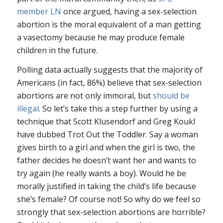
member LN
once argued, having a sex-selection
abortion is the moral equivalent of a man getting
a vasectomy because he may produce female
children in the future.
Polling data actually suggests that the majority of
Americans (in fact, 86%) believe that sex-selection
abortions are not only immoral, but
should be
illegal
. So let’s take this a step further by using a
technique that Scott Klusendorf and Greg Koukl
have dubbed Trot Out the Toddler. Say a woman
gives birth to a girl and when the girl is two, the
father decides he doesn’t want her and wants to
try again (he really wants a boy). Would he be
morally justified in taking the child’s life because
she’s female? Of course not! So why do we feel so
strongly that sex-selection abortions are horrible?