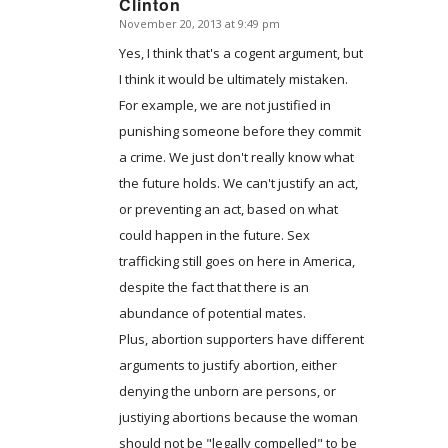
Clinton
November 20, 2013 at 9:49 pm
says:
Yes, I think that's a cogent argument, but
I think it would be ultimately mistaken.
For example, we are not justified in
punishing someone before they commit
a crime. We just don't really know what
the future holds. We can't justify an act,
or preventing an act, based on what
could happen in the future. Sex
trafficking still goes on here in America,
despite the fact that there is an
abundance of potential mates.
Plus, abortion supporters have different
arguments to justify abortion, either
denying the unborn are persons, or
justiying abortions because the woman
should not be "legally compelled" to be