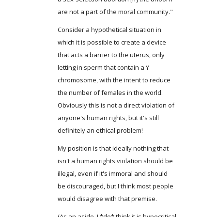
are not a part of the moral community."
Consider a hypothetical situation in
which it is possible to create a device
that acts a barrier to the uterus, only
letting in sperm that contain a Y
chromosome, with the intent to reduce
the number of females in the world.
Obviously this is not a direct violation of
anyone's human rights, but it's still
definitely an ethical problem!
My position is that ideally nothing that
isn't a human rights violation should be
illegal, even if it's immoral and should
be discouraged, but I think most people
would disagree with that premise.
(As an aside, I *do* think it is hypocritical