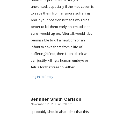
unwanted, especially if the motivation is
to save them from anymore suffering.
And if your position is that it would be
better to kill them early on, I'm still not
sure I would agree. After all, would it be
permissible to kill a newborn or an
infant to save them from a life of
suffering? If not, then I don't think we
can justify killing a human embryo or
fetus for that reason, either.
Log in to Reply
Jennifer Smith Carlson
November 21, 2013 at 5:18 am
says:
I probably should also admit that this