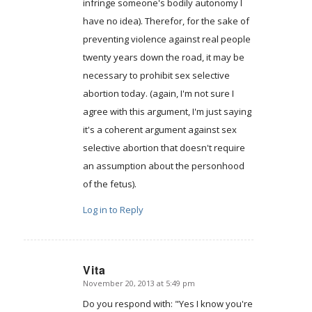
infringe someone's bodily autonomy I
have no idea). Therefor, for the sake of
preventing violence against real people
twenty years down the road, it may be
necessary to prohibit sex selective
abortion today. (again, I'm not sure I
agree with this argument, I'm just saying
it's a coherent argument against sex
selective abortion that doesn't require
an assumption about the personhood
of the fetus).
Log in to Reply
Vita
November 20, 2013 at 5:49 pm
says:
Do you respond with: "Yes I know you're