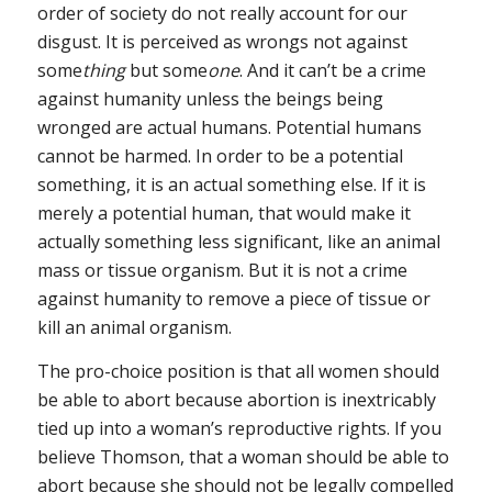
order of society do not really account for our
disgust. It is perceived as wrongs not against
some
thing
but some
one
. And it can’t be a crime
against humanity unless the beings being
wronged are actual humans. Potential humans
cannot be harmed. In order to be a potential
something, it is an actual something else. If it is
merely a potential human, that would make it
actually something less significant, like an animal
mass or tissue organism. But it is not a crime
against humanity to remove a piece of tissue or
kill an animal organism.
The pro-choice position is that all women should
be able to abort because abortion is inextricably
tied up into a woman’s reproductive rights. If you
believe Thomson, that a woman should be able to
abort because she should not be legally compelled