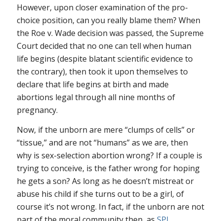
However, upon closer examination of the pro-
choice position, can you really blame them? When
the Roe v. Wade decision was passed, the Supreme
Court decided that no one can tell when human
life begins (despite blatant scientific evidence to
the contrary), then took it upon themselves to
declare that life begins at birth and made
abortions legal through all nine months of
pregnancy.
Now, if the unborn are mere “clumps of cells” or
“tissue,” and are not “humans” as we are, then
why is sex-selection abortion wrong? If a couple is
trying to conceive, is the father wrong for hoping
he gets a son? As long as he doesn’t mistreat or
abuse his child if she turns out to be a girl, of
course it’s not wrong. In fact, if the unborn are not
part of the moral community then, as
SPL