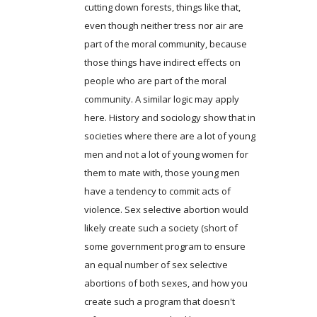
cutting down forests, things like that,
even though neither tress nor air are
part of the moral community, because
those things have indirect effects on
people who are part of the moral
community. A similar logic may apply
here. History and sociology show that in
societies where there are a lot of young
men and not a lot of young women for
them to mate with, those young men
have a tendency to commit acts of
violence. Sex selective abortion would
likely create such a society (short of
some government program to ensure
an equal number of sex selective
abortions of both sexes, and how you
create such a program that doesn't