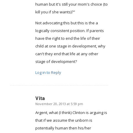
human but it's still your mom's choice (to
kill you if she wants)?"
Not advocating this but this is the a
logically consistent position. If parents
have the right to end the life of their
child at one stage in development, why
can't they end that life at any other
stage of development?
Log in to Reply
Vita
November 20, 2013 at 5:59 pm
says:
Argent, what (I think) Clinton is arguing is
that if we assume the unborn is
potentially human then his/her