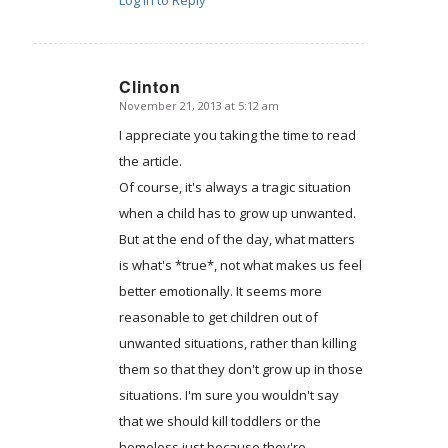
Clinton
November 21, 2013 at 5:12 am
says:
I appreciate you taking the time to read
the article.
Of course, it's always a tragic situation
when a child has to grow up unwanted.
But at the end of the day, what matters
is what's *true*, not what makes us feel
better emotionally. It seems more
reasonable to get children out of
unwanted situations, rather than killing
them so that they don't grow up in those
situations. I'm sure you wouldn't say
that we should kill toddlers or the
homeless just because they're