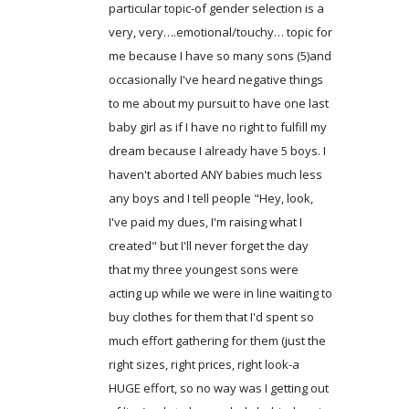
particular topic-of gender selection is a
very, very….emotional/touchy… topic for
me because I have so many sons (5)and
occasionally I've heard negative things
to me about my pursuit to have one last
baby girl as if I have no right to fulfill my
dream because I already have 5 boys. I
haven't aborted ANY babies much less
any boys and I tell people "Hey, look,
I've paid my dues, I'm raising what I
created" but I'll never forget the day
that my three youngest sons were
acting up while we were in line waiting to
buy clothes for them that I'd spent so
much effort gathering for them (just the
right sizes, right prices, right look-a
HUGE effort, so no way was I getting out