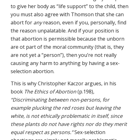
to give her body as “life support” to the child, then
you must also agree with Thomson that she can
abort for
any
reason, even if you, personally, find
the reason unpalatable. And if your position is
that abortion is permissible because the unborn
are ot part of the moral community (that is, they
are not yet a “person”), then you’re not really
causing any harm to anything by having a sex-
selection abortion.
This is why Christopher Kaczor argues, in his
book
The Ethics of Abortion
(p.198),
“Discriminating between non-persons, for
example plucking the red roses but leaving the
white, is not ethically problematic in itself, since
these plants do not have rights nor do they merit
equal respect as persons.”
Sex-selection