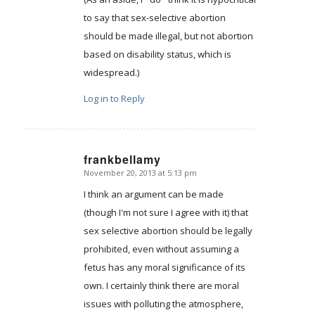
to say that sex-selective abortion
should be made illegal, but not abortion
based on disability status, which is
widespread.)
Log in to Reply
frankbellamy
November 20, 2013 at 5:13 pm
says:
I think an argument can be made
(though I'm not sure I agree with it) that
sex selective abortion should be legally
prohibited, even without assuming a
fetus has any moral significance of its
own. I certainly think there are moral
issues with polluting the atmosphere,