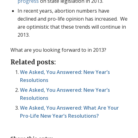
progress
on state legislation in 2013.
In recent years, abortion numbers have
declined and pro-life opinion has increased. We
are optimistic that these trends will continue in
2013.
What are you looking forward to in 2013?
Related posts:
We Asked, You Answered: New Year’s
Resolutions
We Asked, You Answered: New Year’s
Resolutions
We Asked, You Answered: What Are Your
Pro-Life New Year’s Resolutions?