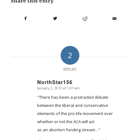
Share this entry
2
REPLIES
NorthStar156
January 2, 2013 at 1:07 am
says:
"There has been a protracted debate
between the liberal and conservative
elements of the pro-life movement over
whether or not the ACA will act
as an abortion funding stream…"