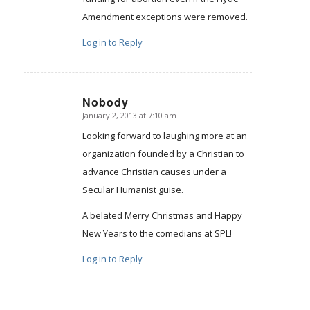
Amendment exceptions were removed.
Log in to Reply
Nobody
January 2, 2013 at 7:10 am
says:
Looking forward to laughing more at an
organization founded by a Christian to
advance Christian causes under a
Secular Humanist guise.
A belated Merry Christmas and Happy
New Years to the comedians at SPL!
Log in to Reply