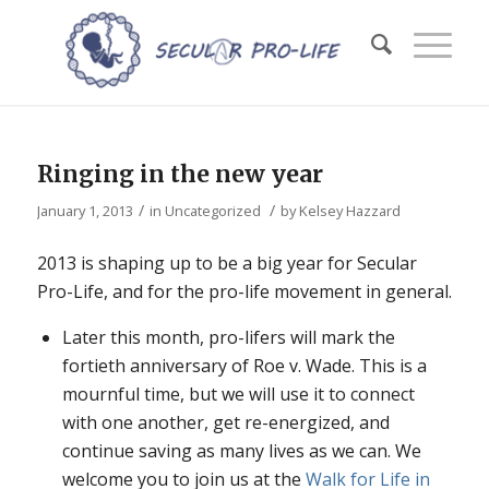
Ringing in the new year
/
/
January 1, 2013
in
Uncategorized
by
Kelsey Hazzard
2013 is shaping up to be a big year for Secular
Pro-Life, and for the pro-life movement in general.
Later this month, pro-lifers will mark the
fortieth anniversary of
Roe v. Wade
. This is a
mournful time, but we will use it to connect
with one another, get re-energized, and
continue saving as many lives as we can. We
welcome you to join us at the
Walk for Life in