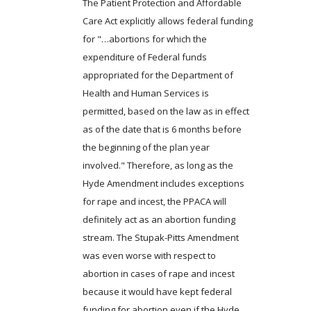
The Patient Protection and Affordable
Care Act explicitly allows federal funding
for "…abortions for which the
expenditure of Federal funds
appropriated for the Department of
Health and Human Services is
permitted, based on the law as in effect
as of the date that is 6 months before
the beginning of the plan year
involved." Therefore, as long as the
Hyde Amendment includes exceptions
for rape and incest, the PPACA will
definitely act as an abortion funding
stream. The Stupak-Pitts Amendment
was even worse with respect to
abortion in cases of rape and incest
because it would have kept federal
funding for abortion even if the Hyde