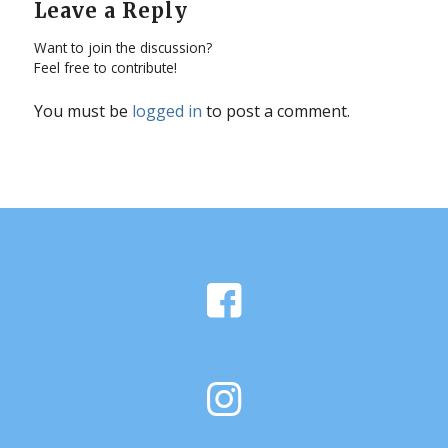
Leave a Reply
Want to join the discussion?
Feel free to contribute!
You must be
logged in
to post a comment.