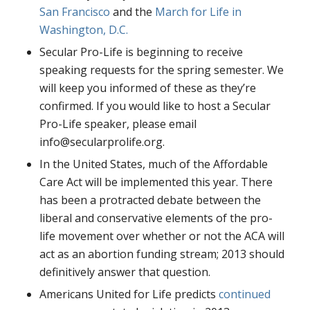
San Francisco
and the
March for Life in
Washington, D.C.
Secular Pro-Life is beginning to receive
speaking requests for the spring semester. We
will keep you informed of these as they’re
confirmed. If you would like to host a Secular
Pro-Life speaker, please email
info@secularprolife.org.
In the United States, much of the Affordable
Care Act will be implemented this year. There
has been a protracted debate between the
liberal and conservative elements of the pro-
life movement over whether or not the ACA will
act as an abortion funding stream; 2013 should
definitively answer that question.
Americans United for Life predicts
continued