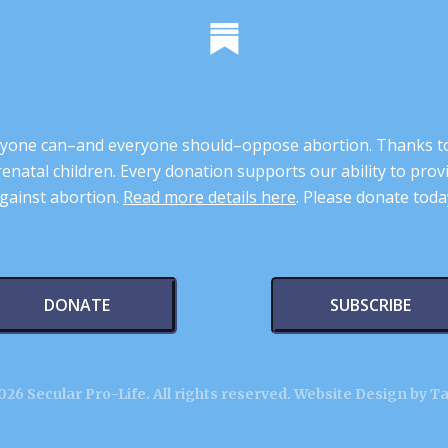
 anyone can–and everyone should–oppose abortion. Thanks t
renatal children. Every donation supports our ability to pr
gainst abortion.
Read more details here
. Please donate toda
DONATE
SUBSCRIBE
26 Secular Pro-Life. All rights reserved.
Website Design by T