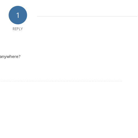
1
REPLY
n anywhere?