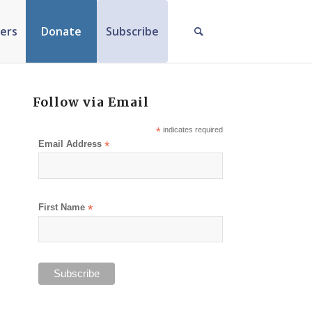
ers
Donate
Subscribe
Follow via Email
*
indicates required
Email Address
*
First Name
*