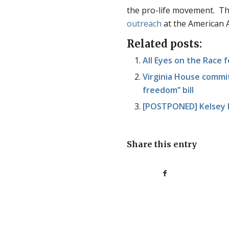
the pro-life movement. Thi
outreach
at the American A
Related posts:
All Eyes on the Race f
Virginia House commit
freedom” bill
[POSTPONED] Kelsey H
Share this entry