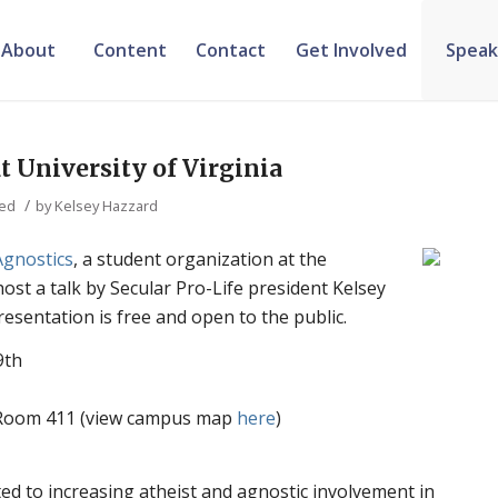
About
Content
Contact
Get Involved
Speak
t University of Virginia
/
zed
by
Kelsey Hazzard
Agnostics
, a student organization at the
 host a talk by Secular Pro-Life president Kelsey
sentation is free and open to the public.
9th
l Room 411 (view campus map
here
)
ted to increasing atheist and agnostic involvement in