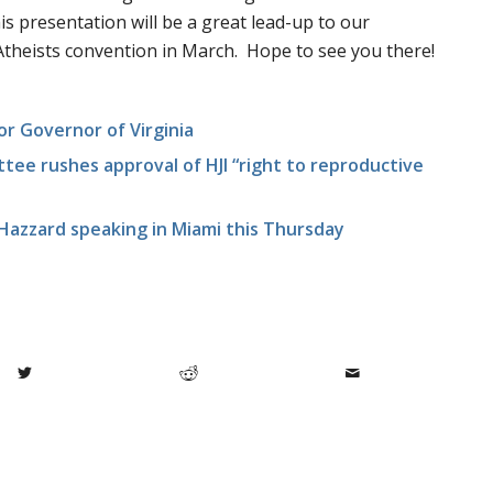
s presentation will be a great lead-up to our
theists convention in March. Hope to see you there!
or Governor of Virginia
tee rushes approval of HJI “right to reproductive
azzard speaking in Miami this Thursday