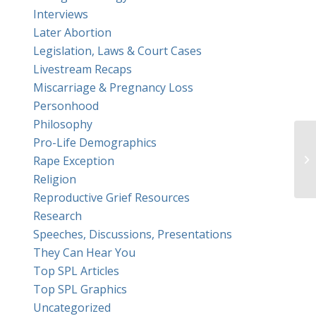
Interviews
Later Abortion
Legislation, Laws & Court Cases
Livestream Recaps
Miscarriage & Pregnancy Loss
Personhood
Philosophy
Pro-Life Demographics
Wa
Rape Exception
du
Religion
Reproductive Grief Resources
Research
Speeches, Discussions, Presentations
They Can Hear You
Top SPL Articles
Top SPL Graphics
Uncategorized