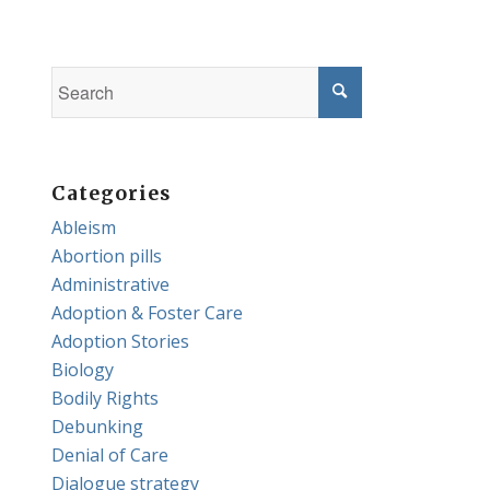
Categories
Ableism
Abortion pills
Administrative
Adoption & Foster Care
Adoption Stories
Biology
Bodily Rights
Debunking
Denial of Care
Dialogue strategy