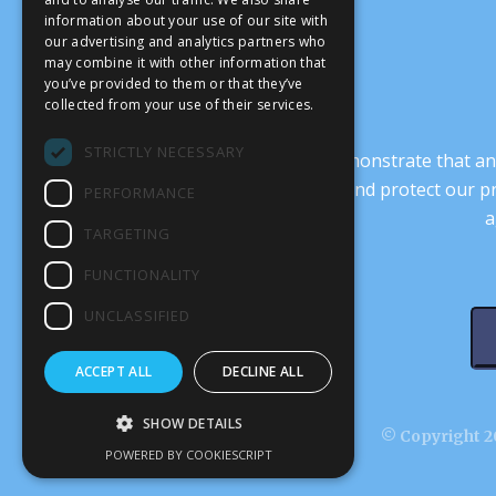
information about your use of our site with
our advertising and analytics partners who
may combine it with other information that
you’ve provided to them or that they’ve
collected from your use of their services.
STRICTLY NECESSARY
It’s crucial that we demonstrate that
transform our culture, and protect our p
PERFORMANCE
a
TARGETING
FUNCTIONALITY
UNCLASSIFIED
ACCEPT ALL
DECLINE ALL
SHOW DETAILS
© Copyright 20
POWERED BY COOKIESCRIPT