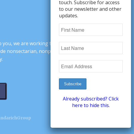
touch. Subscribe for access
to our newsletter and other
updates.
o you, we are working to change minds,
ovide nonsectarian, nonpartisan arguments
y.
Already subscribed? Click
here to hide this.
andarichGroup