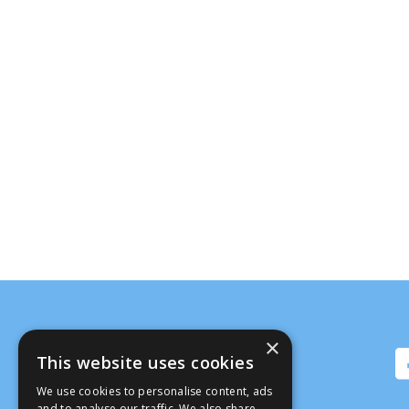
×
This website uses cookies
We use cookies to personalise content, ads
and to analyse our traffic. We also share