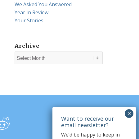
We Asked You Answered
Year In Review
Your Stories
Archive
We’d be happy to keep in