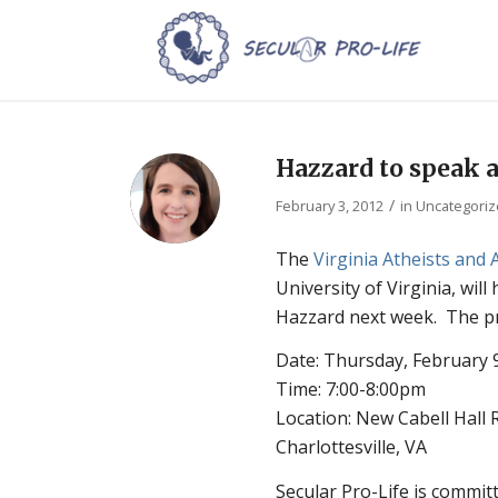
Hazzard to speak a
/
February 3, 2012
in
Uncategori
The
Virginia Atheists and 
University of Virginia, will
Hazzard next week. The pre
Date: Thursday, February 
Time: 7:00-8:00pm
Location: New Cabell Hal
Charlottesville, VA
Secular Pro-Life is commit