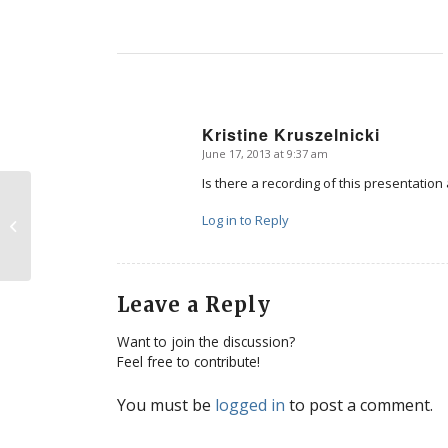
Kristine Kruszelnicki
June 17, 2013 at 9:37 am
says:
Is there a recording of this presentatio
TV commercials for abortion in the
Log in to Reply
UK?
Leave a Reply
Want to join the discussion?
Feel free to contribute!
You must be
logged in
to post a comment.