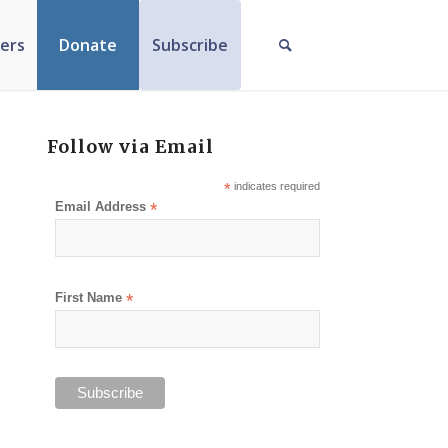
ers
Donate
Subscribe
Follow via Email
*
indicates required
Email Address
*
First Name
*