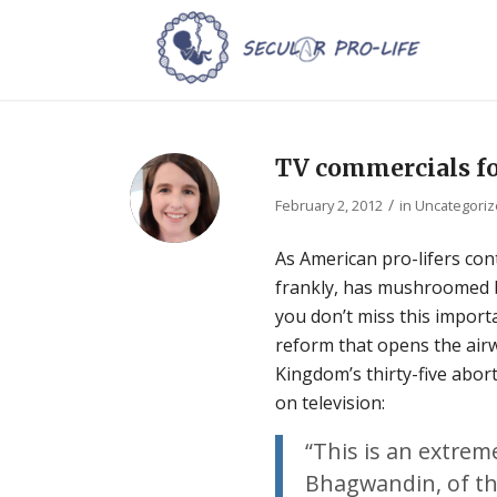
TV commercials fo
/
February 2, 2012
in
Uncategori
As American pro-lifers con
frankly, has mushroomed be
you don’t miss this impor
reform that opens the airw
Kingdom’s thirty-five abo
on television:
“This is an extrem
Bhagwandin, of the