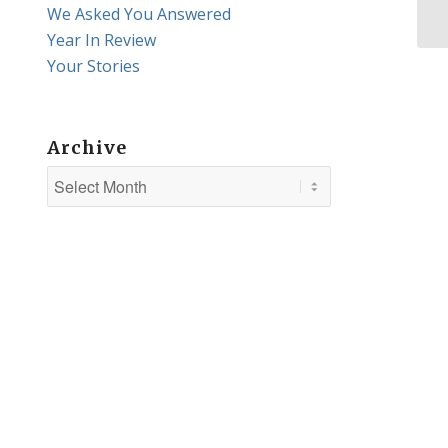
Vi
We Asked You Answered
Year In Review
Your Stories
Archive