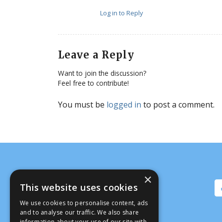
Log in to Reply
Leave a Reply
Want to join the discussion?
Feel free to contribute!
You must be
logged in
to post a comment.
×
This website uses cookies
We use cookies to personalise content, ads
and to analyse our traffic. We also share
information about your use of our site with