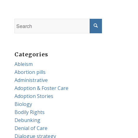
Categories
Ableism
Abortion pills
Administrative
Adoption & Foster Care
Adoption Stories
Biology
Bodily Rights
Debunking
Denial of Care
Dialogue strategy