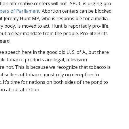
tion alternative centers will not. SPUC is urging pro-
bers of Parliament
. Abortion centers can be blocked
 if Jeremy Hunt MP, who is responsible for a media-
y body, is moved to act. Hunt is reportedly pro-life,
hout a clear mandate from the people. Pro-life Brits
eard!
ee speech here in the good old U. S. of A., but there
hile tobacco products are legal, television
e not. This is because we recognize that tobacco is
at sellers of tobacco must rely on deception to
. It’s time for nations on both sides of the pond to
on about abortion.