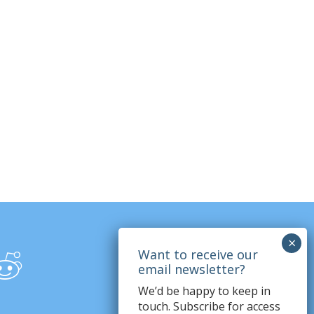
We’d be happy to keep in
touch. Subscribe for access