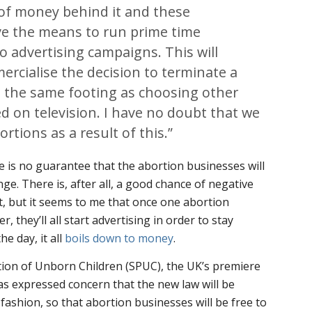
 of money behind it and these
ve the means to run prime time
io advertising campaigns. This will
mercialise the decision to terminate a
n the same footing as choosing other
d on television. I have no doubt that we
bortions as a result of this.”
re is no guarantee that the abortion businesses will
ge. There is, after all, a good chance of negative
int, but it seems to me that once one abortion
, they’ll all start advertising in order to stay
he day, it all
boils down to money
.
tion of Unborn Children (SPUC), the UK’s premiere
as expressed concern that the new law will be
 fashion, so that abortion businesses will be free to