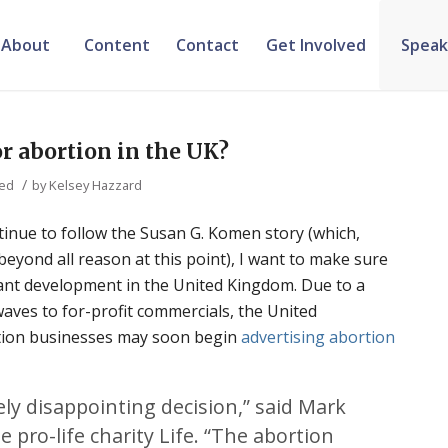
About
Content
Contact
Get Involved
Speak
r abortion in the UK?
/
zed
by
Kelsey Hazzard
tinue to follow the Susan G. Komen story (which,
yond all reason at this point), I want to make sure
tant development in the United Kingdom. Due to a
aves to for-profit commercials, the United
rtion businesses may soon begin
advertising abortion
ely disappointing decision,” said Mark
 pro-life charity Life. “The abortion