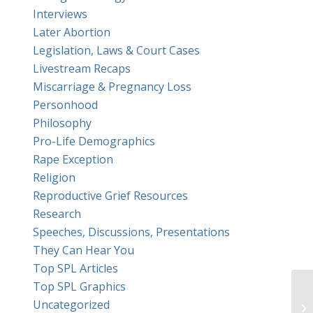
Interviews
Later Abortion
Legislation, Laws & Court Cases
Livestream Recaps
Miscarriage & Pregnancy Loss
Personhood
Philosophy
Pro-Life Demographics
Rape Exception
Religion
Reproductive Grief Resources
Research
Speeches, Discussions, Presentations
They Can Hear You
Top SPL Articles
Top SPL Graphics
Ha
Uncategorized