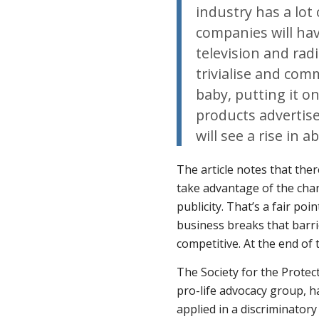
industry has a lot
companies will ha
television and rad
trivialise and com
baby, putting it o
products advertise
will see a rise in a
The article notes that the
take advantage of the chan
publicity. That’s a fair po
business breaks that barrier
competitive. At the end of t
The Society for the Protec
pro-life advocacy group, h
applied in a discriminatory