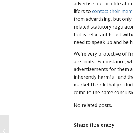
advertise but pro-life abor
lifers to
contact their mem
from advertising, but only
related statutory regulator
but is reluctant to act wit
need to speak up and be h
We’re very protective of fr
are limits. For instance, w
advertisements for them ar
inherently harmful, and th
market their lethal product
come to the same conclusi
No related posts.
Share this entry
Quick International Pro-Life News