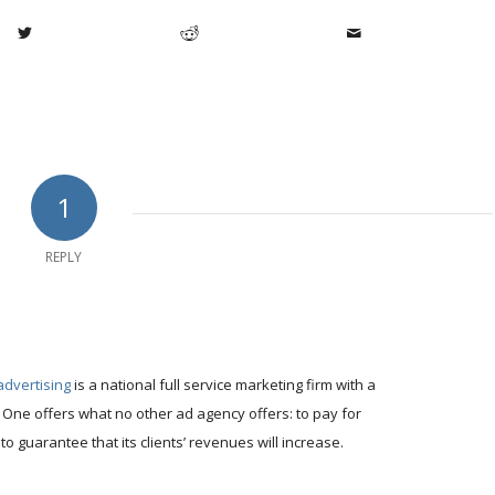
1
REPLY
advertising
is a national full service marketing firm with a
 One offers what no other ad agency offers: to pay for
to guarantee that its clients’ revenues will increase.