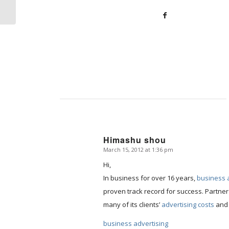
Items
Himashu shou
March 15, 2012 at 1:36 pm
says:
Hi,
In business for over 16 years,
business 
proven track record for success. Partner
many of its clients’
advertising costs
and 
business advertising