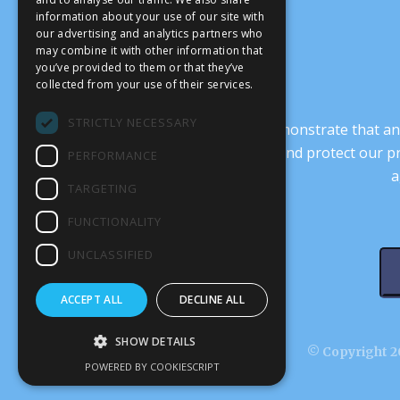
information about your use of our site with
our advertising and analytics partners who
may combine it with other information that
you’ve provided to them or that they’ve
collected from your use of their services.
STRICTLY NECESSARY
It’s crucial that we demonstrate that
transform our culture, and protect our p
PERFORMANCE
a
TARGETING
FUNCTIONALITY
UNCLASSIFIED
ACCEPT ALL
DECLINE ALL
SHOW DETAILS
© Copyright 20
POWERED BY COOKIESCRIPT