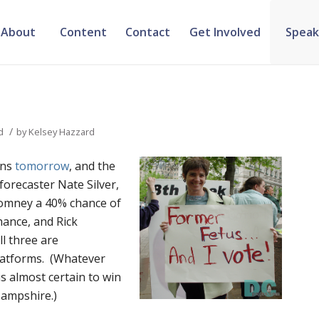
About
Content
Contact
Get Involved
Speak
/
d
by
Kelsey Hazzard
ins
tomorrow
, and the
l forecaster Nate Silver,
Romney a 40% chance of
hance, and Rick
l three are
latforms. (Whatever
s almost certain to win
Hampshire.)