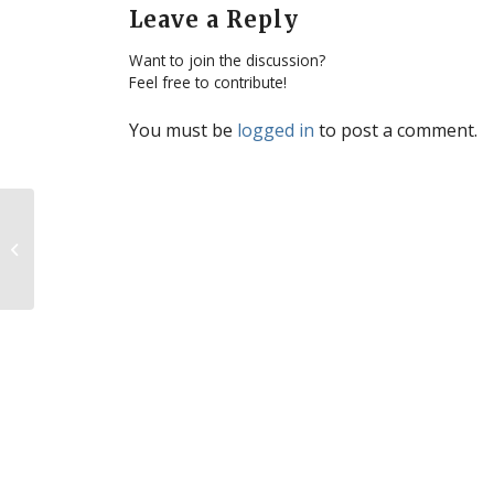
Leave a Reply
Want to join the discussion?
Feel free to contribute!
You must be
logged in
to post a comment.
Top 15 stories of 2011