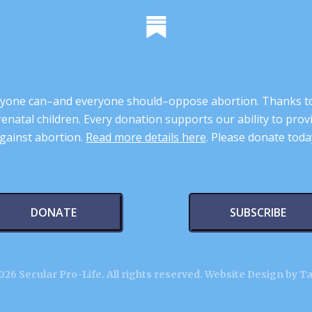
 anyone can–and everyone should–oppose abortion. Thanks t
renatal children. Every donation supports our ability to pr
gainst abortion.
Read more details here
. Please donate toda
DONATE
SUBSCRIBE
26 Secular Pro-Life. All rights reserved.
Website Design by T