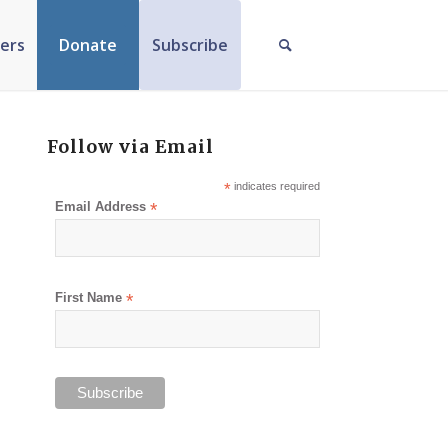
ers
Donate
Subscribe
Follow via Email
*
indicates required
Email Address
*
First Name
*