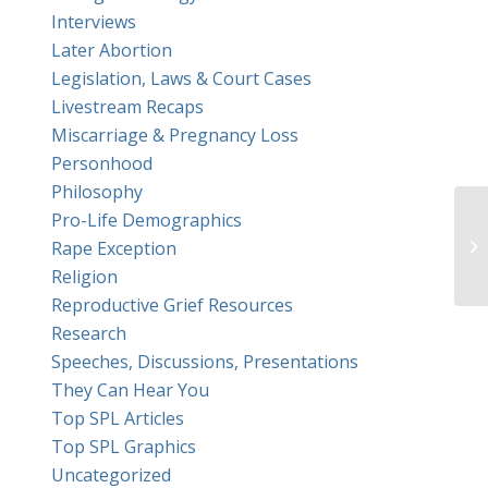
Interviews
Later Abortion
Legislation, Laws & Court Cases
Livestream Recaps
Miscarriage & Pregnancy Loss
Personhood
Philosophy
Pro-Life Demographics
Hi
Rape Exception
ri
Religion
Reproductive Grief Resources
Research
Speeches, Discussions, Presentations
They Can Hear You
Top SPL Articles
Top SPL Graphics
Uncategorized