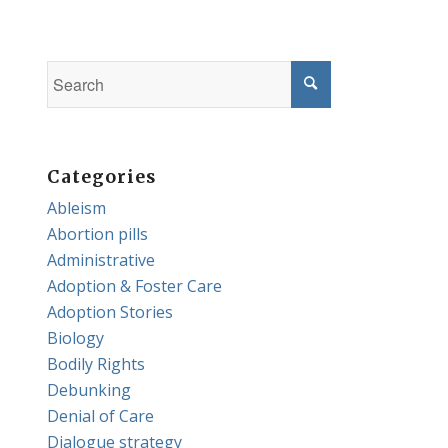
Categories
Ableism
Abortion pills
Administrative
Adoption & Foster Care
Adoption Stories
Biology
Bodily Rights
Debunking
Denial of Care
Dialogue strategy