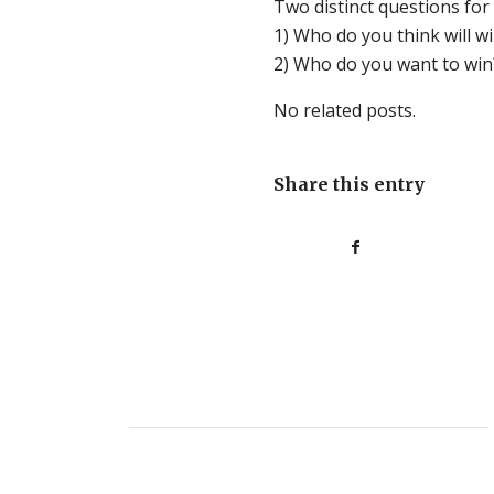
Two distinct questions for
1) Who do you
think
will w
2) Who do you
want
to win
No related posts.
Share this entry