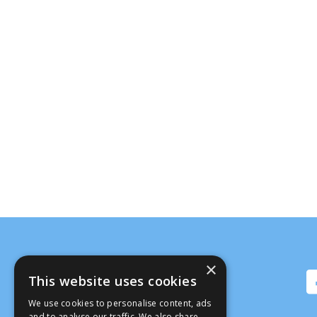
×
This website uses cookies
We use cookies to personalise content, ads
and to analyse our traffic. We also share