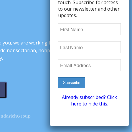
touch. Subscribe for access
to our newsletter and other
updates.
o you, we are working to change minds,
ovide nonsectarian, nonpartisan arguments
y.
Already subscribed? Click
here to hide this.
andarichGroup