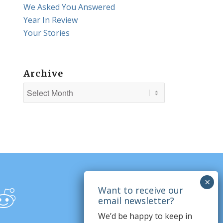
We Asked You Answered
Year In Review
Your Stories
Archive
We’d be happy to keep in