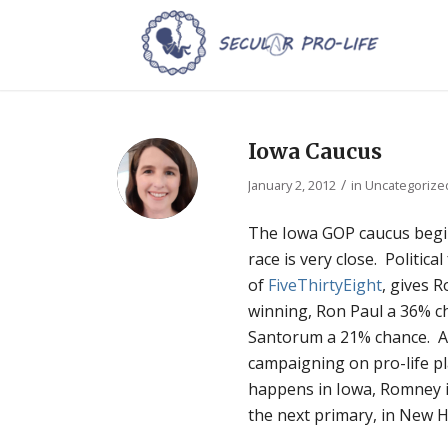
Iowa Caucus
/
January 2, 2012
in
Uncategorize
The Iowa GOP caucus beg
race is very close. Politica
of
FiveThirtyEight
, gives 
winning, Ron Paul a 36% c
Santorum a 21% chance. Al
campaigning on pro-life p
happens in Iowa, Romney i
the next primary, in New 