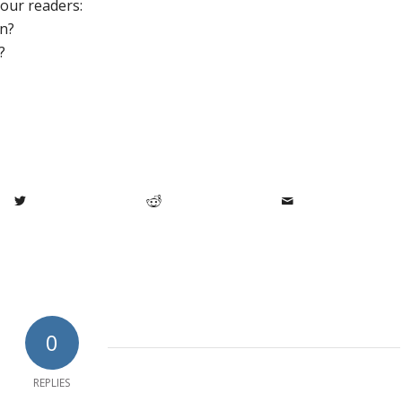
 our readers:
in?
?
0
REPLIES