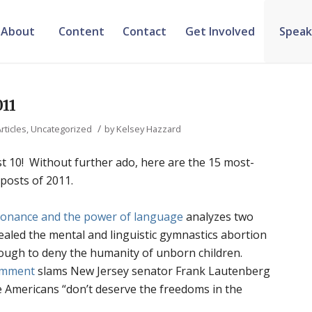
About
Content
Contact
Get Involved
Speak
011
/
rticles
,
Uncategorized
by
Kelsey Hazzard
just 10! Without further ado, here are the 15 most-
 posts of 2011.
sonance and the power of language
analyzes two
vealed the mental and linguistic gymnastics abortion
ough to deny the humanity of unborn children.
omment
slams New Jersey senator Frank Lautenberg
fe Americans “don’t deserve the freedoms in the