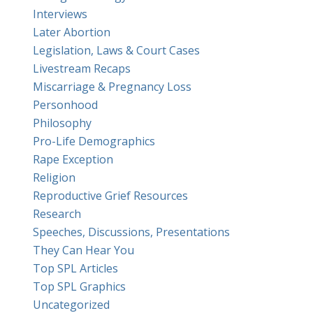
Interviews
Later Abortion
Legislation, Laws & Court Cases
Livestream Recaps
Miscarriage & Pregnancy Loss
Personhood
Philosophy
Pro-Life Demographics
Rape Exception
Religion
Reproductive Grief Resources
Research
Speeches, Discussions, Presentations
They Can Hear You
Top SPL Articles
Top SPL Graphics
Uncategorized