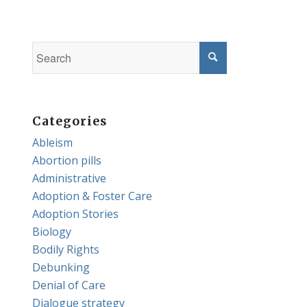
Categories
Ableism
Abortion pills
Administrative
Adoption & Foster Care
Adoption Stories
Biology
Bodily Rights
Debunking
Denial of Care
Dialogue strategy