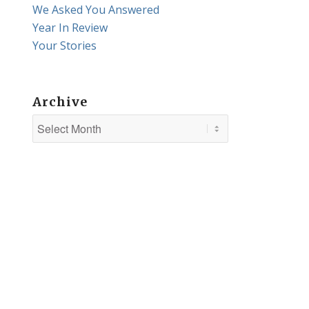
We Asked You Answered
Year In Review
Your Stories
Archive