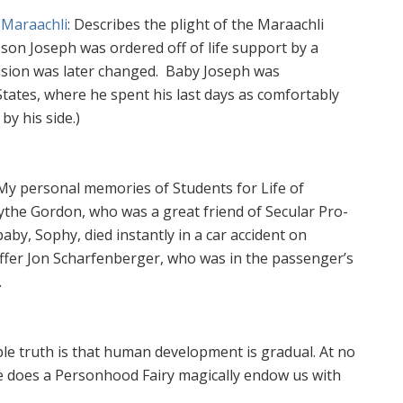
 Maraachli
: Describes the plight of the Maraachli
l son Joseph was ordered off of life support by a
ision was later changed. Baby Joseph was
States, where he spent his last days as comfortably
by his side.)
 My personal memories of Students for Life of
ythe Gordon, who was a great friend of Secular Pro-
aby, Sophy, died instantly in a car accident on
affer Jon Scharfenberger, who was in the passenger’s
.
le truth is that human development is gradual. At no
me does a Personhood Fairy magically endow us with