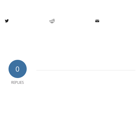
0
REPLIES