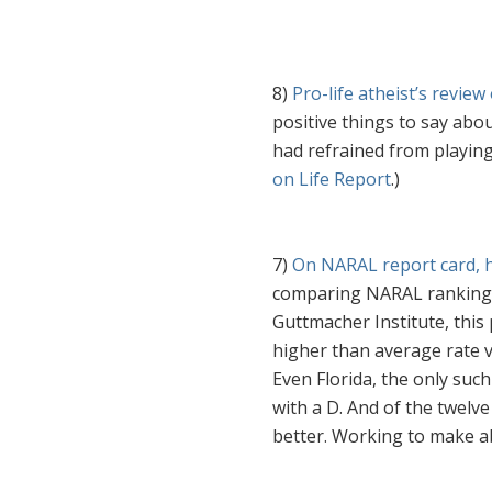
8)
Pro-life atheist’s revie
positive things to say abo
had refrained from playing
on Life Report
.)
7)
On NARAL report card, 
comparing NARAL rankings 
Guttmacher Institute, thi
higher than average rate vi
Even Florida, the only such
with a D. And of the twelve
better. Working to make ab