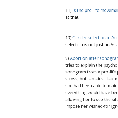
11)
Is the pro-life moveme
at that.
10)
Gender selection in Aus
selection is not just an As
9)
Abortion after sonogra
tries to explain the psych
sonogram from a pro-life 
stress, but remains staunc
she had been able to mai
everything would have bee
allowing her to see the sit
impose her wished-for ig