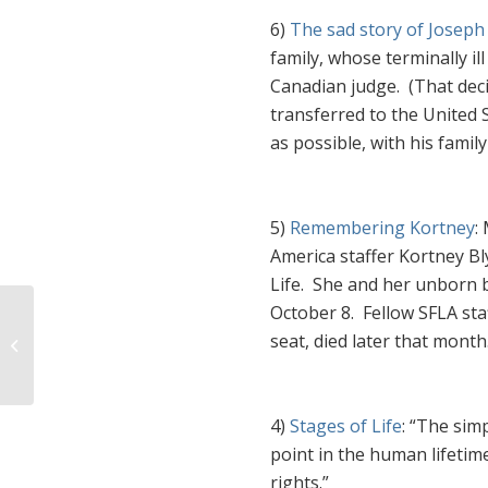
6)
The sad story of Joseph
family, whose terminally il
Canadian judge.
(That dec
transferred to the United 
as possible, with his family 
5)
Remembering Kortney
:
America staffer Kortney Bl
Life. She and her unborn b
October 8. Fellow SFLA st
seat, died later that month
Bad Week for the Abortion Industry
4)
Stages of Life
: “
The simp
point in the human lifeti
rights.”