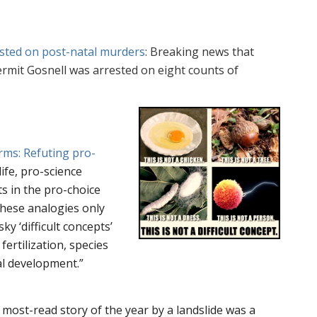
ested on post-natal murders
: Breaking news that
ermit Gosnell was arrested on eight counts of
rms: Refuting pro-
life, pro-science
ts in the pro-choice
hese analogies only
ky ‘difficult concepts’
fertilization, species
cal development.”
 most-read story of the year by a landslide was a