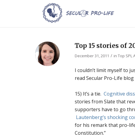
Top 15 stories of 2
/
December 31, 2011
in
Top SPL A
I couldn’t limit myself to 
read Secular Pro-Life blog
15) It’s a tie.
Cognitive dis
stories from Slate that re
supporters have to go thr
Lautenberg’s shocking c
for his remark that pro-li
Constitution.”