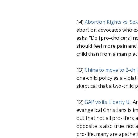
14)
Abortion Rights vs. Sex
abortion advocates who exp
asks: “
Do [pro-choicers] not
should feel more pain and 
child than from a man pla
13)
China to move to 2-chil
one-child policy as a violat
skeptical that a two-child p
12)
GAP visits Liberty U.
: A
evangelical Christians is 
out that not all pro-lifers ar
opposite is also true: not 
pro-life, many are apatheti