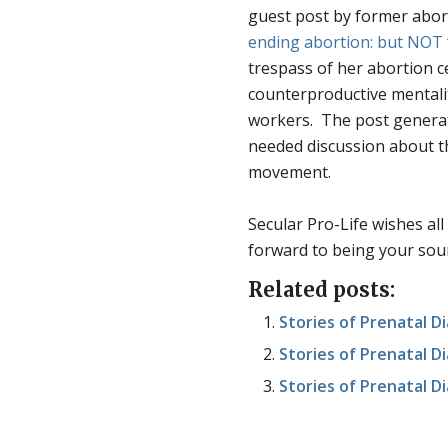
guest post by former abor
ending abortion: but NOT 
trespass of her abortion ce
counterproductive mentali
workers. The post genera
needed discussion about the
movement.
Secular Pro-Life wishes al
forward to being your sour
Related posts:
Stories of Prenatal 
Stories of Prenatal Dia
Stories of Prenatal Di