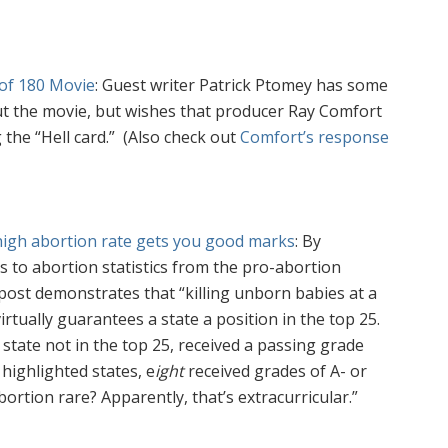
w of 180 Movie
: Guest writer Patrick Ptomey has some
ut the movie, but wishes that producer Ray Comfort
 the “Hell card.” (Also check out
Comfort’s response
high abortion rate gets you good marks
: By
to abortion statistics from the pro-abortion
s post demonstrates that
“
killing unborn babies at a
rtually guarantees a state a position in the top 25.
 state not in the top 25, received a passing grade
 highlighted states,
e
ight
received grades of A- or
ortion rare? Apparently, that’s extracurricular.”