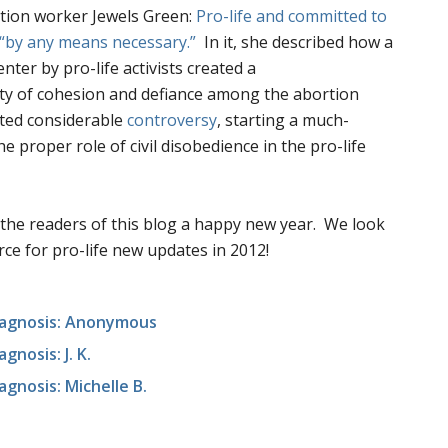
tion worker Jewels Green:
Pro-life and committed to
“by any means necessary.”
In it, she described how a
nter by pro-life activists created a
ty of cohesion and defiance among the abortion
ted considerable
controversy
, starting a much-
 proper role of civil disobedience in the pro-life
l the readers of this blog a happy new year. We look
ce for pro-life new updates in 2012!
Diagnosis: Anonymous
gnosis: J. K.
agnosis: Michelle B.