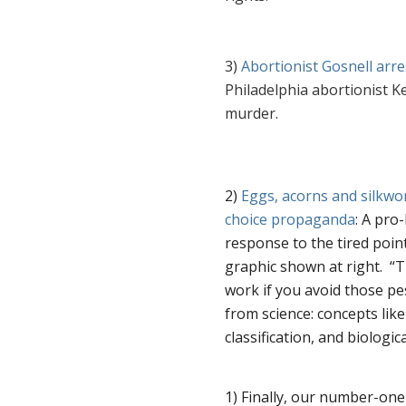
3)
Abortionist Gosnell arr
Philadelphia abortionist K
murder.
2)
Eggs, acorns and silkwo
choice propaganda
: A pro-
response to the tired poin
graphic shown at right.
“
T
work if you avoid those pes
from science: concepts like 
classification, and biologi
1) Finally, our number-one