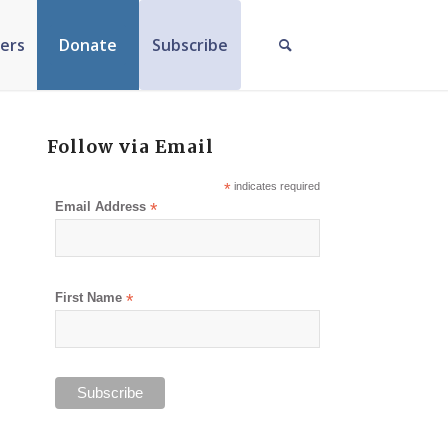
ers
Donate
Subscribe
Follow via Email
*
indicates required
Email Address
*
First Name
*