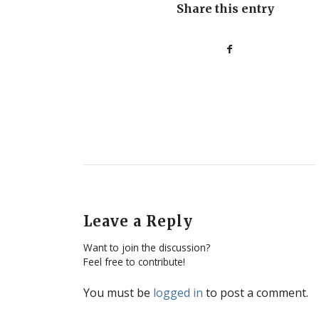
Share this entry
Leave a Reply
Want to join the discussion?
Feel free to contribute!
You must be
logged in
to post a comment.