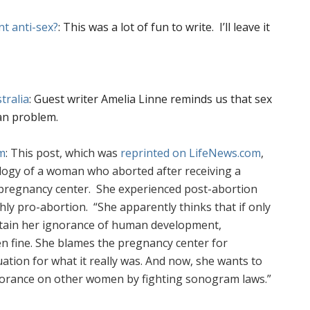
nt anti-sex?
: This was a lot of fun to write. I’ll leave it
tralia
: Guest writer Amelia Linne reminds us that sex
ian problem.
m
: This post, which was
reprinted on LifeNews.com
,
ology of a woman who aborted after receiving a
pregnancy center.
She experienced post-abortion
hly pro-abortion. “
She apparently thinks that if only
ntain her ignorance of human development,
n fine. She blames the pregnancy center for
uation for what it really was. And now, she wants to
norance on other women by fighting sonogram laws.”