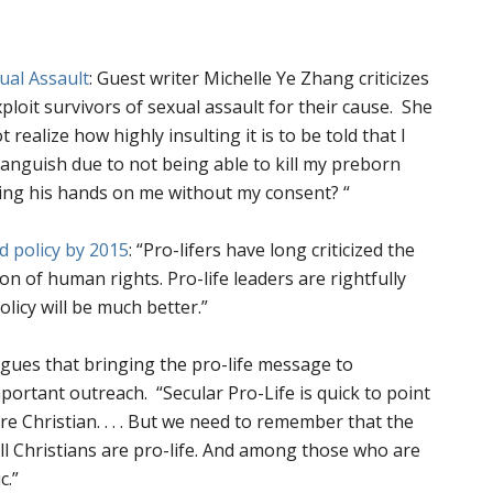
ual Assault
:
Guest writer Michelle Ye Zhang criticizes
loit survivors of sexual assault for their cause.
She
 realize how highly insulting it is to be told that I
anguish due to not being able to kill my preborn
cing his hands on me without my consent?
“
d policy by 2015
:
“
Pro-lifers have long criticized the
ion of human rights. Pro-life leaders are rightfully
olicy will be much better.”
rgues that bringing the pro-life message to
important outreach.
“
Secular Pro-Life is quick to point
e Christian. . . .
But we need to remember that the
all Christians are pro-life. And among those who are
c.”