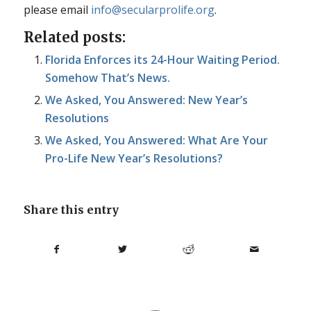
please email
info@secularprolife.org
.
Related posts:
Florida Enforces its 24-Hour Waiting Period.
Somehow That’s News.
We Asked, You Answered: New Year’s
Resolutions
We Asked, You Answered: What Are Your
Pro-Life New Year’s Resolutions?
Share this entry