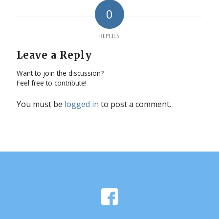
0
REPLIES
Leave a Reply
Want to join the discussion?
Feel free to contribute!
You must be
logged in
to post a comment.