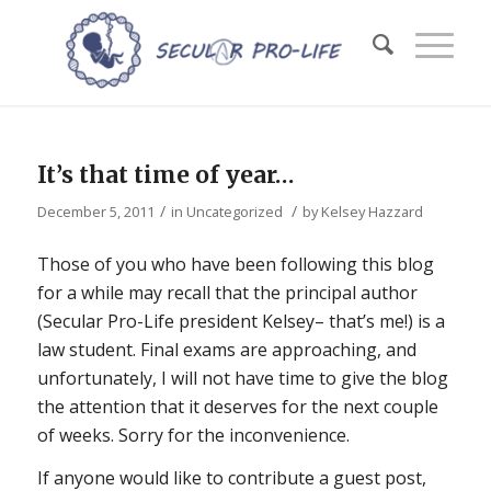
It’s that time of year…
/
/
December 5, 2011
in
Uncategorized
by
Kelsey Hazzard
Those of you who have been following this blog
for a while may recall that the principal author
(Secular Pro-Life president Kelsey– that’s me!) is a
law student. Final exams are approaching, and
unfortunately, I will not have time to give the blog
the attention that it deserves for the next couple
of weeks. Sorry for the inconvenience.
If anyone would like to contribute a guest post,