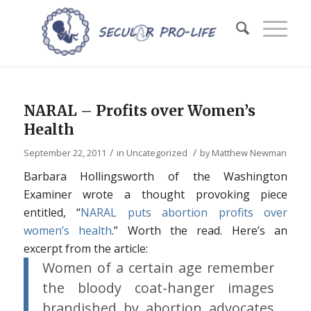
NARAL – Profits over Women’s
Health
/
/
September 22, 2011
in
Uncategorized
by
Matthew Newman
Barbara Hollingsworth of the Washington
Examiner wrote a thought provoking piece
entitled, “
NARAL puts abortion profits over
women’s health
.” Worth the read. Here’s an
excerpt from the article:
Women of a certain age remember
the bloody coat-hanger images
brandished by abortion advocates