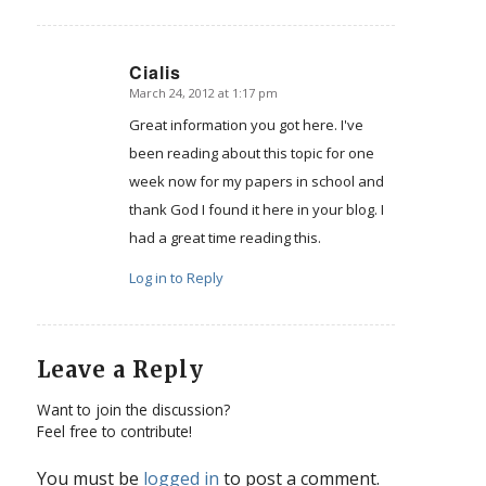
Cialis
March 24, 2012 at 1:17 pm
says:
Great information you got here. I've
been reading about this topic for one
week now for my papers in school and
thank God I found it here in your blog. I
had a great time reading this.
Log in to Reply
Leave a Reply
Want to join the discussion?
Feel free to contribute!
You must be
logged in
to post a comment.