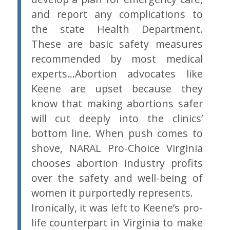
and report any complications to
the state Health Department.
These are basic safety measures
recommended by most medical
experts…Abortion advocates like
Keene are upset because they
know that making abortions safer
will cut deeply into the clinics’
bottom line. When push comes to
shove, NARAL Pro-Choice Virginia
chooses abortion industry profits
over the safety and well-being of
women it purportedly represents.
Ironically, it was left to Keene’s pro-
life counterpart in Virginia to make