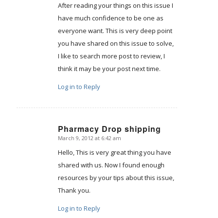
After reading your things on this issue I
have much confidence to be one as
everyone want. This is very deep point
you have shared on this issue to solve,
I like to search more post to review, I
think it may be your post next time.
Log in to Reply
Pharmacy Drop shipping
March 9, 2012 at 6:42 am
says:
Hello, This is very great thing you have
shared with us. Now I found enough
resources by your tips about this issue,
Thank you.
Log in to Reply