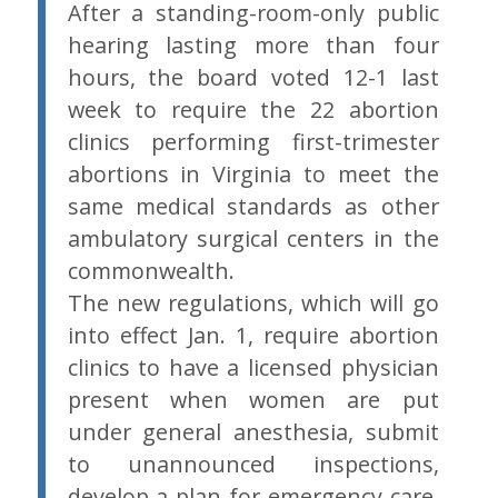
After a standing-room-only public
hearing lasting more than four
hours, the board voted 12-1 last
week to require the 22 abortion
clinics performing first-trimester
abortions in Virginia to meet the
same medical standards as other
ambulatory surgical centers in the
commonwealth.
The new regulations, which will go
into effect Jan. 1, require abortion
clinics to have a licensed physician
present when women are put
under general anesthesia, submit
to unannounced inspections,
develop a plan for emergency care,