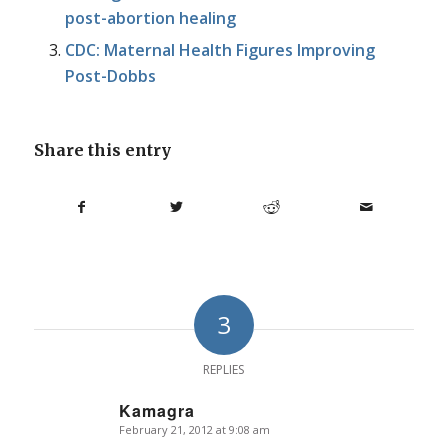
post-abortion healing
CDC: Maternal Health Figures Improving
Post-Dobbs
Share this entry
3
REPLIES
Kamagra
February 21, 2012 at 9:08 am
says: