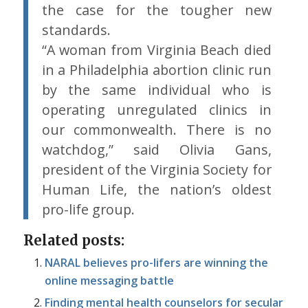
the case for the tougher new
standards.
“A woman from Virginia Beach died
in a Philadelphia abortion clinic run
by the same individual who is
operating unregulated clinics in
our commonwealth. There is no
watchdog,” said Olivia Gans,
president of the Virginia Society for
Human Life, the nation’s oldest
pro-life group.
Related posts:
NARAL believes pro-lifers are winning the
online messaging battle
Finding mental health counselors for secular