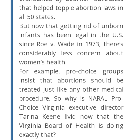
that helped topple abortion laws in
all 50 states.
But now that getting rid of unborn
infants has been legal in the U.S.
since Roe v. Wade in 1973, there’s
considerably less concern about
women’s health.
For example, pro-choice groups
insist that abortions should be
treated just like any other medical
procedure. So why is NARAL Pro-
Choice Virginia executive director
Tarina Keene livid now that the
Virginia Board of Health is doing
exactly that?