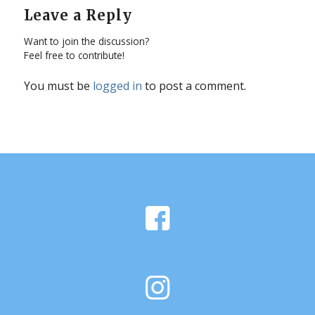
Leave a Reply
Want to join the discussion?
Feel free to contribute!
You must be
logged in
to post a comment.