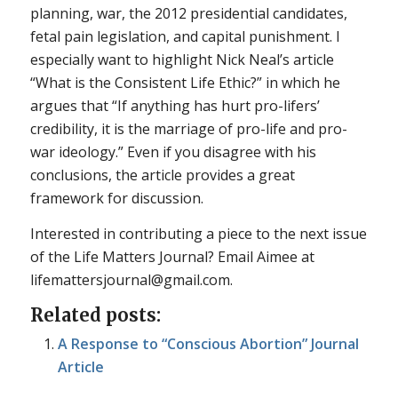
planning, war, the 2012 presidential candidates,
fetal pain legislation, and capital punishment. I
especially want to highlight Nick Neal’s article
“What is the Consistent Life Ethic?” in which he
argues that “If anything has hurt pro-lifers’
credibility, it is the marriage of pro-life and pro-
war ideology.” Even if you disagree with his
conclusions, the article provides a great
framework for discussion.
Interested in contributing a piece to the next issue
of the Life Matters Journal? Email Aimee at
lifemattersjournal@gmail.com.
Related posts:
A Response to “Conscious Abortion” Journal
Article