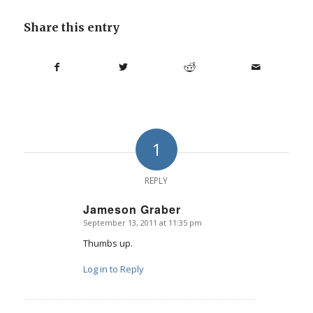
Share this entry
1
REPLY
Jameson Graber
September 13, 2011 at 11:35 pm
says:
Thumbs up.
Log in to Reply