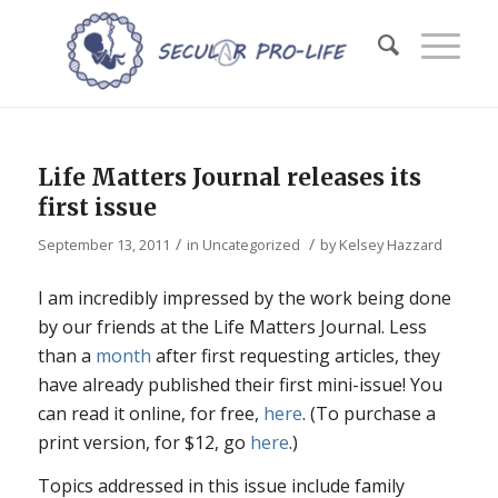
Life Matters Journal releases its
first issue
/
/
September 13, 2011
in
Uncategorized
by
Kelsey Hazzard
I am incredibly impressed by the work being done
by our friends at the Life Matters Journal. Less
than a
month
after first requesting articles, they
have already published their first mini-issue! You
can read it online, for free,
here
. (To purchase a
print version, for $12, go
here
.)
Topics addressed in this issue include family