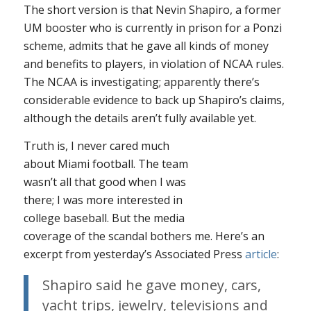
The short version is that Nevin Shapiro, a former
UM booster who is currently in prison for a Ponzi
scheme, admits that he gave all kinds of money
and benefits to players, in violation of NCAA rules.
The NCAA is investigating; apparently there’s
considerable evidence to back up Shapiro’s claims,
although the details aren’t fully available yet.
Truth is, I never cared much
about Miami football. The team
wasn’t all that good when I was
there; I was more interested in
college baseball. But the media
coverage of the scandal bothers me. Here’s an
excerpt from yesterday’s Associated Press
article
:
Shapiro said he gave money, cars,
yacht trips, jewelry, televisions and