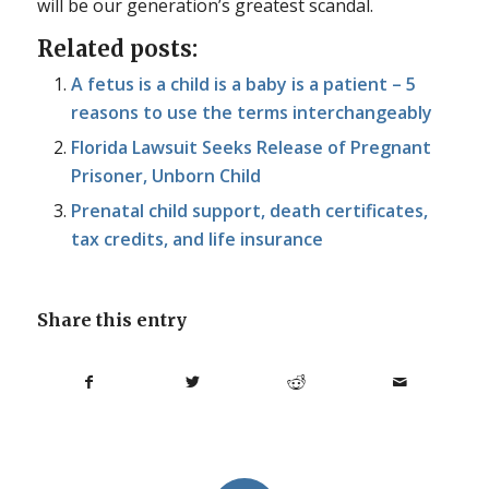
will be our generation’s greatest scandal.
Related posts:
A fetus is a child is a baby is a patient – 5
reasons to use the terms interchangeably
Florida Lawsuit Seeks Release of Pregnant
Prisoner, Unborn Child
Prenatal child support, death certificates,
tax credits, and life insurance
Share this entry