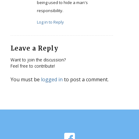
being used to hide a man's
responsibility.
Log in to Reply
Leave a Reply
Want to join the discussion?
Feel free to contribute!
You must be
logged in
to post a comment.