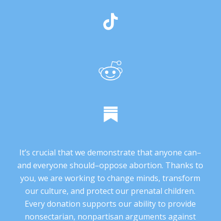
It’s crucial that we demonstrate that anyone can–
and everyone should–oppose abortion. Thanks to
you, we are working to change minds, transform
our culture, and protect our prenatal children.
Every donation supports our ability to provide
nonsectarian, nonpartisan arguments against