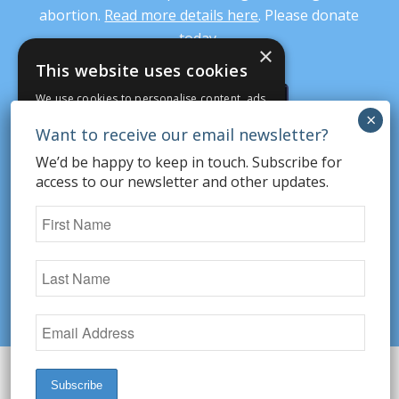
abortion.
Read more details here
. Please donate
today.
×
This website uses cookies
We use cookies to personalise content, ads
DONATE
and to analyse our traffic. We also share
information about your use of our site with
our advertising and analytics partners who
We’d be happy to keep in touch. Subscribe for
may combine it with other information that
access to our newsletter and other updates.
SUBSCRIBE
you’ve provided to them or that they’ve
collected from your use of their services.
STRICTLY NECESSARY
PERFORMANCE
© Copyright 2026 Secular Pro-Life. All rights
reserved.
Website Design by TandarichGroup
TARGETING
FUNCTIONALITY
UNCLASSIFIED
Share on social: