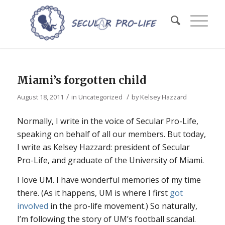
Miami’s forgotten child
/
/
August 18, 2011
in
Uncategorized
by
Kelsey Hazzard
Normally, I write in the voice of Secular Pro-Life,
speaking on behalf of all our members. But today,
I write as Kelsey Hazzard: president of Secular
Pro-Life, and graduate of the University of Miami.
I love UM. I have wonderful memories of my time
there. (As it happens, UM is where I first
got
involved
in the pro-life movement.) So naturally,
I’m following the story of UM’s football scandal.