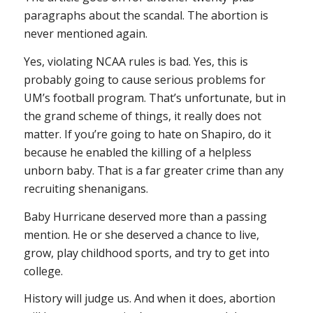
paragraphs about the scandal. The abortion is
never mentioned again.
Yes, violating NCAA rules is bad. Yes, this is
probably going to cause serious problems for
UM’s football program. That’s unfortunate, but in
the grand scheme of things, it really does not
matter. If you’re going to hate on Shapiro, do it
because he enabled the killing of a helpless
unborn baby. That is a far greater crime than any
recruiting shenanigans.
Baby Hurricane deserved more than a passing
mention. He or she deserved a chance to live,
grow, play childhood sports, and try to get into
college.
History will judge us. And when it does, abortion