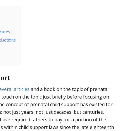
icates
eductions
port
everal
articles
and a book on the topic of prenatal
ll touch on the topic just briefly before focusing on
the concept of prenatal child support has existed for
: not just years, not just decades, but centuries.
ave required fathers to pay for a portion of the
 within child support laws since the late eighteenth