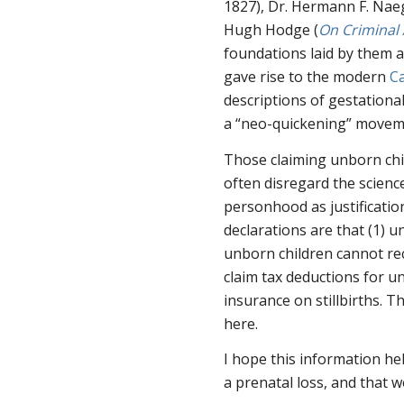
1827), Dr. Hermann F. Naeg
Hugh Hodge (
On Criminal
foundations laid by them
gave rise to the modern
C
descriptions of gestationa
a “neo-quickening” moveme
Those claiming unborn chi
often disregard the science
personhood as justificati
declarations are that (1) u
unborn children cannot rece
claim tax deductions for un
insurance on stillbirths. T
here.
I hope this information h
a prenatal loss, and that 