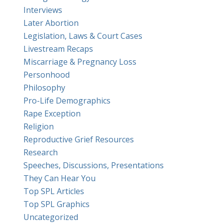
Interviews
Later Abortion
Legislation, Laws & Court Cases
Livestream Recaps
Miscarriage & Pregnancy Loss
Personhood
Philosophy
Pro-Life Demographics
Rape Exception
Religion
Reproductive Grief Resources
Research
Speeches, Discussions, Presentations
They Can Hear You
Top SPL Articles
Top SPL Graphics
Uncategorized