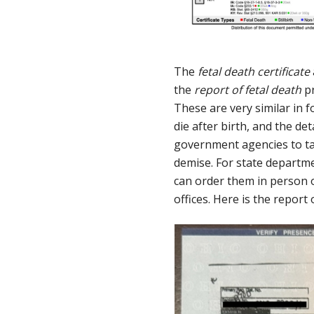
The
fetal death certificate
the
report of fetal death
pr
These are very similar in 
die after birth, and the de
government agencies to tabu
demise. For state departmen
can order them in person or
offices. Here is the report 