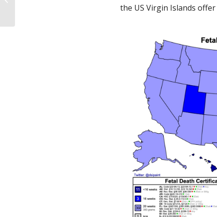
principalmente
the US Virgin Islands offe
previniendo el
embarazo...