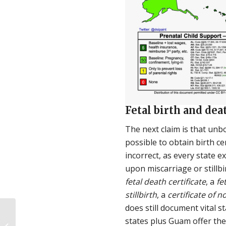
Fetal birth and dea
The next claim is that unbo
possible to obtain birth cer
incorrect, as every state 
upon miscarriage or stillb
fetal death certificate
, a
fe
stillbirth
, a
certificate of n
does still document vital sta
La legislación provida
states plus Guam offer the
previene el aborto