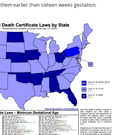
r them earlier than sixteen weeks gestation.