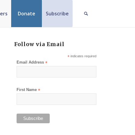
ers
Donate
Subscribe
Follow via Email
*
indicates required
Email Address
*
First Name
*