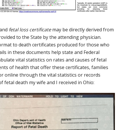
and
fetal loss certificate
may be directly derived from
ovided to the State by the attending physician.
format to death certificates produced for those who
tails in these documents help state and Federal
late vital statistics on rates and causes of fetal
ts of health that offer these certificates, families
 online through the vital statistics or records
of fetal death my wife and I received in Ohio: