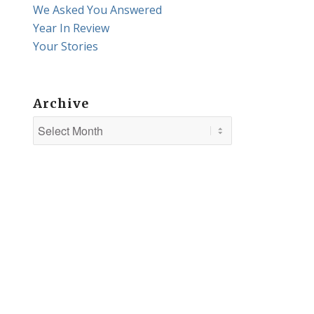
We Asked You Answered
Year In Review
Your Stories
Archive