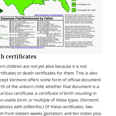
th certificates
rn children are not yet alive because it is not
tificates or death certificates for them. This is also
except Vermont offers some form of official document
irth of the unborn child, whether that document is a
tal loss certificate
, a
certificate of birth resulting in
on-viable birth
, or multiple of these types. (Vermont
tistics with stillbirths.) Of these certificates, two
m from sixteen weeks gestation, and ten states plus