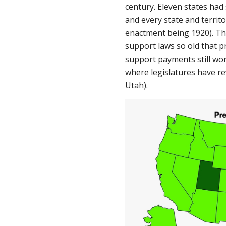
century. Eleven states had
and every state and territ
enactment being 1920). The
support laws so old that pr
support payments still wor
where legislatures have re
Utah).