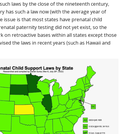
 such laws by the close of the nineteenth century,
ory has such a law now (with the average year of
 issue is that most states have prenatal child
enatal paternity testing did not yet exist, so the
k on retroactive bases within all states except those
vised the laws in recent years (such as Hawaii and