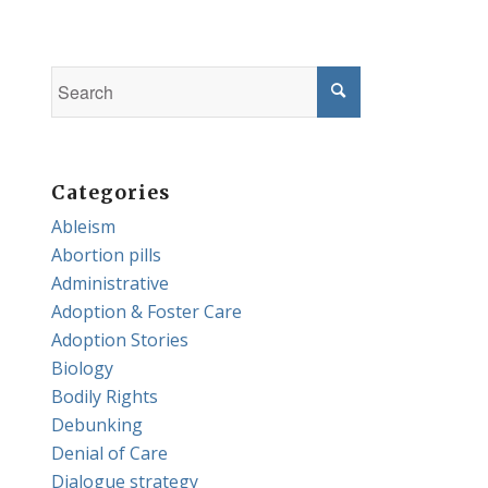
Categories
Ableism
Abortion pills
Administrative
Adoption & Foster Care
Adoption Stories
Biology
Bodily Rights
Debunking
Denial of Care
Dialogue strategy