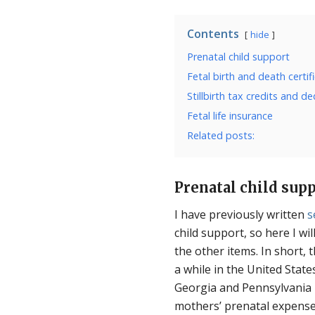
Contents
hide
Prenatal child support
Fetal birth and death certif
Stillbirth tax credits and d
Fetal life insurance
Related posts:
Prenatal child sup
I have previously written
s
child support, so here I wi
the other items. In short, 
a while in the United States
Georgia and Pennsylvania h
mothers’ prenatal expenses