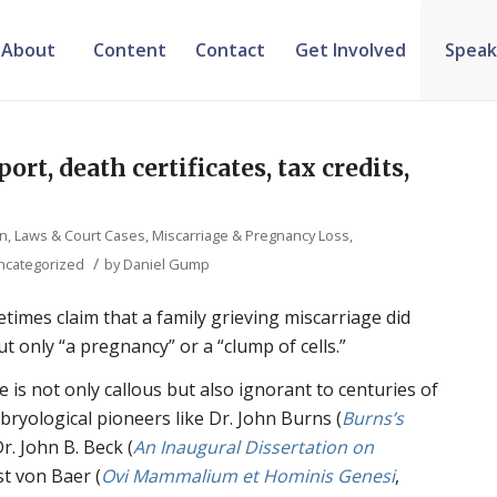
About
Content
Contact
Get Involved
Speak
ort, death certificates, tax credits,
on, Laws & Court Cases
,
Miscarriage & Pregnancy Loss
,
/
ncategorized
by
Daniel Gump
imes claim that a family grieving miscarriage did
t only “a pregnancy” or a “clump of cells.”
e is not only callous but also ignorant to centuries of
mbryological pioneers like Dr. John Burns (
Burns’s
Dr. John B. Beck (
An Inaugural Dissertation on
st von Baer (
Ovi Mammalium et Hominis Genesi
,