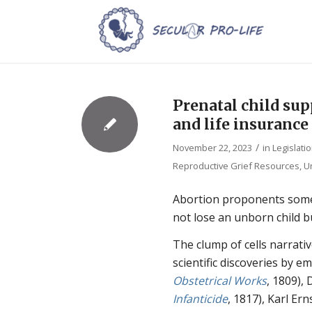
Prenatal child supp
and life insurance
/
November 22, 2023
in
Legislati
Reproductive Grief Resources
,
U
Abortion proponents somet
not lose an unborn child bu
The clump of cells narrativ
scientific discoveries by e
Obstetrical Works
, 1809), 
Infanticide
, 1817), Karl Ern