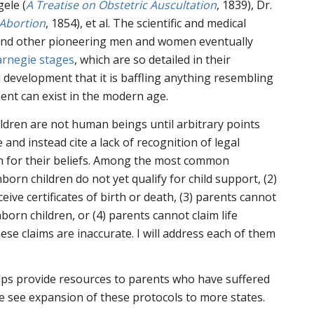
ele (
A Treatise on Obstetric Auscultation
, 1839), Dr.
 Abortion
, 1854), et al. The scientific and medical
 and other pioneering men and women eventually
arnegie stages
, which are so detailed in their
l development that it is baffling anything resembling
nt can exist in the modern age.
ldren are not human beings until arbitrary points
 and instead cite a lack of recognition of legal
on for their beliefs. Among the most common
nborn children do not yet qualify for child support, (2)
ive certificates of birth or death, (3) parents cannot
born children, or (4) parents cannot claim life
hese claims are inaccurate. I will address each of them
elps provide resources to parents who have suffered
we see expansion of these protocols to more states.