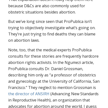
because D&Cs are also commonly used for
obstetric situations besides abortion.
But we’ve long since seen that ProPublica isn’t
trying to objectively investigate what’s going on.
They’re just trying to find deaths they can blame
on abortion laws.
Note, too, that the medical experts ProPublica
consults for these stories are frequently hardcore
abortion rights activists. In the Ngumezi article,
ProPublica consults Dr. Daniel Grossman,
describing him only as “a professor of obstetrics
and gynecology at the University of California, San
Francisco.” They neglect to mention Grossman is
the director of ANSIRH
(Advancing New Standards
in Reproductive Health), an organization that
advocates for abortion around the world. I guess