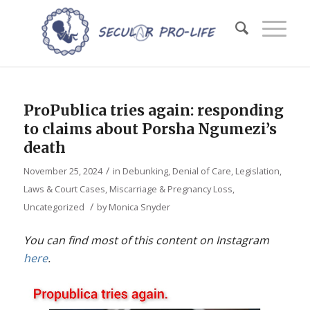
ProPublica tries again: responding
to claims about Porsha Ngumezi’s
death
/
November 25, 2024
in
Debunking
,
Denial of Care
,
Legislation,
Laws & Court Cases
,
Miscarriage & Pregnancy Loss
,
/
Uncategorized
by
Monica Snyder
You can find most of this content on Instagram
here
.