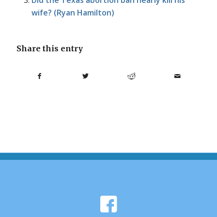
Did the Texas abortion ban nearly kill his
wife? (Ryan Hamilton)
Share this entry