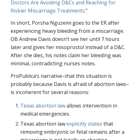
Doctors Are Avoiding D&Cs and Reaching for
Riskier Miscarriage Treatments
.”
In short, Porsha Nguzemi goes to the ER after
experiencing heavy bleeding from a miscarriage.
OB Andrew Davis doesn’t see her until 7 hours
later and gives her misoprostol instead of a D&C.
After she dies, his notes claim her bleeding was
minimal, contradicting nurses notes.
ProPublica’s narrative–that this situation is
probably because Davis is afraid of abortion laws–
is incoherent for several reasons:
Texas abortion law
allows intervention in
medical emergencies.
Texas abortion law
explicitly states
that
removing embryonic or fetal remains after a
miscarriage is not legally an abortion.