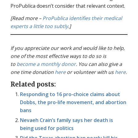
ProPublica doesn’t consider that relevant context.
[Read more –
ProPublica identifies their medical
experts a little too subtly
.]
If you appreciate our work and would like to help,
one of the most effective ways to do so is
to
become a monthly donor
. You can also give a
one time donation
here
or volunteer with us
here
.
Related posts:
Responding to 16 pro-choice claims about
Dobbs, the pro-life movement, and abortion
bans
Nevaeh Crain’s family says her death is
being used for politics