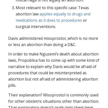
Most relevant to this specific case: Texas
abortion law
applies equally to drugs and
medications as it does to procedures
or
surgical interventions.
Davis administered misoprostol, which is no more
or less an abortion than doing a D&C.
In order to make Nguzemi’s death about abortion
laws, Propublica has to come up with some kind of
narrative to explain why Davis would be afraid of
procedures that could be misinterpreted as
abortion but not afraid of administering abortion
pills.
Their explanation? Misoprostol is commonly used
for other obstetric situations other than abortion.
That explanation doesn’t really help them here