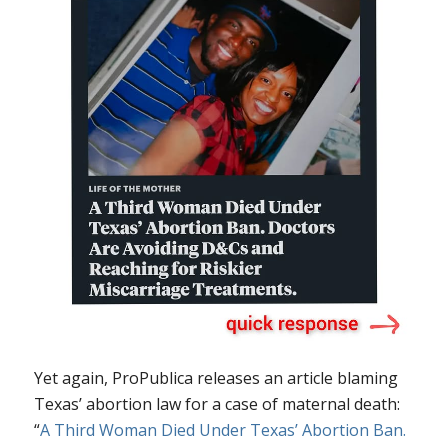
Yet again, ProPublica releases an article blaming
Texas’ abortion law for a case of maternal death:
“
A Third Woman Died Under Texas’ Abortion Ban.