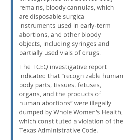
remains, bloody cannulas, which
are disposable surgical
instruments used in early-term
abortions, and other bloody
objects, including syringes and
partially used vials of drugs.
The TCEQ investigative report
indicated that “recognizable human
body parts, tissues, fetuses,
organs, and the products of
human abortions” were illegally
dumped by Whole Women’s Health,
which constituted a violation of the
Texas Administrative Code.