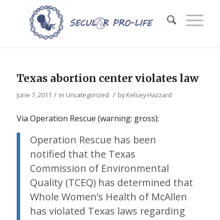
Texas abortion center violates law
/
/
June 7, 2011
in
Uncategorized
by
Kelsey Hazzard
Via Operation Rescue (warning: gross):
Operation Rescue has been
notified that the Texas
Commission of Environmental
Quality (TCEQ) has determined that
Whole Women’s Health of McAllen
has violated Texas laws regarding