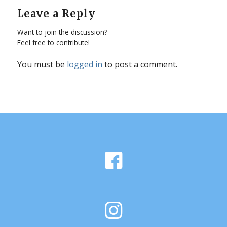
Leave a Reply
Want to join the discussion?
Feel free to contribute!
You must be
logged in
to post a comment.