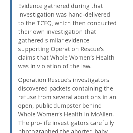
Evidence gathered during that
investigation was hand-delivered
to the TCEQ, which then conducted
their own investigation that
gathered similar evidence
supporting Operation Rescue’s
claims that Whole Women’s Health
was in violation of the law.
Operation Rescue’s investigators
discovered packets containing the
refuse from several abortions in an
open, public dumpster behind
Whole Women’s Health in McAllen.
The pro-life investigators carefully
photographed the aborted baby