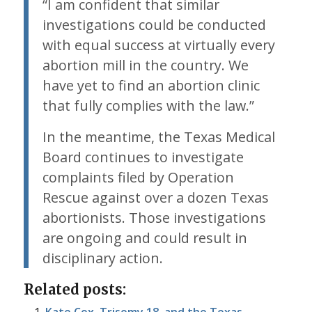
“I am confident that similar
investigations could be conducted
with equal success at virtually every
abortion mill in the country. We
have yet to find an abortion clinic
that fully complies with the law.”
In the meantime, the Texas Medical
Board continues to investigate
complaints filed by Operation
Rescue against over a dozen Texas
abortionists. Those investigations
are ongoing and could result in
disciplinary action.
Related posts: