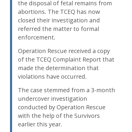
the disposal of fetal remains from
abortions. The TCEQ has now
closed their investigation and
referred the matter to formal
enforcement.
Operation Rescue received a copy
of the TCEQ Complaint Report that
made the determination that
violations have occurred.
The case stemmed from a 3-month
undercover investigation
conducted by Operation Rescue
with the help of the Survivors
earlier this year.