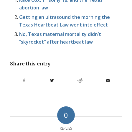
Kate Cox, Trisomy 18, and the Texas
abortion law
Getting an ultrasound the morning the
Texas Heartbeat Law went into effect
No, Texas maternal mortality didn’t
“skyrocket” after heartbeat law
Share this entry
0
REPLIES