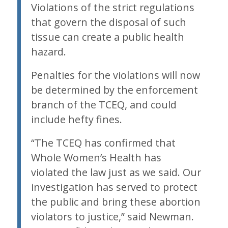
Violations of the strict regulations
that govern the disposal of such
tissue can create a public health
hazard.
Penalties for the violations will now
be determined by the enforcement
branch of the TCEQ, and could
include hefty fines.
“The TCEQ has confirmed that
Whole Women’s Health has
violated the law just as we said. Our
investigation has served to protect
the public and bring these abortion
violators to justice,” said Newman.