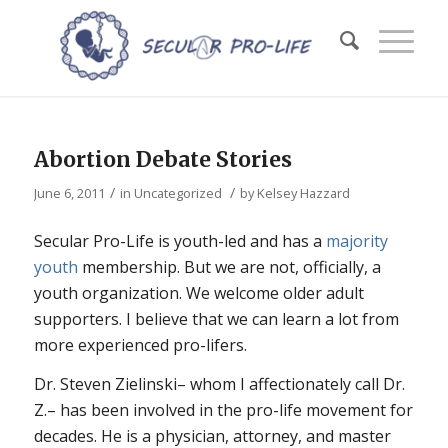
Abortion Debate Stories
/
/
June 6, 2011
in
Uncategorized
by
Kelsey Hazzard
Secular Pro-Life is youth-led and has a
majority
youth
membership. But we are not, officially, a
youth organization. We welcome older adult
supporters. I believe that we can learn a lot from
more experienced pro-lifers.
Dr. Steven Zielinski– whom I affectionately call Dr.
Z.– has been involved in the pro-life movement for
decades. He is a physician, attorney, and master