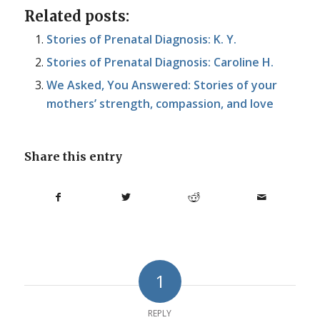
Related posts:
Stories of Prenatal Diagnosis: K. Y.
Stories of Prenatal Diagnosis: Caroline H.
We Asked, You Answered: Stories of your
mothers’ strength, compassion, and love
Share this entry
1
REPLY