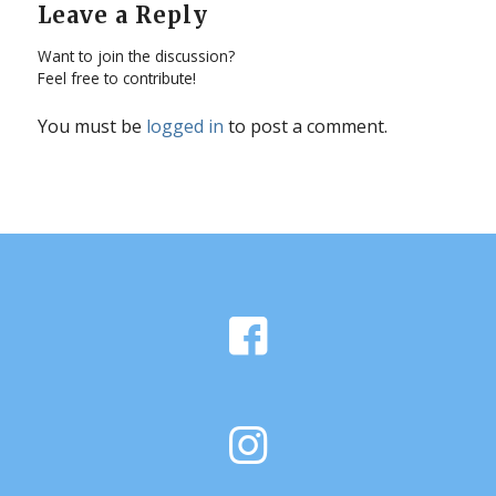
Leave a Reply
Want to join the discussion?
Feel free to contribute!
You must be
logged in
to post a comment.