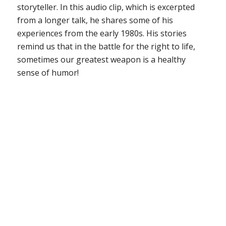
storyteller. In this audio clip, which is excerpted
from a longer talk, he shares some of his
experiences from the early 1980s. His stories
remind us that in the battle for the right to life,
sometimes our greatest weapon is a healthy
sense of humor!