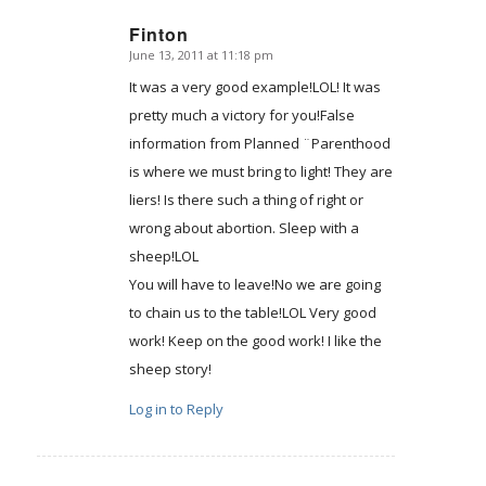
Finton
June 13, 2011 at 11:18 pm
says:
It was a very good example!LOL! It was
pretty much a victory for you!False
information from Planned ¨Parenthood
is where we must bring to light! They are
liers! Is there such a thing of right or
wrong about abortion. Sleep with a
sheep!LOL
You will have to leave!No we are going
to chain us to the table!LOL Very good
work! Keep on the good work! I like the
sheep story!
Log in to Reply