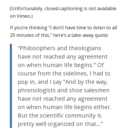
(Unfortunately, closed captioning is not available
on Vimeo.)
If you’re thinking “I don’t have time to listen to all
20 minutes of this,” here’s a take-away quote:
“Philosophers and theologians
have not reached any agreement
on when human life begins.” Of
course from the sidelines, I had to
pop in, and I say “And by the way,
phrenologists and shoe salesmen
have not reached any agreement
on when human life begins either.
But the scientific community is
pretty well organized on that…”