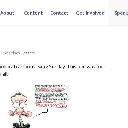
About
Content
Contact
Get Involved
Speak
/
by
Kelsey Hazzard
political cartoons every Sunday. This one was too
all.