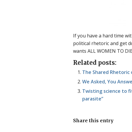
If you have a hard time with
political rhetoric and get
wants ALL WOMEN TO DIE
Related posts:
The Shared Rhetoric o
We Asked, You Answer
Twisting science to fit
parasite”
Share this entry