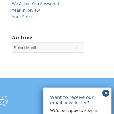
We Asked You Answered
Year In Review
Your Stories
Archive
We’d be happy to keep in