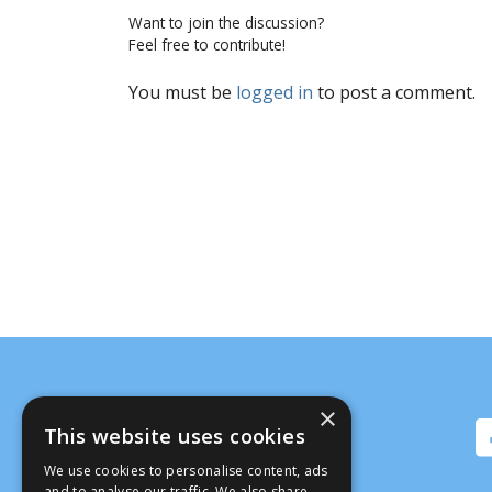
Want to join the discussion?
Feel free to contribute!
You must be
logged in
to post a comment.
×
This website uses cookies
We use cookies to personalise content, ads
and to analyse our traffic. We also share