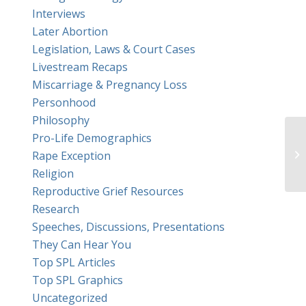
Interviews
Later Abortion
Legislation, Laws & Court Cases
Livestream Recaps
Miscarriage & Pregnancy Loss
Personhood
Philosophy
Pro-Life Demographics
Em
Rape Exception
Th
Religion
Reproductive Grief Resources
Research
Speeches, Discussions, Presentations
They Can Hear You
Top SPL Articles
Top SPL Graphics
Uncategorized