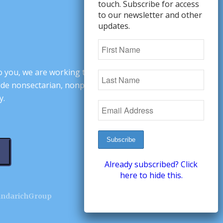
touch. Subscribe for access
to our newsletter and other
updates.
o you, we are working to change minds,
ovide nonsectarian, nonpartisan arguments
y.
Already subscribed? Click
here to hide this.
andarichGroup