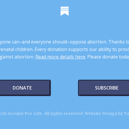
 anyone can–and everyone should–oppose abortion. Thanks t
renatal children. Every donation supports our ability to pr
gainst abortion.
Read more details here
. Please donate toda
DONATE
SUBSCRIBE
26 Secular Pro-Life. All rights reserved.
Website Design by T