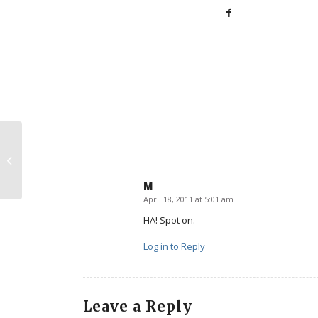
Pro-Life Job Opportunities
M
April 18, 2011 at 5:01 am
says:
HA! Spot on.
Log in to Reply
Leave a Reply