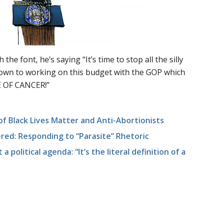
 the font, he’s saying “It’s time to stop all the silly
 down to working on this budget with the GOP which
 OF CANCER!”
f Black Lives Matter and Anti-Abortionists
ed: Responding to “Parasite” Rhetoric
 a political agenda: “It’s the literal definition of a