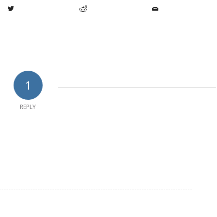
1
REPLY