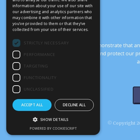
information about your use of our site with
our advertising and analytics partners who
may combine it with other information that
you’ve provided to them or that they’ve
collected from your use of their services.
STRICTLY NECESSARY
It’s crucial that we demonstrate that
transform our culture, and protect our p
PERFORMANCE
a
TARGETING
FUNCTIONALITY
UNCLASSIFIED
ACCEPT ALL
DECLINE ALL
SHOW DETAILS
© Copyright 20
POWERED BY COOKIESCRIPT