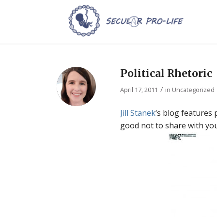
Political Rhetoric
/
April 17, 2011
in
Uncategorized
Jill Stanek
‘s blog features 
good not to share with you 