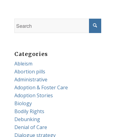
Categories
Ableism
Abortion pills
Administrative
Adoption & Foster Care
Adoption Stories
Biology
Bodily Rights
Debunking
Denial of Care
Dialogue strategy