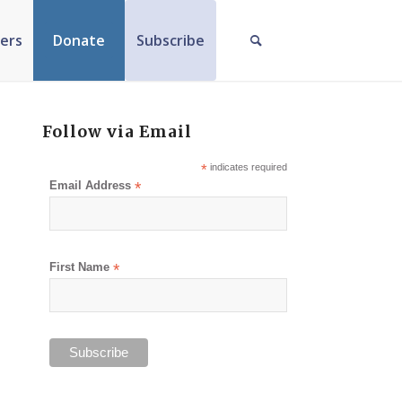
ers
Donate
Subscribe
Follow via Email
*
indicates required
Email Address
*
First Name
*