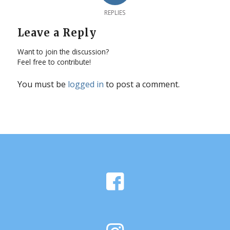
REPLIES
Leave a Reply
Want to join the discussion?
Feel free to contribute!
You must be
logged in
to post a comment.