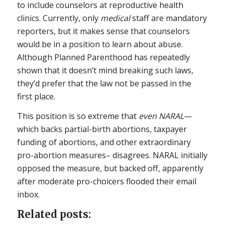
to include counselors at reproductive health
clinics. Currently, only
medical
staff are mandatory
reporters, but it makes sense that counselors
would be in a position to learn about abuse.
Although Planned Parenthood has repeatedly
shown that it doesn’t mind breaking such laws,
they’d prefer that the law not be passed in the
first place.
This position is so extreme that
even NARAL
—
which backs partial-birth abortions, taxpayer
funding of abortions, and other extraordinary
pro-abortion measures– disagrees. NARAL initially
opposed the measure, but backed off, apparently
after moderate pro-choicers flooded their email
inbox.
Related posts: