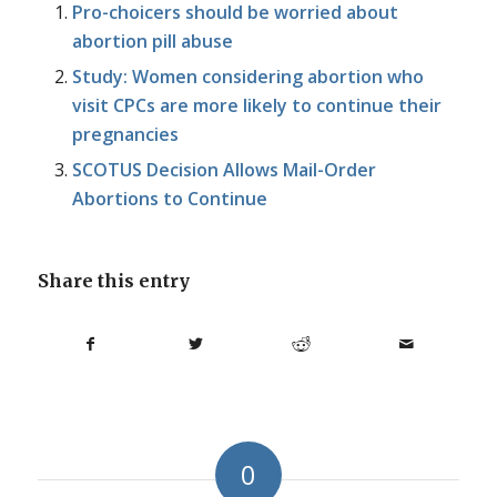
Pro-choicers should be worried about
abortion pill abuse
Study: Women considering abortion who
visit CPCs are more likely to continue their
pregnancies
SCOTUS Decision Allows Mail-Order
Abortions to Continue
Share this entry
0