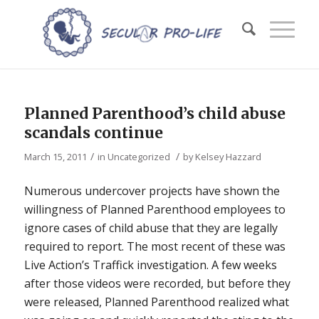
Planned Parenthood’s child abuse
scandals continue
/
/
March 15, 2011
in
Uncategorized
by
Kelsey Hazzard
Numerous undercover projects have shown the
willingness of Planned Parenthood employees to
ignore cases of child abuse that they are legally
required to report. The most recent of these was
Live Action’s Traffick investigation. A few weeks
after those videos were recorded, but before they
were released, Planned Parenthood realized what