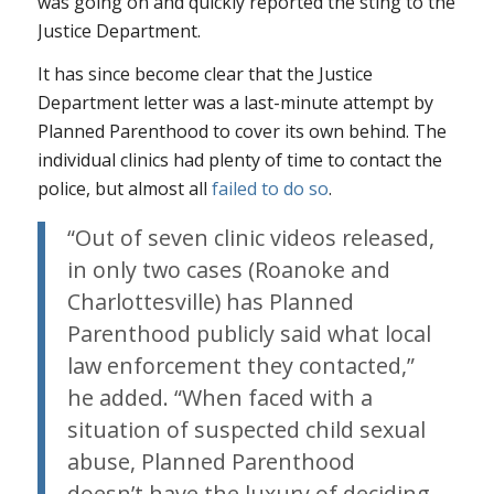
was going on and quickly reported the sting to the
Justice Department.
It has since become clear that the Justice
Department letter was a last-minute attempt by
Planned Parenthood to cover its own behind. The
individual clinics had plenty of time to contact the
police, but almost all
failed to do so
.
“Out of seven clinic videos released,
in only two cases (Roanoke and
Charlottesville) has Planned
Parenthood publicly said what local
law enforcement they contacted,”
he added. “When faced with a
situation of suspected child sexual
abuse, Planned Parenthood
doesn’t have the luxury of deciding