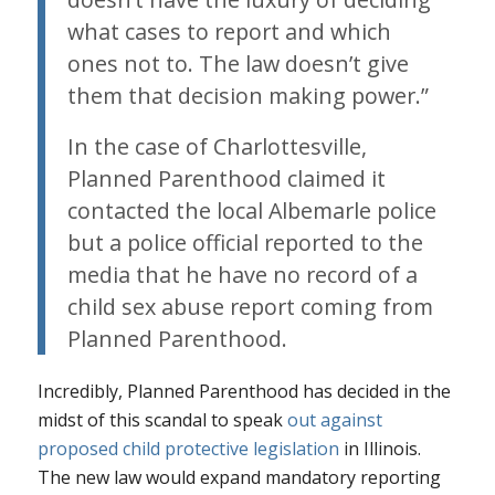
what cases to report and which
ones not to. The law doesn’t give
them that decision making power.”
In the case of Charlottesville,
Planned Parenthood claimed it
contacted the local Albemarle police
but a police official reported to the
media that he have no record of a
child sex abuse report coming from
Planned Parenthood.
Incredibly, Planned Parenthood has decided in the
midst of this scandal to speak
out against
proposed child protective legislation
in Illinois.
The new law would expand mandatory reporting