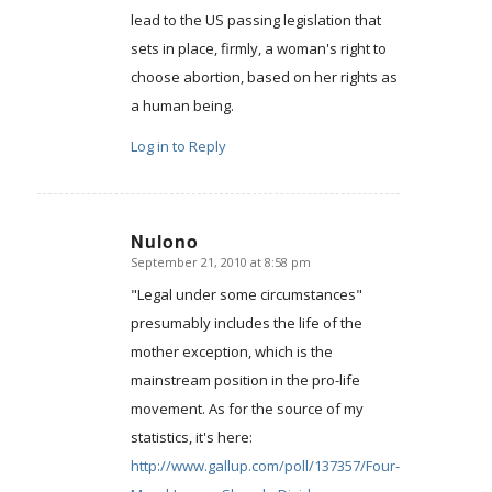
lead to the US passing legislation that
sets in place, firmly, a woman's right to
choose abortion, based on her rights as
a human being.
Log in to Reply
Nulono
September 21, 2010 at 8:58 pm
says:
"Legal under some circumstances"
presumably includes the life of the
mother exception, which is the
mainstream position in the pro-life
movement. As for the source of my
statistics, it's here:
http://www.gallup.com/poll/137357/Four-