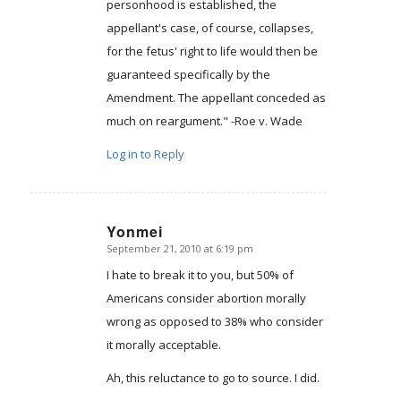
personhood is established, the
appellant's case, of course, collapses,
for the fetus' right to life would then be
guaranteed specifically by the
Amendment. The appellant conceded as
much on reargument." -Roe v. Wade
Log in to Reply
Yonmei
September 21, 2010 at 6:19 pm
says:
I hate to break it to you, but 50% of
Americans consider abortion morally
wrong as opposed to 38% who consider
it morally acceptable.
Ah, this reluctance to go to source. I did.