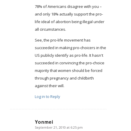
78% of Americans disagree with you –
and only 18% actually support the pro-
life ideal of abortion being illegal under
all circumstances.
See, the pro-life movement has
succeeded in making pro-choicers in the
US publicly identify as pro-life. It hasn't
succeeded in convincing the pro-choice
majority that women should be forced
through pregnancy and childbirth
against their will.
Log in to Reply
Yonmei
September 21, 2010 at 6:25 pm
says: