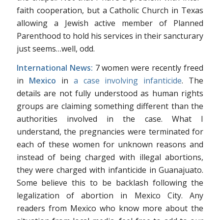
faith cooperation, but a Catholic Church in Texas
allowing a Jewish active member of Planned
Parenthood to hold his services in their sancturary
just seems…well, odd.
International News:
7 women were recently freed
in
Mexico
in
a case involving infanticide
. The
details are not fully understood as human rights
groups are claiming something different than the
authorities involved in the case. What I
understand, the pregnancies were terminated for
each of these women for unknown reasons and
instead of being charged with illegal abortions,
they were charged with infanticide in Guanajuato.
Some believe this to be backlash following the
legalization of abortion in Mexico City. Any
readers from Mexico who know more about the