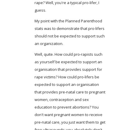
rape? Well, you're a typical pro-lifer, I
guess.
My point with the Planned Parenthood
stats was to demonstrate that pro-lifers
should not be expected to support such
an organization.
Well, quite. How could pro-rapists such
as yourself be expected to support an
organisation that provides support for
rape victims? How could pro-lifers be
expected to support an organisation
that provides pre-natal care to pregnant
women, contraception and sex
education to prevent abortions? You
don't want pregnant women to receive
pre-natal care, you just want them to get
free ultrasounds: you absolutely don't