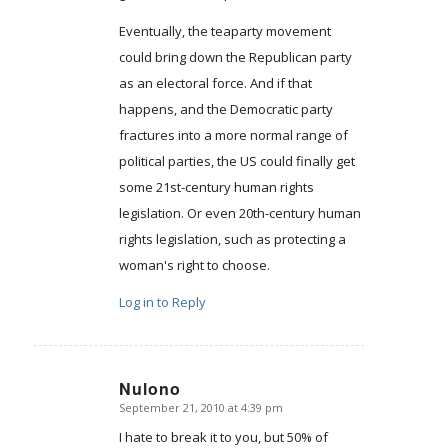
Eventually, the teaparty movement
could bring down the Republican party
as an electoral force. And if that
happens, and the Democratic party
fractures into a more normal range of
political parties, the US could finally get
some 21st-century human rights
legislation. Or even 20th-century human
rights legislation, such as protecting a
woman's right to choose.
Log in to Reply
Nulono
September 21, 2010 at 4:39 pm
says:
I hate to break it to you, but 50% of