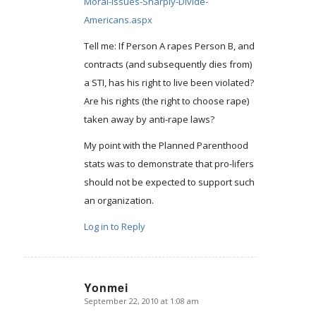
Moral-Issues-Sharply-Divide-
Americans.aspx
Tell me: If Person A rapes Person B, and
contracts (and subsequently dies from)
a STI, has his right to live been violated?
Are his rights (the right to choose rape)
taken away by anti-rape laws?
My point with the Planned Parenthood
stats was to demonstrate that pro-lifers
should not be expected to support such
an organization.
Log in to Reply
Yonmei
September 22, 2010 at 1:08 am
says: