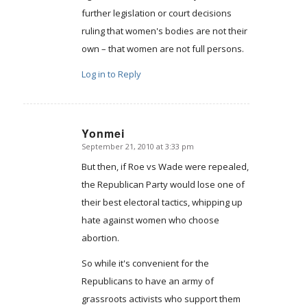
further legislation or court decisions
ruling that women's bodies are not their
own – that women are not full persons.
Log in to Reply
Yonmei
September 21, 2010 at 3:33 pm
says:
But then, if Roe vs Wade were repealed,
the Republican Party would lose one of
their best electoral tactics, whipping up
hate against women who choose
abortion.
So while it's convenient for the
Republicans to have an army of
grassroots activists who support them