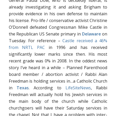
General Paula Dow, who is decidedly liberal, is
already investigating it and asking Brigham to
provide evidence in his own defense to maintain
his license. Pro-life / conservative activist Christine
O’Donnell defeated Congressman Mike Castle in
the Republican US Senate primary in
Delaware
on
Tuesday. For reference –
Castle received a 46%
from NRTL PAC
in 1996 and has received
significantly lower marks since then. His most
recent grade was 0% in 2008. In the oddest news
story I’ve heard in a while – Planned Parenthood
board member / abortion activist / Rabbi Alan
Freedman is holding services in…a Catholic Church
in
Texas
. According to
LifeSiteNews
, Rabbi
Freedman will actually hold his Jewish services in
the main body of the church while Catholic
churchgoers will have their Saturday services in
the chapel. Not that I have a problem with inter-