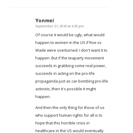
Yonmei
September 21, 2010 at 6:30 pm
says:
Of course it would be ugly, what would
happen to women in the US if Roe vs
Wade were overturned. I don't want it to
happen. But if the teaparty movement
succeeds in grabbing some real power,
succeeds in acting on the pro-life
propaganda just as car-bombing pro-life
activists, then it's possible it might
happen.
And then the only thing for those of us
who support human rights for all is to
hope that this horrible crisis in
healthcare in the US would eventually