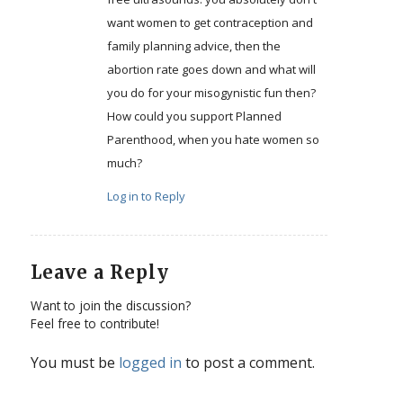
want women to get contraception and
family planning advice, then the
abortion rate goes down and what will
you do for your misogynistic fun then?
How could you support Planned
Parenthood, when you hate women so
much?
Log in to Reply
Leave a Reply
Want to join the discussion?
Feel free to contribute!
You must be
logged in
to post a comment.