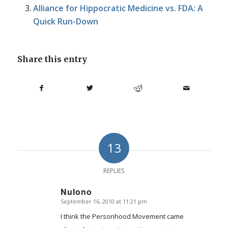
Alliance for Hippocratic Medicine vs. FDA: A
Quick Run-Down
Share this entry
13
REPLIES
Nulono
September 16, 2010 at 11:21 pm
says:
I think the Personhood Movement came