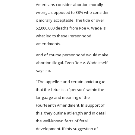
Americans consider abortion morally
wrong as opposed to 38% who consider
it morally acceptable. The tide of over
52,000,000 deaths from Roe v. Wade is
what led to these Personhood
amendments.
And of course personhood would make
abortion illegal. Even Roe v. Wade itself
says so.
"The appellee and certain amici argue
that the fetus is a "person" within the
language and meaning of the
Fourteenth Amendment. In support of
this, they outline at length and in detail
the well-known facts of fetal
development. If this suggestion of