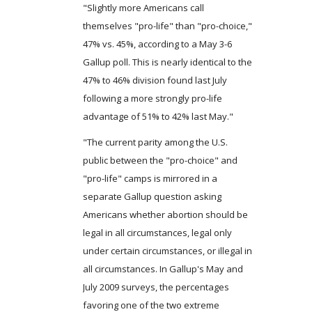
"Slightly more Americans call
themselves "pro-life" than "pro-choice,"
47% vs. 45%, according to a May 3-6
Gallup poll. This is nearly identical to the
47% to 46% division found last July
following a more strongly pro-life
advantage of 51% to 42% last May."
"The current parity among the U.S.
public between the "pro-choice" and
"pro-life" camps is mirrored in a
separate Gallup question asking
Americans whether abortion should be
legal in all circumstances, legal only
under certain circumstances, or illegal in
all circumstances. In Gallup's May and
July 2009 surveys, the percentages
favoring one of the two extreme