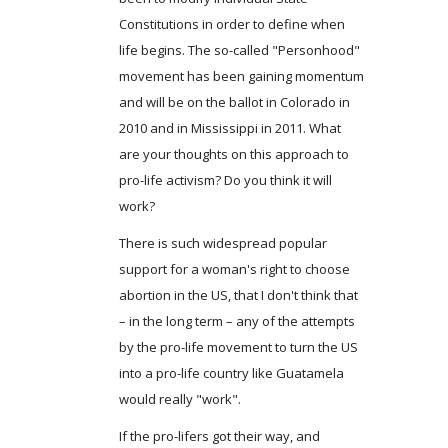
Constitutions in order to define when
life begins. The so-called "Personhood"
movement has been gaining momentum
and will be on the ballot in Colorado in
2010 and in Mississippi in 2011. What
are your thoughts on this approach to
pro-life activism? Do you think it will
work?
There is such widespread popular
support for a woman's right to choose
abortion in the US, that I don't think that
– in the long term – any of the attempts
by the pro-life movement to turn the US
into a pro-life country like Guatamela
would really "work".
If the pro-lifers got their way, and