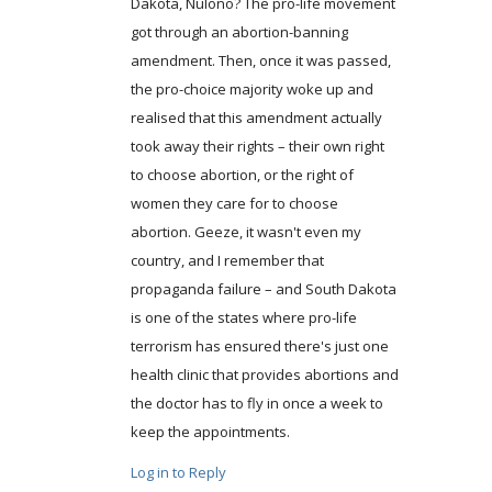
Dakota, Nulono? The pro-life movement
got through an abortion-banning
amendment. Then, once it was passed,
the pro-choice majority woke up and
realised that this amendment actually
took away their rights – their own right
to choose abortion, or the right of
women they care for to choose
abortion. Geeze, it wasn't even my
country, and I remember that
propaganda failure – and South Dakota
is one of the states where pro-life
terrorism has ensured there's just one
health clinic that provides abortions and
the doctor has to fly in once a week to
keep the appointments.
Log in to Reply