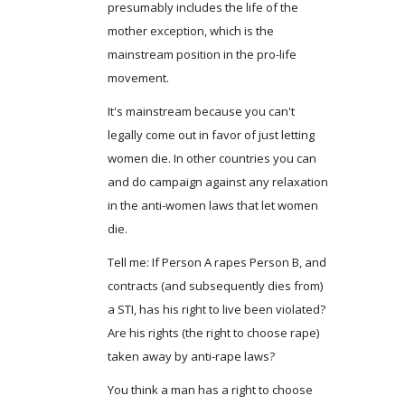
presumably includes the life of the
mother exception, which is the
mainstream position in the pro-life
movement.
It's mainstream because you can't
legally come out in favor of just letting
women die. In other countries you can
and do campaign against any relaxation
in the anti-women laws that let women
die.
Tell me: If Person A rapes Person B, and
contracts (and subsequently dies from)
a STI, has his right to live been violated?
Are his rights (the right to choose rape)
taken away by anti-rape laws?
You think a man has a right to choose