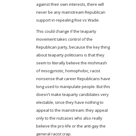
against their own interests, there will
never be any mainstream Republican
support in repealing Roe vs Wade.
This could change if the teaparty
movement takes control of the
Republican party, because the key thing
about teaparty politicians is that they
seem to literally believe the mishmash
of misogynistic, homophobic, racist
nonsense that career Republicans have
long used to manipulate people. But this
doesn't make teaparty candidates very
electable, since they have nothing to
appeal to the mainstream: they appeal
only to the nutcases who also really
believe the pro-life or the anti-gay the
general racist crap.