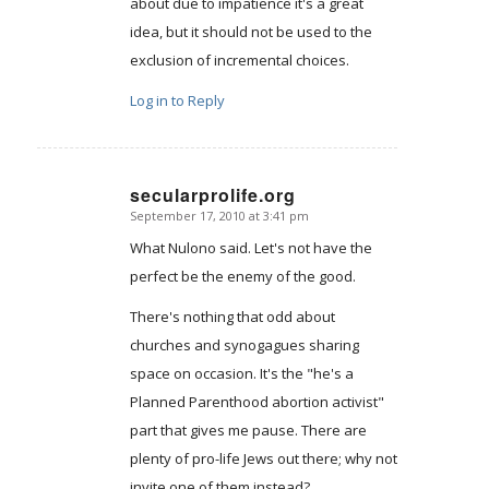
about due to impatience it's a great
idea, but it should not be used to the
exclusion of incremental choices.
Log in to Reply
secularprolife.org
September 17, 2010 at 3:41 pm
says:
What Nulono said. Let's not have the
perfect be the enemy of the good.
There's nothing that odd about
churches and synogagues sharing
space on occasion. It's the "he's a
Planned Parenthood abortion activist"
part that gives me pause. There are
plenty of pro-life Jews out there; why not
invite one of them instead?