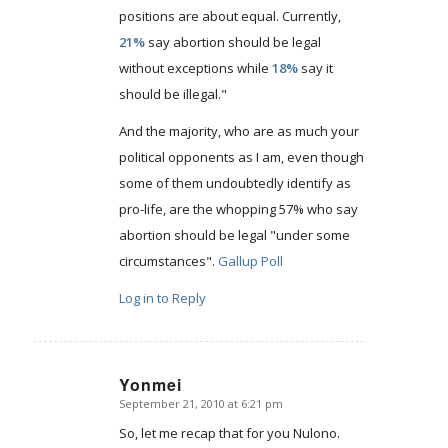
positions are about equal. Currently,
21%
say abortion should be legal
without exceptions while
18%
say it
should be illegal."
And the majority, who are as much your
political opponents as I am, even though
some of them undoubtedly identify as
pro-life, are the whopping 57% who say
abortion should be legal "under some
circumstances".
Gallup Poll
Log in to Reply
Yonmei
September 21, 2010 at 6:21 pm
says:
So, let me recap that for you Nulono.