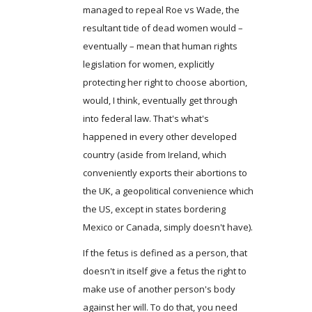
managed to repeal Roe vs Wade, the
resultant tide of dead women would –
eventually – mean that human rights
legislation for women, explicitly
protecting her right to choose abortion,
would, I think, eventually get through
into federal law. That's what's
happened in every other developed
country (aside from Ireland, which
conveniently exports their abortions to
the UK, a geopolitical convenience which
the US, except in states bordering
Mexico or Canada, simply doesn't have).
If the fetus is defined as a person, that
doesn't in itself give a fetus the right to
make use of another person's body
against her will. To do that, you need