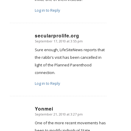
Log in to Reply
secularprolife.org
September 17, 2010 at 3:55 pm
says:
Sure enough, LifeSiteNews reports that
the rabbi's visit has been cancelled in
light of the Planned Parenthood
connection.
Log in to Reply
Yonmei
September 21, 2010 at 3:27 pm
says:
One of the more recent movements has
been to modify individual State