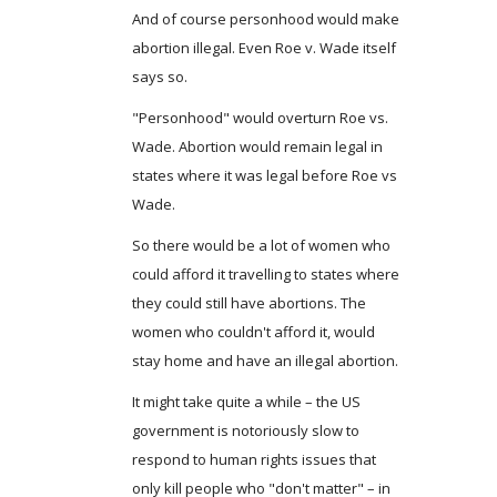
And of course personhood would make
abortion illegal. Even Roe v. Wade itself
says so.
"Personhood" would overturn Roe vs.
Wade. Abortion would remain legal in
states where it was legal before Roe vs
Wade.
So there would be a lot of women who
could afford it travelling to states where
they could still have abortions. The
women who couldn't afford it, would
stay home and have an illegal abortion.
It might take quite a while – the US
government is notoriously slow to
respond to human rights issues that
only kill people who "don't matter" – in