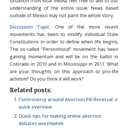
situation from local media, feel free to add to our
understanding of the entire issue. News based
outside of Mexico may not paint the whole story.
Discussion Topic:
One of the more recent
movements has been to modify individual State
Constitutions in order to define when life begins.
The so-called “Personhood” movement has been
gaining momentum and will be on the ballot in
Colorado in 2010 and in Mississippi in 2011. What
are your thoughts on this approach to pro-life
activism? Do you think it will work?
Related posts:
Controversy around Abortion Pill Reversal: a
quick overview
Quick tips for making online abortion
debates worthwhile