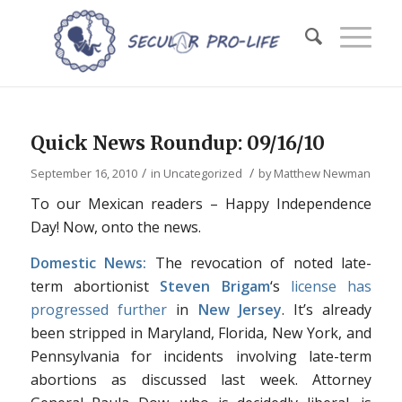
Quick News Roundup: 09/16/10
/
/
September 16, 2010
in
Uncategorized
by
Matthew Newman
To our Mexican readers – Happy Independence
Day! Now, onto the news.
Domestic News:
The revocation of noted late-
term abortionist
Steven Brigam
‘s
license has
progressed further
in
New Jersey
. It’s already
been stripped in Maryland, Florida, New York, and
Pennsylvania for incidents involving late-term
abortions as discussed last week. Attorney