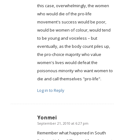
this case, overwhelmingly, the women
who would die of the pro-life
movement's success would be poor,
would be women of colour, would tend
to be young and voiceless – but
eventually, as the body count piles up,
the pro-choice majority who value
women's lives would defeat the
poisonous minority who want women to
die and call themselves "pro-life".
Log in to Reply
Yonmei
September 21, 2010 at 6:27 pm
says:
Remember what happened in South