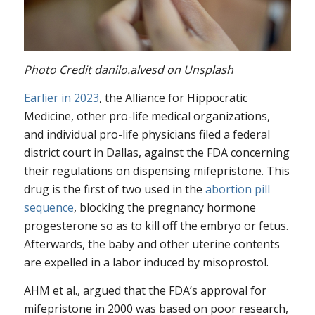
Photo Credit danilo.alvesd on Unsplash
Earlier in 2023
, the Alliance for Hippocratic
Medicine, other pro-life medical organizations,
and individual pro-life physicians filed a federal
district court in Dallas, against the FDA concerning
their regulations on dispensing mifepristone. This
drug is the first of two used in the
abortion pill
sequence
, blocking the pregnancy hormone
progesterone so as to kill off the embryo or fetus.
Afterwards, the baby and other uterine contents
are expelled in a labor induced by misoprostol.
AHM et al., argued that the FDA’s approval for
mifepristone in 2000 was based on poor research,