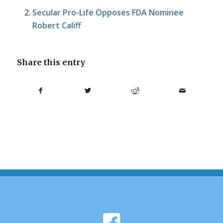
Secular Pro-Life Opposes FDA Nominee
Robert Califf
Share this entry