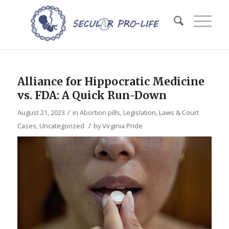
Alliance for Hippocratic Medicine
vs. FDA: A Quick Run-Down
/
August 21, 2023
in
Abortion pills
,
Legislation, Laws & Court
/
Cases
,
Uncategorized
by
Virginia Pride