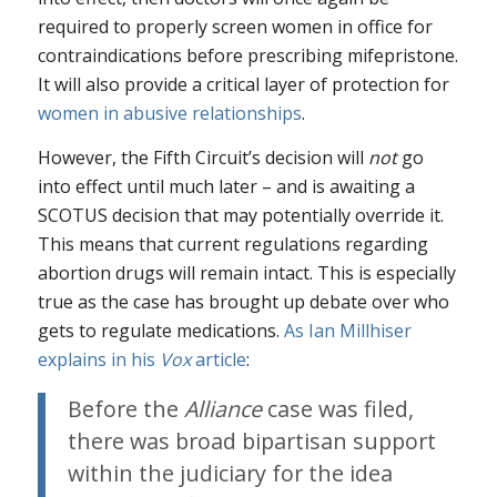
required to properly screen women in office for
contraindications before prescribing mifepristone.
It will also provide a critical layer of protection for
women in abusive relationships
.
However, the Fifth Circuit’s decision will
not
go
into effect until much later – and is awaiting a
SCOTUS decision that may potentially override it.
This means that current regulations regarding
abortion drugs will remain intact. This is especially
true as the case has brought up debate over who
gets to regulate medications.
As Ian Millhiser
explains in his
Vox
article
:
Before the
Alliance
case was filed,
there was broad bipartisan support
within the judiciary for the idea