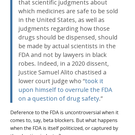
that scientific judgments about
which medicines are safe to be sold
in the United States, as well as
judgments regarding how those
drugs should be dispensed, should
be made by actual scientists in the
FDA and not by lawyers in black
robes. Indeed, in a 2020 dissent,
Justice Samuel Alito chastised a
lower court judge who “
took it
upon himself to overrule the FDA
on a question of drug safety
.”
Deference to the FDA is uncontroversial when it
comes to, say, beta blockers. But what happens
when the FDA is itself politicized, or captured by