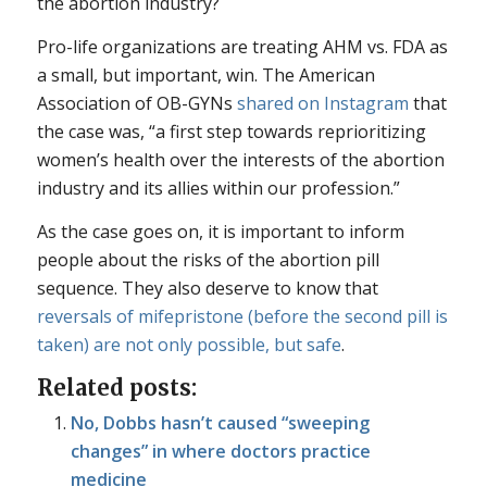
the abortion industry?
Pro-life organizations are treating AHM vs. FDA as
a small, but important, win. The American
Association of OB-GYNs
shared on Instagram
that
the case was, “a first step towards reprioritizing
women’s health over the interests of the abortion
industry and its allies within our profession.”
As the case goes on, it is important to inform
people about the risks of the abortion pill
sequence. They also deserve to know that
reversals of mifepristone (before the second pill is
taken) are not only possible, but safe
.
Related posts:
No, Dobbs hasn’t caused “sweeping
changes” in where doctors practice
medicine