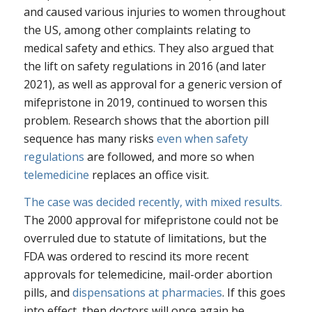
and caused various injuries to women throughout
the US, among other complaints relating to
medical safety and ethics. They also argued that
the lift on safety regulations in 2016 (and later
2021), as well as approval for a generic version of
mifepristone in 2019, continued to worsen this
problem. Research shows that the abortion pill
sequence has many risks
even when safety
regulations
are followed, and more so when
telemedicine
replaces an office visit.
The case was decided recently, with mixed results.
The 2000 approval for mifepristone could not be
overruled due to statute of limitations, but the
FDA was ordered to rescind its more recent
approvals for telemedicine, mail-order abortion
pills, and
dispensations at pharmacies
. If this goes
into effect, then doctors will once again be