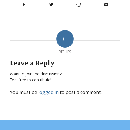
0
REPLIES
Leave a Reply
Want to join the discussion?
Feel free to contribute!
You must be
logged in
to post a comment.