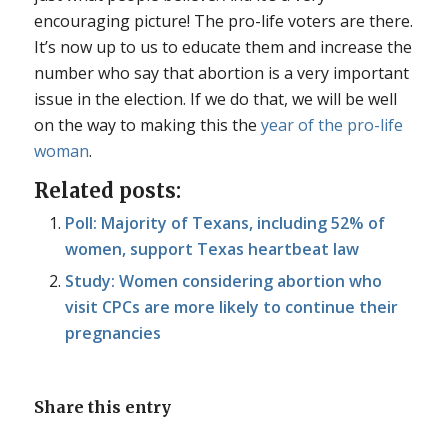
encouraging picture! The pro-life voters are there.
It’s now up to us to educate them and increase the
number who say that abortion is a very important
issue in the election. If we do that, we will be well
on the way to making this the
year of the pro-life
woman
.
Related posts:
Poll: Majority of Texans, including 52% of
women, support Texas heartbeat law
Study: Women considering abortion who
visit CPCs are more likely to continue their
pregnancies
Share this entry