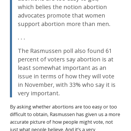
which belies the notion abortion
advocates promote that women
support abortion more than men.
. . .
The Rasmussen poll also found 61
percent of voters say abortion is at
least somewhat important as an
issue in terms of how they will vote
in November, with 33% who say it is
very important.
By asking whether abortions are too easy or too
difficult to obtain, Rasmussen has given us a more
accurate picture of how people might vote, not
just what people believe. And it’s a very