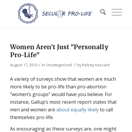
Women Aren’t Just “Personally
Pro-Life”
/
/
August 17, 2010
in
Uncategorized
by
Kelsey Hazzard
A variety of surveys show that women are much
more likely to be pro-life than pro-abortion
“women’s groups” would have you believe. For
instance, Gallup’s most recent report states that
men and women are
about equally likely
to call
themselves pro-life.
As encouraging as these surveys are, one might