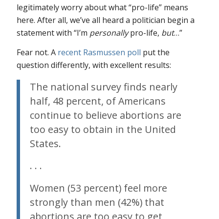
legitimately worry about what “pro-life” means
here. After all, we’ve all heard a politician begin a
statement with “I’m
personally
pro-life,
but
…”
Fear not. A
recent Rasmussen poll
put the
question differently, with excellent results:
The national survey finds nearly
half, 48 percent, of Americans
continue to believe abortions are
too easy to obtain in the United
States.
. . .
Women (53 percent) feel more
strongly than men (42%) that
abortions are too easy to get,