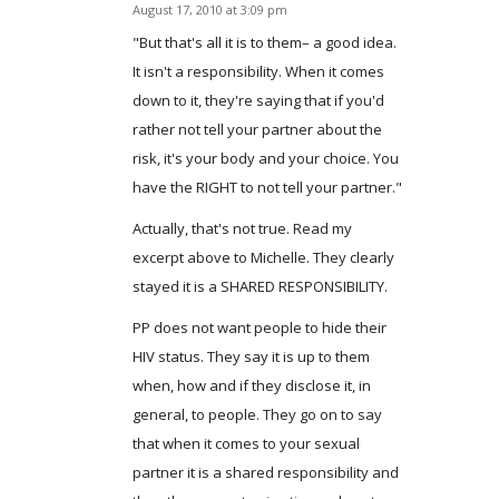
August 17, 2010 at 3:09 pm
says:
"But that's all it is to them– a good idea.
It isn't a responsibility. When it comes
down to it, they're saying that if you'd
rather not tell your partner about the
risk, it's your body and your choice. You
have the RIGHT to not tell your partner."
Actually, that's not true. Read my
excerpt above to Michelle. They clearly
stayed it is a SHARED RESPONSIBILITY.
PP does not want people to hide their
HIV status. They say it is up to them
when, how and if they disclose it, in
general, to people. They go on to say
that when it comes to your sexual
partner it is a shared responsibility and