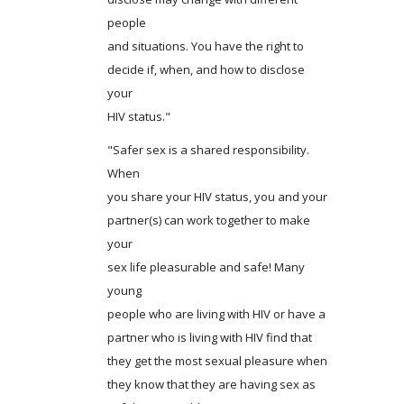
people
and situations. You have the right to
decide if, when, and how to disclose
your
HIV status."
"Safer sex is a shared responsibility.
When
you share your HIV status, you and your
partner(s) can work together to make
your
sex life pleasurable and safe! Many
young
people who are living with HIV or have a
partner who is living with HIV find that
they get the most sexual pleasure when
they know that they are having sex as