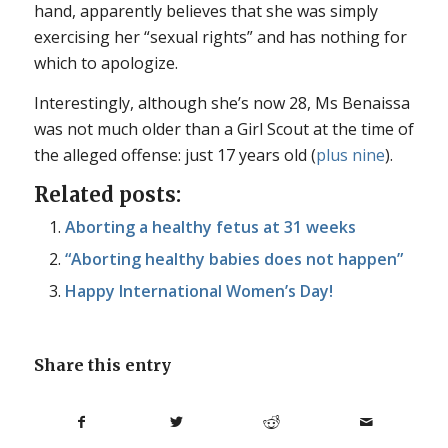
hand, apparently believes that she was simply
exercising her “sexual rights” and has nothing for
which to apologize.
Interestingly, although she’s now 28, Ms Benaissa
was not much older than a Girl Scout at the time of
the alleged offense: just 17 years old (
plus nine
).
Related posts:
Aborting a healthy fetus at 31 weeks
“Aborting healthy babies does not happen”
Happy International Women’s Day!
Share this entry