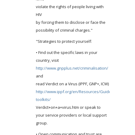
violate the rights of people living with
HIV
by forcing them to disclose or face the
possibility of criminal charges."
"Strategies to protect yourself:
• Find out the specific laws in your
country, visit
http://www.gnpplus.net/criminalisation/
and
read Verdict on a Virus (IPPF, GNP+, ICW)
http://www.ippf.org/en/Resources/Guides-
toolkits/
Verdict+on+a+virus.htm or speak to
your service providers or local support
group.
• Open communication and trust are