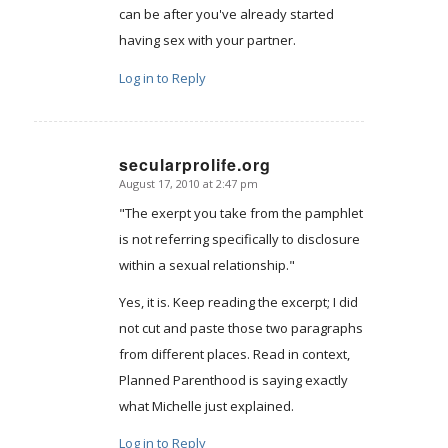
can be after you've already started
having sex with your partner.
Log in to Reply
secularprolife.org
August 17, 2010 at 2:47 pm
says:
"The exerpt you take from the pamphlet
is not referring specifically to disclosure
within a sexual relationship."
Yes, it is. Keep reading the excerpt; I did
not cut and paste those two paragraphs
from different places. Read in context,
Planned Parenthood is saying exactly
what Michelle just explained.
Log in to Reply