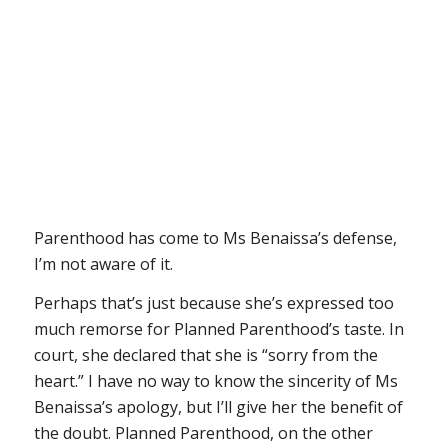
Parenthood has come to Ms Benaissa’s defense,
I’m not aware of it.
Perhaps that’s just because she’s expressed too
much remorse for Planned Parenthood’s taste. In
court, she declared that she is “sorry from the
heart.” I have no way to know the sincerity of Ms
Benaissa’s apology, but I’ll give her the benefit of
the doubt. Planned Parenthood, on the other