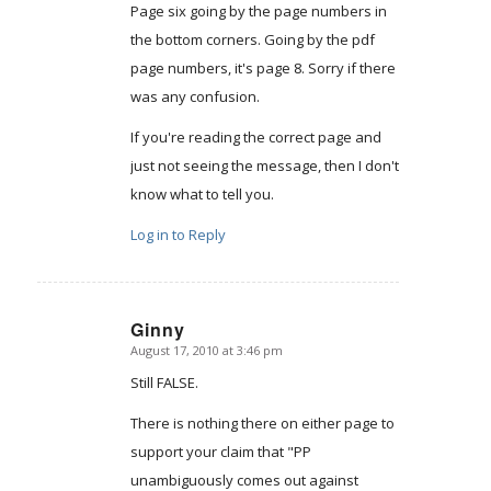
Page six going by the page numbers in
the bottom corners. Going by the pdf
page numbers, it's page 8. Sorry if there
was any confusion.
If you're reading the correct page and
just not seeing the message, then I don't
know what to tell you.
Log in to Reply
Ginny
August 17, 2010 at 3:46 pm
says:
Still FALSE.
There is nothing there on either page to
support your claim that "PP
unambiguously comes out against