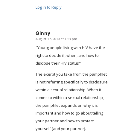
Log in to Reply
Ginny
August 17, 2010 at 1:53 pm
says:
"Young people living with HIV have the
right to decide if, when, and how to
disclose their HIV status"
The exerpt you take from the pamphlet
is not referring specifically to disclosure
within a sexual relationship. When it
comes to within a sexual relationship,
the pamphlet expands on why it is
important and how to go about telling
your partner and how to protect
yourself (and your partner).