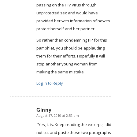
passing on the HIV virus through
unprotected sex and would have
provided her with information of how to
protect herself and her partner.
So rather than condemning PP for this
pamphlet, you should be applauding
them for their efforts. Hopefully it will
stop another young woman from
making the same mistake
Log in to Reply
Ginny
August 17, 2010 at 2:52 pm
says:
"Yes, it is. Keep reading the excerpt; I did
not cut and paste those two paragraphs