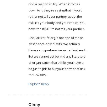
isn't a responsibility. When it comes
down to it, they're saying that if you'd
rather not tell your partner about the
risk, it's your body and your choice. You
have the RIGHT to not tell your partner.
SecularProLife.org is not one of those
abstinence-only outfits. We actually
have a comprehensive sex ed outreach.
But we cannot get behind any literature
or organization that thinks you have a
bogus "right" to put your partner at risk
for HIV/AIDS.
Log in to Reply
Ginny