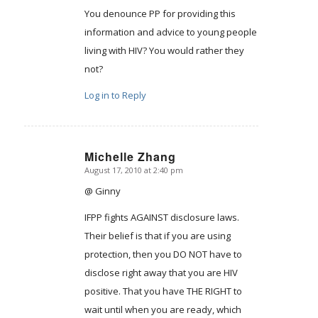
You denounce PP for providing this
information and advice to young people
living with HIV? You would rather they
not?
Log in to Reply
Michelle Zhang
August 17, 2010 at 2:40 pm
says:
@ Ginny
IFPP fights AGAINST disclosure laws.
Their belief is that if you are using
protection, then you DO NOT have to
disclose right away that you are HIV
positive. That you have THE RIGHT to
wait until when you are ready, which