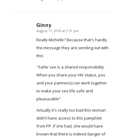
Ginny
August 17, 2010 at 2:51 pm
says:
Really Michelle? Because that's hardly
the message they are sending out with
this:
"Safer sex is a shared responsibility.
When you share your HIV status, you
and your partner(s) can work together
to make your sex life safe and
pleasurable"
Actually it's really too bad this woman
didn't have access to this pamphlet
from PP. If she had, she would have
known that there is indeed danger of