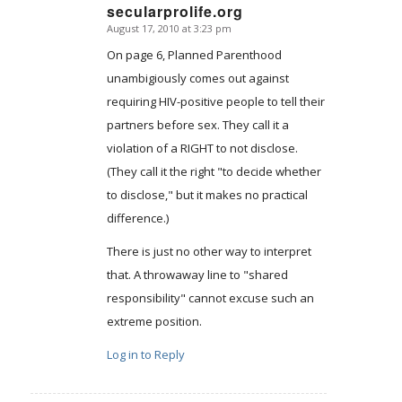
secularprolife.org
August 17, 2010 at 3:23 pm
says:
On page 6, Planned Parenthood
unambigiously comes out against
requiring HIV-positive people to tell their
partners before sex. They call it a
violation of a RIGHT to not disclose.
(They call it the right "to decide whether
to disclose," but it makes no practical
difference.)
There is just no other way to interpret
that. A throwaway line to "shared
responsibility" cannot excuse such an
extreme position.
Log in to Reply