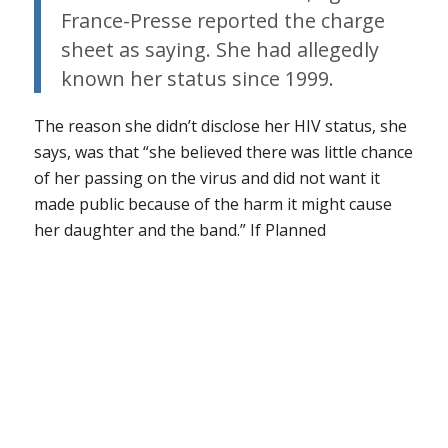
France-Presse reported the charge
sheet as saying. She had allegedly
known her status since 1999.
The reason she didn’t disclose her HIV status, she
says, was that “she believed there was little chance
of her passing on the virus and did not want it
made public because of the harm it might cause
her daughter and the band.”
If Planned