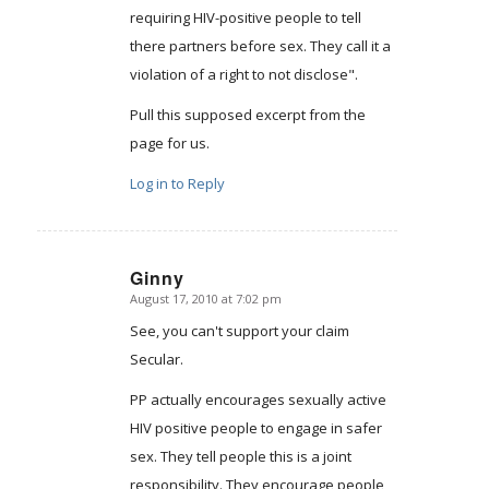
requiring HIV-positive people to tell
there partners before sex. They call it a
violation of a right to not disclose".
Pull this supposed excerpt from the
page for us.
Log in to Reply
Ginny
August 17, 2010 at 7:02 pm
says:
See, you can't support your claim
Secular.
PP actually encourages sexually active
HIV positive people to engage in safer
sex. They tell people this is a joint
responsibility. They encourage people