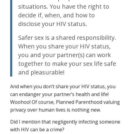
situations. You have the right to
decide if, when, and how to
disclose your HIV status.
Safer sex is a shared responsibility.
When you share your HIV status,
you and your partner(s) can work
together to make your sex life safe
and pleasurable!
And when you
don’t
share your HIV status, you
can endanger your partner’s health and life!
Woohoo! Of course, Planned Parenthood valuing
privacy over human lives is nothing new.
Did I mention that negligently infecting someone
with HIV can be a crime?