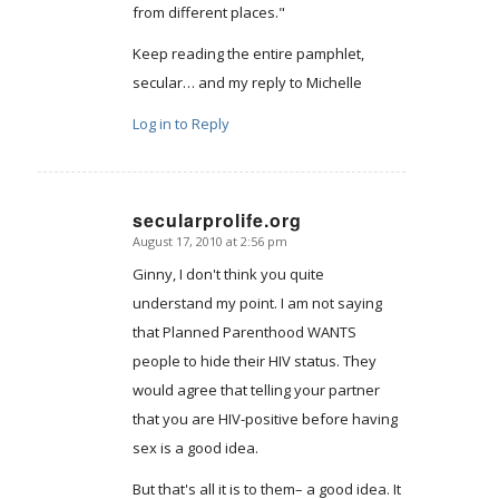
from different places."
Keep reading the entire pamphlet,
secular… and my reply to Michelle
Log in to Reply
secularprolife.org
August 17, 2010 at 2:56 pm
says:
Ginny, I don't think you quite
understand my point. I am not saying
that Planned Parenthood WANTS
people to hide their HIV status. They
would agree that telling your partner
that you are HIV-positive before having
sex is a good idea.
But that's all it is to them– a good idea. It