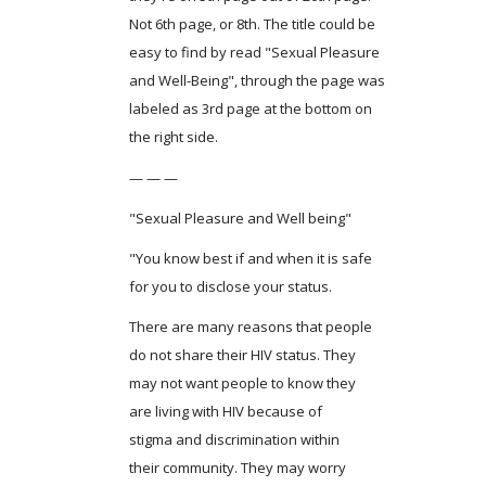
Not 6th page, or 8th. The title could be
easy to find by read "Sexual Pleasure
and Well-Being", through the page was
labeled as 3rd page at the bottom on
the right side.
— — —
"Sexual Pleasure and Well being"
"You know best if and when it is safe
for you to disclose your status.
There are many reasons that people
do not share their HIV status. They
may not want people to know they
are living with HIV because of
stigma and discrimination within
their community. They may worry