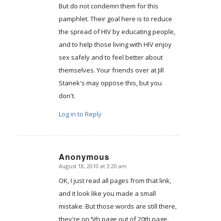
But do not condemn them for this
pamphlet. Their goal here is to reduce
the spread of HIV by educating people,
and to help those living with HIV enjoy
sex safely and to feel better about
themselves. Your friends over at Jill
Stanek's may oppose this, but you
don't.
Log in to Reply
Anonymous
August 18, 2010 at 3:20 am
says:
OK, I just read all pages from that link,
and it look like you made a small
mistake. But those words are still there,
they're on 5th page out of 20th page.