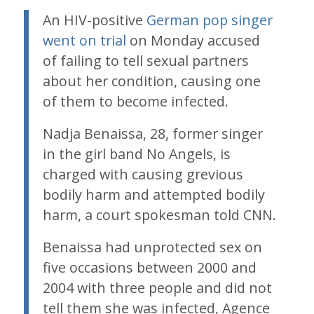
An HIV-positive
German pop singer
went on trial
on Monday accused
of failing to tell sexual partners
about her condition, causing one
of them to become infected.
Nadja Benaissa, 28, former singer
in the girl band No Angels, is
charged with causing grevious
bodily harm and attempted bodily
harm, a court spokesman told CNN.
Benaissa had unprotected sex on
five occasions between 2000 and
2004 with three people and did not
tell them she was infected, Agence