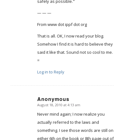
safely as possible."
— — —
From www dot ippf dot org
That is all. OK, I now read your blog.
Somehow I find it is hard to believe they
said it like that. Sound not so cool to me.
=
Log in to Reply
Anonymous
August 18, 2010 at 4:13 am
says:
Never mind again; I now realize you
actually referred to the laws and
something. I see those words are still on
either 6th on the book or 8th page out of