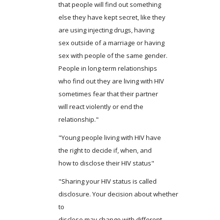
that people will find out something
else they have kept secret, like they
are using injecting drugs, having
sex outside of a marriage or having
sex with people of the same gender.
People in long-term relationships
who find out they are living with HIV
sometimes fear that their partner
will react violently or end the
relationship."
"Young people living with HIV have
the right to decide if, when, and
how to disclose their HIV status"
"Sharing your HIV status is called
disclosure. Your decision about whether
to
disclose may change with different