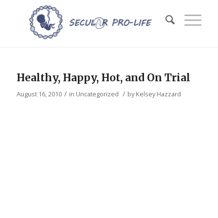
Healthy, Happy, Hot, and On Trial
/
/
August 16, 2010
in
Uncategorized
by
Kelsey Hazzard