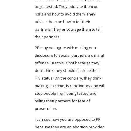
to get tested. They educate them on
risks and how to avoid them. They
advise them on how to tell their
partners. They encourage them to tell
their partners.
PP may not agree with making non-
disclosure to sexual partners a crminal
offense. But this is not because they
don't think they should disclose their
HIV status. On the contrary, they think
making it a crime, is reactionary and will
stop people from being tested and
telling their partners for fear of
prosecution.
I can see how you are opposed to PP
because they are an abortion provider.