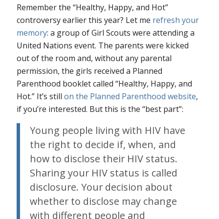
Remember the “Healthy, Happy, and Hot”
controversy earlier this year? Let me
refresh your
memory
: a group of Girl Scouts were attending a
United Nations event. The parents were kicked
out of the room and, without any parental
permission, the girls received a Planned
Parenthood booklet called “Healthy, Happy, and
Hot.” It’s still
on the Planned Parenthood website
,
if you’re interested. But this is the “best part”:
Young people living with HIV have
the right to decide if, when, and
how to disclose their HIV status.
Sharing your HIV status is called
disclosure. Your decision about
whether to disclose may change
with different people and