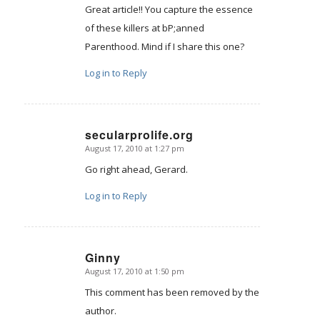
Great article!! You capture the essence
of these killers at bP;anned
Parenthood. Mind if I share this one?
Log in to Reply
secularprolife.org
August 17, 2010 at 1:27 pm
says:
Go right ahead, Gerard.
Log in to Reply
Ginny
August 17, 2010 at 1:50 pm
says:
This comment has been removed by the
author.