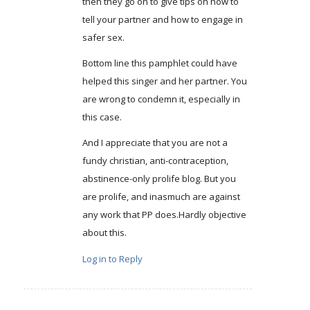
then they go on to give tips on how to
tell your partner and how to engage in
safer sex.
Bottom line this pamphlet could have
helped this singer and her partner. You
are wrong to condemn it, especially in
this case.
And I appreciate that you are not a
fundy christian, anti-contraception,
abstinence-only prolife blog. But you
are prolife, and inasmuch are against
any work that PP does.Hardly objective
about this.
Log in to Reply