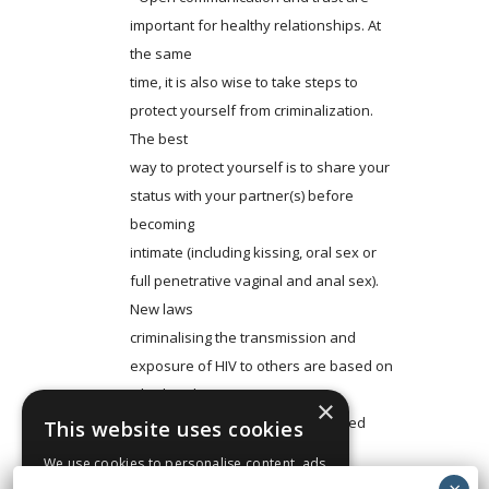
important for healthy relationships. At
the same
time, it is also wise to take steps to
protect yourself from criminalization.
The best
way to protect yourself is to share your
status with your partner(s) before
becoming
intimate (including kissing, oral sex or
full penetrative vaginal and anal sex).
New laws
criminalising the transmission and
exposure of HIV to others are based on
whether the
×
person living with HIV has disclosed
This website uses cookies
their HIV-positive status to their
We use cookies to personalise content, ads
partner(s) or kept
and to analyse our traffic. We also share