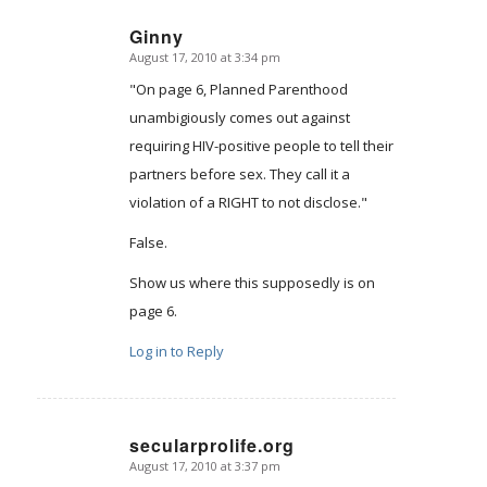
Ginny
August 17, 2010 at 3:34 pm
says:
"On page 6, Planned Parenthood
unambigiously comes out against
requiring HIV-positive people to tell their
partners before sex. They call it a
violation of a RIGHT to not disclose."
False.
Show us where this supposedly is on
page 6.
Log in to Reply
secularprolife.org
August 17, 2010 at 3:37 pm
says: