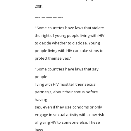
20th.
—– — —– — —–
"Some countries have laws that violate
the right of young people living with HIV
to decide whether to disclose. Young
people living with HIV can take steps to
protect themselves."
"Some countries have laws that say
people
living with HIV must tell their sexual
partner(s) about their status before
having
sex, even if they use condoms or only
engage in sexual activity with a low risk
of giving HIV to someone else. These
laws