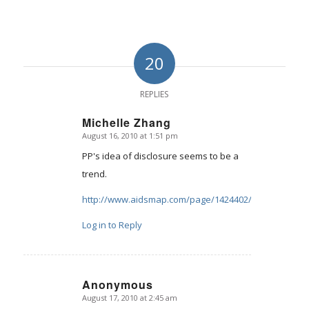
20
REPLIES
Michelle Zhang
August 16, 2010 at 1:51 pm
says:
PP's idea of disclosure seems to be a
trend.
http://www.aidsmap.com/page/1424402/
Log in to Reply
Anonymous
August 17, 2010 at 2:45 am
says: