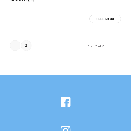
READ MORE
1
2
Page 2 of 2