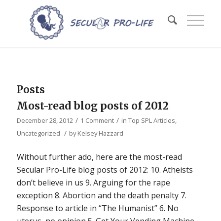
Posts
Most-read blog posts of 2012
/
/
December 28, 2012
1 Comment
in
Top SPL Articles
,
/
Uncategorized
by
Kelsey Hazzard
Without further ado, here are the most-read
Secular Pro-Life blog posts of 2012: 10. Atheists
don’t believe in us 9. Arguing for the rape
exception 8. Abortion and the death penalty 7.
Response to article in “The Humanist” 6. No
uterus, no opinion 5. Get Your Vending Machine