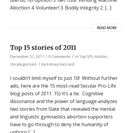
Abortion 4. Volunteer! 3. Bodily integrity 2. […]
READ MORE
Top 15 stories of 2011
/
/
December 31, 2011
0 Comments
in
Top SPL Articles
,
/
Uncategorized
by
Kelsey Hazzard
I couldn’t limit myself to just 10! Without further
ado, here are the 15 most-read Secular Pro-Life
blog posts of 2011. 15) It’s a tie. Cognitive
dissonance and the power of language analyzes
two stories from Slate that revealed the mental
and linguistic gymnastics abortion supporters
have to go through to deny the humanity of
unborn […]