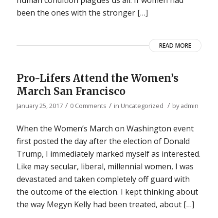
been the ones with the stronger […]
READ MORE
Pro-Lifers Attend the Women’s
March San Francisco
/
/
/
January 25, 2017
0 Comments
in
Uncategorized
by
admin
When the Women’s March on Washington event
first posted the day after the election of Donald
Trump, I immediately marked myself as interested.
Like may secular, liberal, millennial women, I was
devastated and taken completely off guard with
the outcome of the election. I kept thinking about
the way Megyn Kelly had been treated, about […]