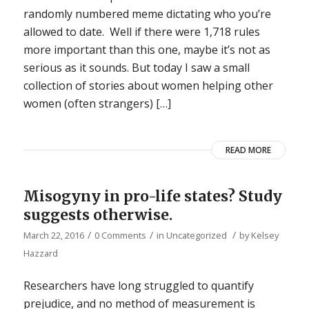
randomly numbered meme dictating who you’re
allowed to date. Well if there were 1,718 rules
more important than this one, maybe it’s not as
serious as it sounds. But today I saw a small
collection of stories about women helping other
women (often strangers) […]
READ MORE
Misogyny in pro-life states? Study
suggests otherwise.
/
/
/
March 22, 2016
0 Comments
in
Uncategorized
by
Kelsey
Hazzard
Researchers have long struggled to quantify
prejudice, and no method of measurement is