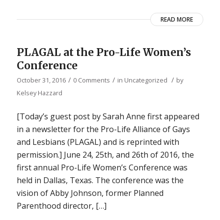
READ MORE
PLAGAL at the Pro-Life Women’s
Conference
/
/
/
October 31, 2016
0 Comments
in
Uncategorized
by
Kelsey Hazzard
[Today’s guest post by Sarah Anne first appeared
in a newsletter for the Pro-Life Alliance of Gays
and Lesbians (PLAGAL) and is reprinted with
permission.] June 24, 25th, and 26th of 2016, the
first annual Pro-Life Women’s Conference was
held in Dallas, Texas. The conference was the
vision of Abby Johnson, former Planned
Parenthood director, […]