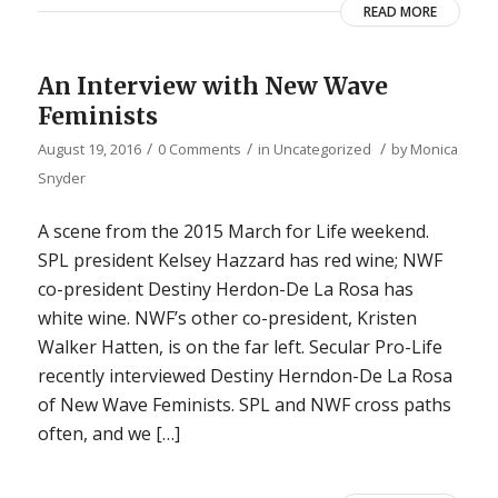
READ MORE
An Interview with New Wave
Feminists
/
/
/
August 19, 2016
0 Comments
in
Uncategorized
by
Monica
Snyder
A scene from the 2015 March for Life weekend.
SPL president Kelsey Hazzard has red wine; NWF
co-president Destiny Herdon-De La Rosa has
white wine. NWF’s other co-president, Kristen
Walker Hatten, is on the far left. Secular Pro-Life
recently interviewed Destiny Herndon-De La Rosa
of New Wave Feminists. SPL and NWF cross paths
often, and we […]