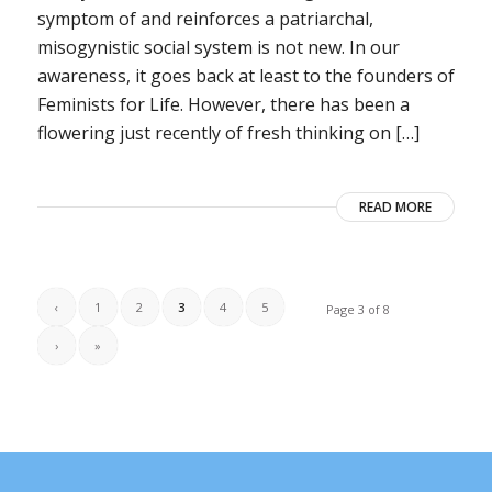
symptom of and reinforces a patriarchal,
misogynistic social system is not new. In our
awareness, it goes back at least to the founders of
Feminists for Life. However, there has been a
flowering just recently of fresh thinking on […]
READ MORE
‹
1
2
3
4
5
Page 3 of 8
›
»