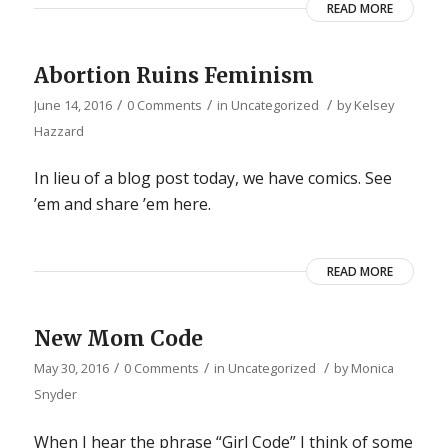
READ MORE
Abortion Ruins Feminism
/
/
/
June 14, 2016
0 Comments
in
Uncategorized
by
Kelsey
Hazzard
In lieu of a blog post today, we have comics. See
’em and share ’em here.
READ MORE
New Mom Code
/
/
/
May 30, 2016
0 Comments
in
Uncategorized
by
Monica
Snyder
When I hear the phrase “Girl Code” I think of some