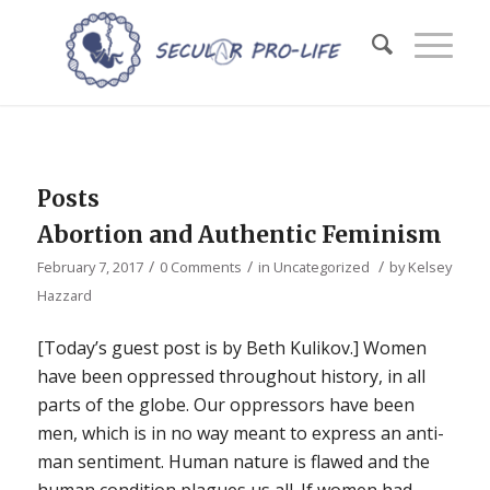
Posts
Abortion and Authentic Feminism
/
/
/
February 7, 2017
0 Comments
in
Uncategorized
by
Kelsey
Hazzard
[Today’s guest post is by Beth Kulikov.] Women
have been oppressed throughout history, in all
parts of the globe. Our oppressors have been
men, which is in no way meant to express an anti-
man sentiment. Human nature is flawed and the
human condition plagues us all. If women had