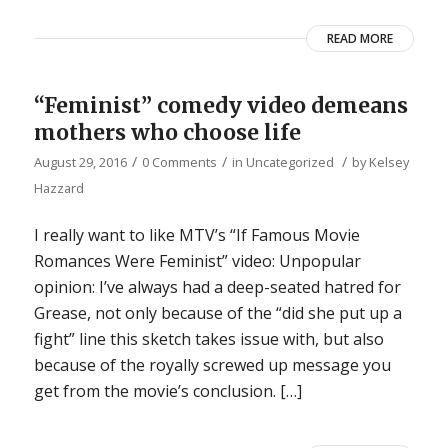
READ MORE
“Feminist” comedy video demeans
mothers who choose life
/
/
/
August 29, 2016
0 Comments
in
Uncategorized
by
Kelsey
Hazzard
I really want to like MTV’s “If Famous Movie
Romances Were Feminist” video: Unpopular
opinion: I’ve always had a deep-seated hatred for
Grease, not only because of the “did she put up a
fight” line this sketch takes issue with, but also
because of the royally screwed up message you
get from the movie’s conclusion. […]