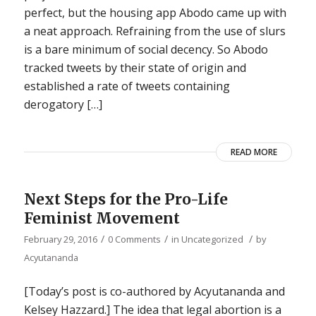
perfect, but the housing app Abodo came up with
a neat approach. Refraining from the use of slurs
is a bare minimum of social decency. So Abodo
tracked tweets by their state of origin and
established a rate of tweets containing
derogatory […]
READ MORE
Next Steps for the Pro-Life
Feminist Movement
/
/
/
February 29, 2016
0 Comments
in
Uncategorized
by
Acyutananda
[Today’s post is co-authored by Acyutananda and
Kelsey Hazzard.] The idea that legal abortion is a