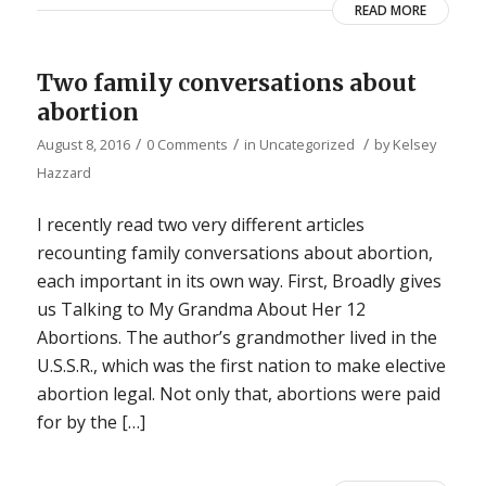
READ MORE
Two family conversations about
abortion
/
/
/
August 8, 2016
0 Comments
in
Uncategorized
by
Kelsey
Hazzard
I recently read two very different articles
recounting family conversations about abortion,
each important in its own way. First, Broadly gives
us Talking to My Grandma About Her 12
Abortions. The author’s grandmother lived in the
U.S.S.R., which was the first nation to make elective
abortion legal. Not only that, abortions were paid
for by the […]