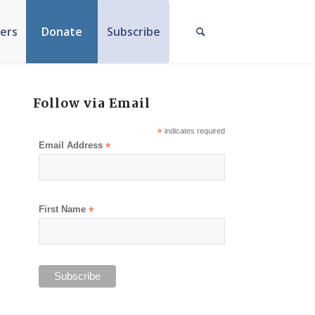
ers
Donate
Subscribe
Follow via Email
*
indicates required
Email Address
*
First Name
*