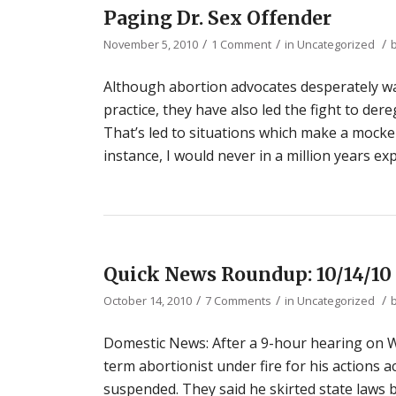
Paging Dr. Sex Offender
/
/
/
November 5, 2010
1 Comment
in
Uncategorized
Although abortion advocates desperately wa
practice, they have also led the fight to de
That’s led to situations which make a mocker
instance, I would never in a million years exp
Quick News Roundup: 10/14/10
/
/
/
October 14, 2010
7 Comments
in
Uncategorized
Domestic News: After a 9-hour hearing on W
term abortionist under fire for his actions 
suspended. They said he skirted state laws