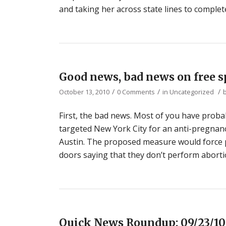
and taking her across state lines to complet
Good news, bad news on free 
/
/
/
October 13, 2010
0 Comments
in
Uncategorized
First, the bad news. Most of you have proba
targeted New York City for an anti-pregnancy
Austin. The proposed measure would force p
doors saying that they don’t perform aborti
Quick News Roundup: 09/23/10