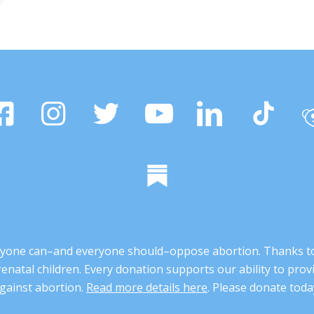
 anyone can–and everyone should–oppose abortion. Thanks t
renatal children. Every donation supports our ability to pr
gainst abortion.
Read more details here
. Please donate toda