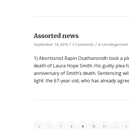
Assorted news
/
/
September 14, 2010
3 Comments
in
Uncategorized
1) Abortionist Rapin Osathanondh took a plea
death of Laura Hope Smith. His guilty plea 
anniversary of Smith’s death. Sentencing will
light: the 67-year-old, who has already agre
«
‹
7
8
9
10
11
›
»