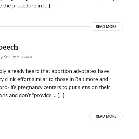
e the procedure in […]
READ MORE
speech
by
Kelsey Hazzard
bly already heard that abortion advocates have
 clinic effort similar to those in Baltimore and
ro-life pregnancy centers to put signs on their
ons and don’t “provide … […]
READ MORE