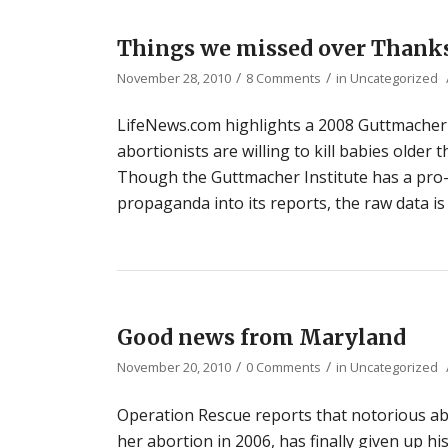
Things we missed over Thank
/
/
November 28, 2010
8 Comments
in
Uncategorized
LifeNews.com highlights a 2008 Guttmacher I
abortionists are willing to kill babies older 
Though the Guttmacher Institute has a pro
propaganda into its reports, the raw data is 
Good news from Maryland
/
/
November 20, 2010
0 Comments
in
Uncategorized
Operation Rescue reports that notorious ab
her abortion in 2006, has finally given up hi