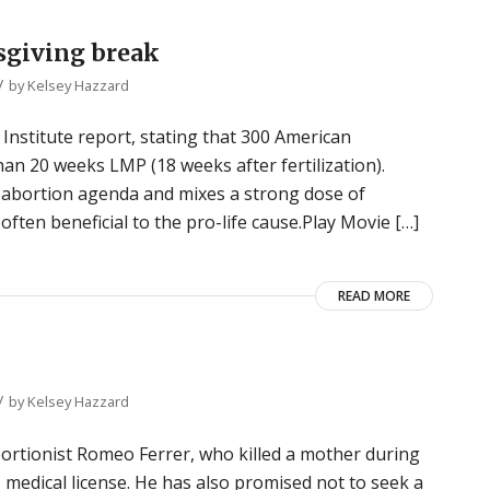
sgiving break
/
by
Kelsey Hazzard
nstitute report, stating that 300 American
than 20 weeks LMP (18 weeks after fertilization).
-abortion agenda and mixes a strong dose of
often beneficial to the pro-life cause.Play Movie […]
READ MORE
/
by
Kelsey Hazzard
ortionist Romeo Ferrer, who killed a mother during
s medical license. He has also promised not to seek a