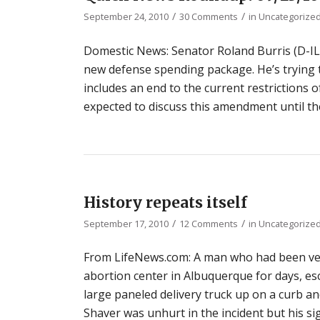
/
/
September 24, 2010
30 Comments
in
Uncategorize
Domestic News: Senator Roland Burris (D-IL)
new defense spending package. He’s trying
includes an end to the current restrictions 
expected to discuss this amendment until th
History repeats itself
/
/
September 17, 2010
12 Comments
in
Uncategorize
From LifeNews.com: A man who had been verb
abortion center in Albuquerque for days, esc
large paneled delivery truck up on a curb and
Shaver was unhurt in the incident but his si