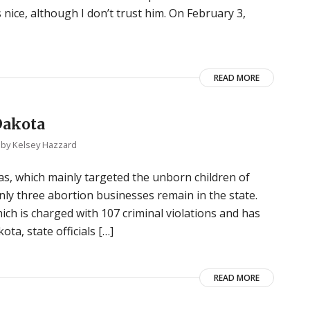
s nice, although I don’t trust him. On February 3,
READ MORE
Dakota
by
Kelsey Hazzard
, which mainly targeted the unborn children of
nly three abortion businesses remain in the state.
ich is charged with 107 criminal violations and has
ta, state officials […]
READ MORE