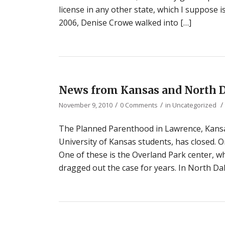
license in any other state, which I suppose i
2006, Denise Crowe walked into […]
News from Kansas and North 
/
/
/
November 9, 2010
0 Comments
in
Uncategorized
The Planned Parenthood in Lawrence, Kansas
University of Kansas students, has closed. O
One of these is the Overland Park center, wh
dragged out the case for years. In North Dako