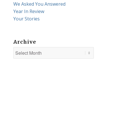
We Asked You Answered
Year In Review
Your Stories
Archive