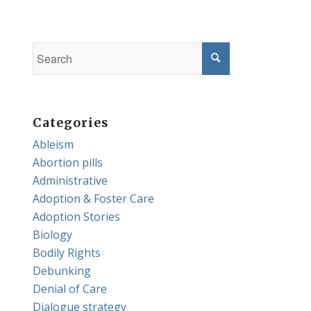
Categories
Ableism
Abortion pills
Administrative
Adoption & Foster Care
Adoption Stories
Biology
Bodily Rights
Debunking
Denial of Care
Dialogue strategy