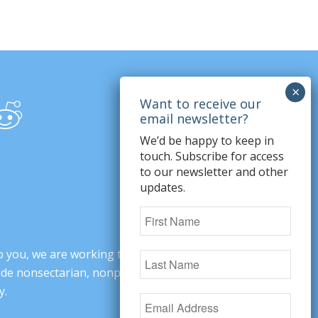
We’d be happy to keep in
touch. Subscribe for access
to our newsletter and other
updates.
o you, we are working to change minds,
ovide nonsectarian, nonpartisan arguments
y.