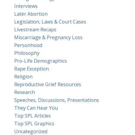
Interviews
Later Abortion
Legislation, Laws & Court Cases
Livestream Recaps
Miscarriage & Pregnancy Loss
Personhood
Philosophy
Pro-Life Demographics
Rape Exception
Religion
Reproductive Grief Resources
Research
Speeches, Discussions, Presentations
They Can Hear You
Top SPL Articles
Top SPL Graphics
Uncategorized