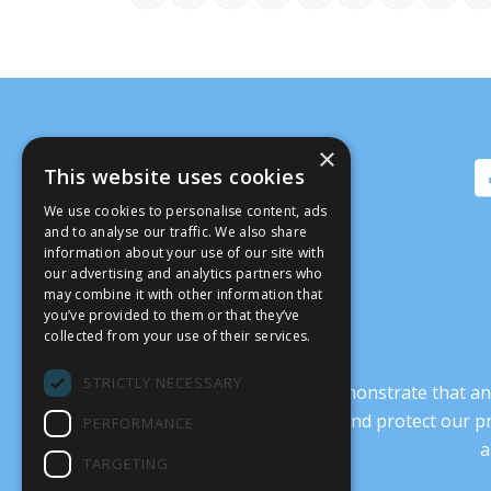
×
This website uses cookies
We use cookies to personalise content, ads
and to analyse our traffic. We also share
information about your use of our site with
our advertising and analytics partners who
may combine it with other information that
you’ve provided to them or that they’ve
collected from your use of their services.
STRICTLY NECESSARY
It’s crucial that we demonstrate that
transform our culture, and protect our p
PERFORMANCE
a
TARGETING