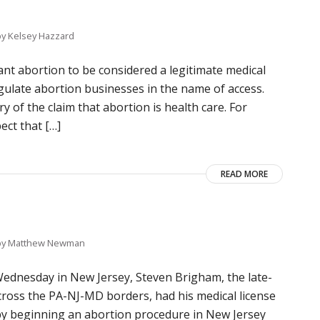
by
Kelsey Hazzard
nt abortion to be considered a legitimate medical
regulate abortion businesses in the name of access.
y of the claim that abortion is health care. For
ect that […]
READ MORE
by
Matthew Newman
ednesday in New Jersey, Steven Brigham, the late-
across the PA-NJ-MD borders, had his medical license
 by beginning an abortion procedure in New Jersey