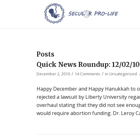
Posts
Quick News Roundup: 12/02/10
/
/
December 2, 2010
14 Comments
in
Uncategorized
Happy December and Happy Hanukkah to our
rejected a lawsuit by Liberty University reg
overhaul stating that they did not see enoug
would require abortion funding. Dr. Leroy Ca