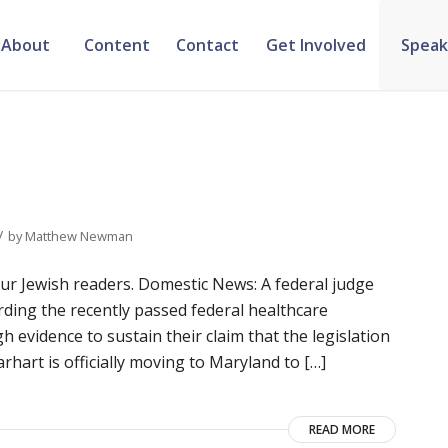
About
Content
Contact
Get Involved
Speak
/
by
Matthew Newman
 Jewish readers. Domestic News: A federal judge
arding the recently passed federal healthcare
h evidence to sustain their claim that the legislation
rhart is officially moving to Maryland to […]
READ MORE