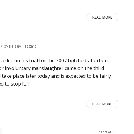
READ MORE
/
by
Kelsey Hazzard
 deal in his trial for the 2007 botched-abortion
for involuntary manslaughter came on the third
 take place later today and is expected to be fairly
ed to stop […]
READ MORE
Page 9 of 11