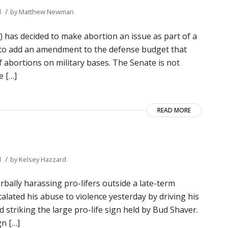
/
d
by
Matthew Newman
 has decided to make abortion an issue as part of a
 to add an amendment to the defense budget that
of abortions on military bases. The Senate is not
e […]
READ MORE
/
d
by
Kelsey Hazzard
ally harassing pro-lifers outside a late-term
alated his abuse to violence yesterday by driving his
 striking the large pro-life sign held by Bud Shaver.
gn […]