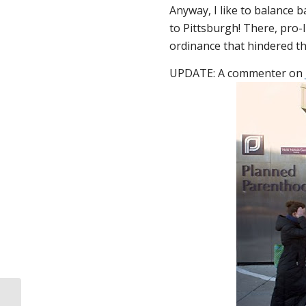
Anyway, I like to balance 
to Pittsburgh! There, pro-
ordinance that hindered the
UPDATE: A commenter on