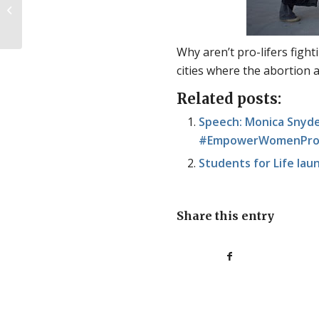
Upcoming event in Iowa
Why aren’t pro-lifers fighti
cities where the abortion a
Related posts:
Speech: Monica Snyde
#EmpowerWomenPromo
Students for Life lau
Share this entry