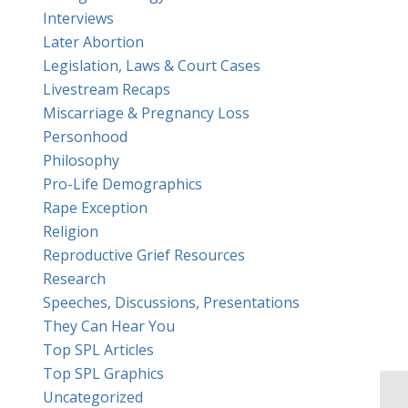
Interviews
Later Abortion
Legislation, Laws & Court Cases
Livestream Recaps
Miscarriage & Pregnancy Loss
Personhood
Philosophy
Pro-Life Demographics
Rape Exception
Religion
Reproductive Grief Resources
Research
Speeches, Discussions, Presentations
They Can Hear You
Top SPL Articles
Top SPL Graphics
Uncategorized