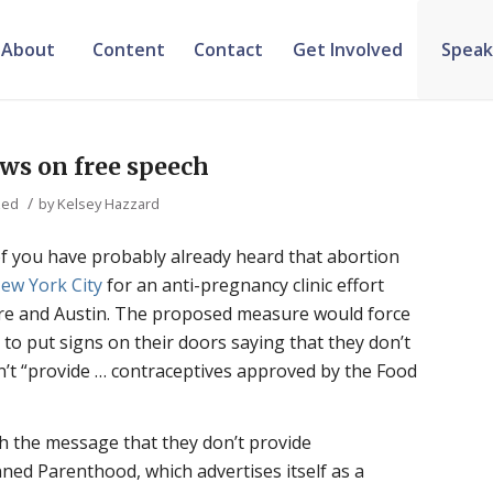
About
Content
Contact
Get Involved
Speak
ws on free speech
/
zed
by
Kelsey Hazzard
of you have probably already heard that abortion
ew York City
for an anti-pregnancy clinic effort
more and Austin. The proposed measure would force
 to put signs on their doors saying that they don’t
’t “provide … contraceptives approved by the Food
th the message that they don’t provide
nned Parenthood, which advertises itself as a