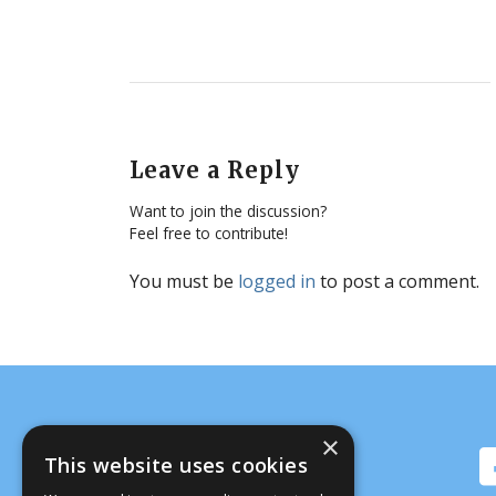
Leave a Reply
Want to join the discussion?
Feel free to contribute!
You must be
logged in
to post a comment.
×
This website uses cookies