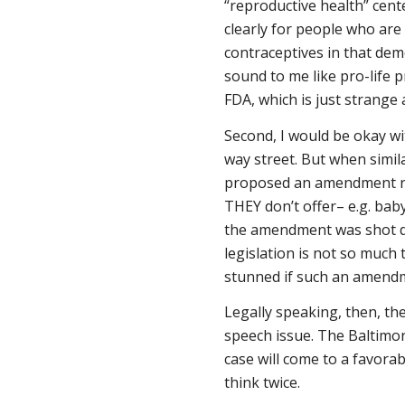
“reproductive health” cent
clearly for people who are
contraceptives in that de
sound to me like pro-life 
FDA, which is just strange
Second, I would be okay wit
way street. But when simil
proposed an amendment re
THEY don’t offer– e.g. bab
the amendment was shot dow
legislation is not so much
stunned if such an amendm
Legally speaking, then, the
speech issue. The Baltimore
case will come to a favora
think twice.