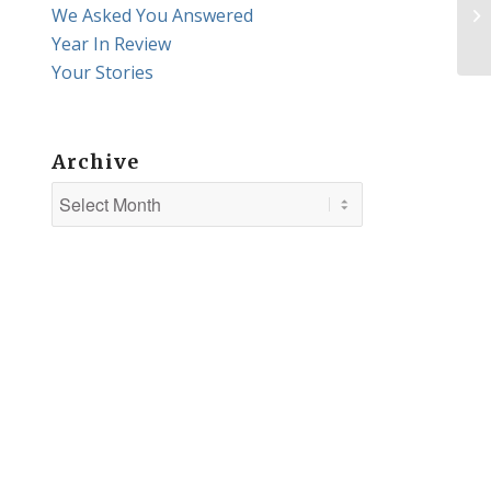
We Asked You Answered
Qu
Year In Review
Your Stories
Archive