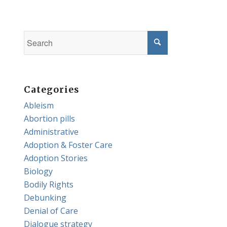
Categories
Ableism
Abortion pills
Administrative
Adoption & Foster Care
Adoption Stories
Biology
Bodily Rights
Debunking
Denial of Care
Dialogue strategy