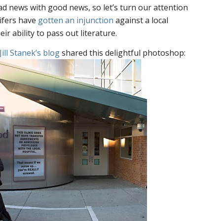
bad news with good news, so let’s turn our attention
lifers have
gotten an injunction
against a local
ir ability to pass out literature.
Jill Stanek’s blog
shared this delightful photoshop: