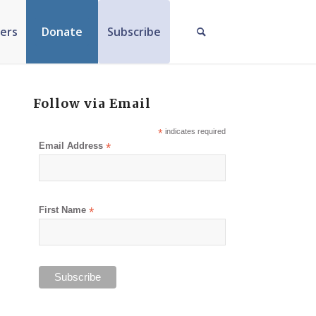
ers
Donate
Subscribe
Follow via Email
*
indicates required
Email Address
*
First Name
*