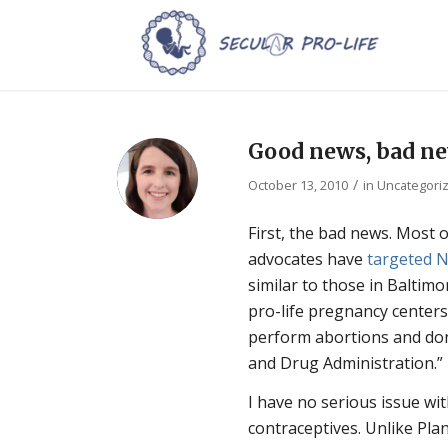
Good news, bad ne
/
October 13, 2010
in
Uncategori
First, the bad news. Most 
advocates have
targeted N
similar to those in Balti
pro-life pregnancy centers
perform abortions and don
and Drug Administration.”
I have no serious issue wi
contraceptives. Unlike Pla