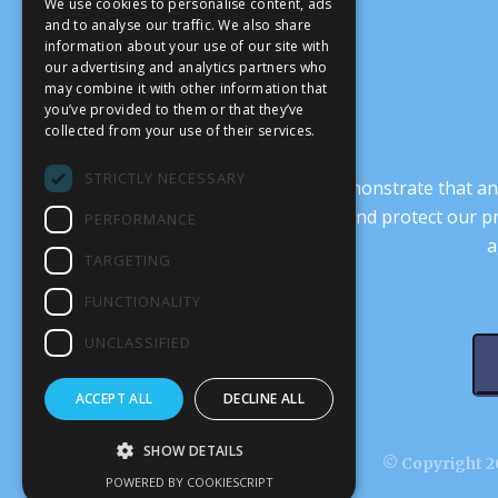
We use cookies to personalise content, ads
and to analyse our traffic. We also share
information about your use of our site with
our advertising and analytics partners who
may combine it with other information that
you’ve provided to them or that they’ve
collected from your use of their services.
STRICTLY NECESSARY
It’s crucial that we demonstrate that
transform our culture, and protect our p
PERFORMANCE
a
TARGETING
FUNCTIONALITY
UNCLASSIFIED
ACCEPT ALL
DECLINE ALL
SHOW DETAILS
© Copyright 20
POWERED BY COOKIESCRIPT