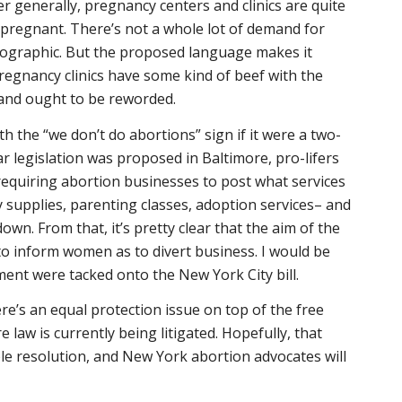
er generally, pregnancy centers and clinics are quite
 pregnant. There’s not a whole lot of demand for
mographic. But the proposed language makes it
pregnancy clinics have some kind of beef with the
 and ought to be reworded.
h the “we don’t do abortions” sign if it were a two-
ar legislation was proposed in Baltimore, pro-lifers
quiring abortion businesses to post what services
y supplies, parenting classes, adoption services– and
n. From that, it’s pretty clear that the aim of the
 to inform women as to divert business. I would be
ent were tacked onto the New York City bill.
re’s an equal protection issue on top of the free
 law is currently being litigated. Hopefully, that
ble resolution, and New York abortion advocates will