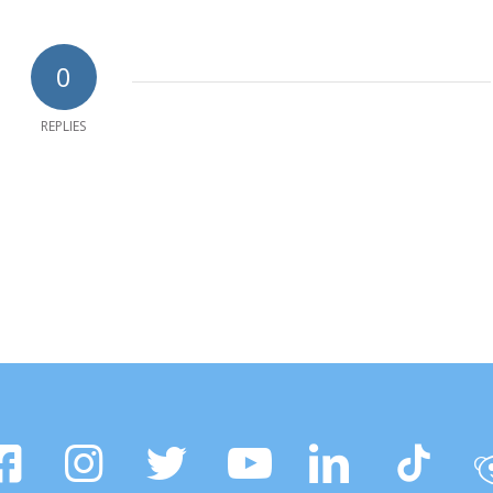
0
REPLIES