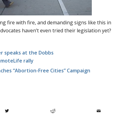
ng fire with fire, and demanding signs like this in
dvocates haven’t even tried their legislation yet?
r speaks at the Dobbs
teLife rally
nches “Abortion-Free Cities” Campaign