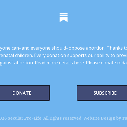
 anyone can–and everyone should–oppose abortion. Thanks t
renatal children. Every donation supports our ability to pr
gainst abortion.
Read more details here
. Please donate toda
DONATE
SUBSCRIBE
26 Secular Pro-Life. All rights reserved.
Website Design by T