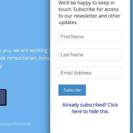
We’d be happy to keep in
touch. Subscribe for access
to our newsletter and other
updates.
o you, we are working to change minds,
ovide nonsectarian, nonpartisan arguments
y.
Already subscribed? Click
here to hide this.
andarichGroup