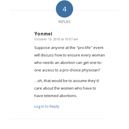
4
REPLIES
Yonmei
October 13, 2010 at 10:07 am
says:
Suppose anyone at the "pro-life" event
will discuss how to ensure every woman
who needs an abortion can get one-to-
one access to a pro-choice physician?
…oh, that would be to assume they'd
care about the women who have to
have telemed abortions.
Log in to Reply