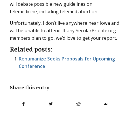
will debate possible new guidelines on
telemedicine, including telemed abortion.
Unfortunately, I don’t live anywhere near Iowa and
will be unable to attend. If any SecularProLife.org
members plan to go, we’d love to get your report.
Related posts:
Rehumanize Seeks Proposals for Upcoming
Conference
Share this entry