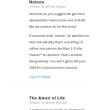
Nulono
October 13, 2010 at 7:04 pm
says:
And how do you suggest we get more
abortionists? Have some sort of draft
like we used to do for the army?
If a woman truly "needs" an abortion (or
else she will die), that's one thing. I'd
rather one person die than 2. If she
*wants* an abortion, that's another
thing entirely. You don't get to kill your
child for socioeconomic reasons.
Log in to Reply
The Alexir of Life
October 13, 2010 at 10:02 pm
says:
A woman never needs an abortion to