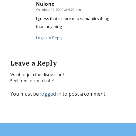
Nulono
October 17, 2010 at 9:22 pm
says:
I guess that's more of a semantics thing
than anything.
Log in to Reply
Leave a Reply
Want to join the discussion?
Feel free to contribute!
You must be
logged in
to post a comment.