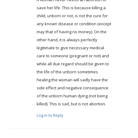
save her life. This is because killing a
child, unborn or not, is not the cure for
any known disease or condition (except
may that of having no money). On the
other hand, it is always perfectly
legitimate to give necessary medical
care to someone (pregnant or not) and
while all due regard should be given to
the life of the unborn sometimes
healing the woman will sadly have the
side effect and negative consequence
of the unborn human dying (not being
killed). This is sad, but is not abortion.
Log in to Reply