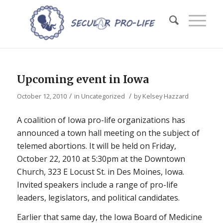
Upcoming event in Iowa
/
/
October 12, 2010
in
Uncategorized
by
Kelsey Hazzard
A coalition of Iowa pro-life organizations has
announced a town hall meeting on the subject of
telemed abortions. It will be held on Friday,
October 22, 2010 at 5:30pm at the Downtown
Church, 323 E Locust St. in Des Moines, Iowa.
Invited speakers include a range of pro-life
leaders, legislators, and political candidates.
Earlier that same day, the Iowa Board of Medicine