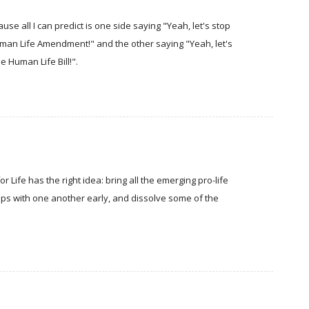
use all I can predict is one side saying "Yeah, let's stop
Human Life Amendment!" and the other saying "Yeah, let's
e Human Life Bill!".
or Life has the right idea: bring all the emerging pro-life
ips with one another early, and dissolve some of the