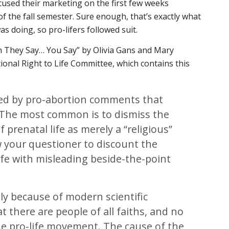
cused their marketing on the first few weeks
 of the fall semester. Sure enough, that’s exactly what
was doing, so pro-lifers followed suit.
en They Say… You Say” by Olivia Gans and Mary
ional Right to Life Committee, which contains this
ked by pro-abortion comments that
. The most common is to dismiss the
 prenatal life as merely a “religious”
w your questioner to discount the
 life with misleading beside-the-point
isely because of modern scientific
 there are people of all faiths, and no
he pro-life movement. The cause of the