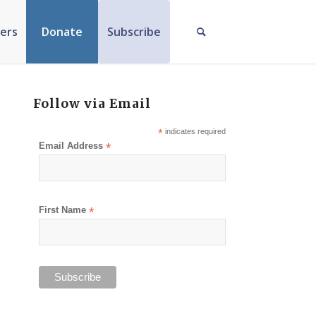
ers
Donate
Subscribe
Follow via Email
*
indicates required
Email Address
*
First Name
*