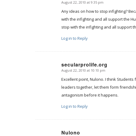
August 22, 2010 at 9:35 pm
says:
Any ideas on how to stop infighting? Beca
with the infighting and all support the 
stop with the infighting and all support th
Log in to Reply
secularprolife.org
August 22, 2010 at 10:10 pm
says:
Excellent point, Nulono. I think Students f
leaders together, let them form friendsh
antagonism before it happens.
Log in to Reply
Nulono