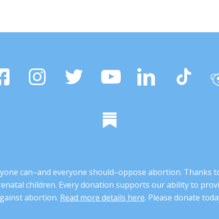
 anyone can–and everyone should–oppose abortion. Thanks t
renatal children. Every donation supports our ability to pr
gainst abortion.
Read more details here
. Please donate toda