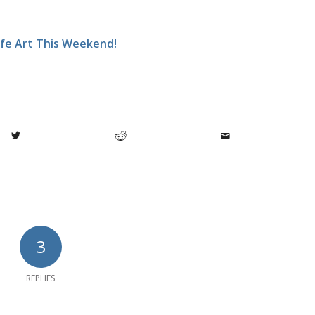
ife Art This Weekend!
3
REPLIES