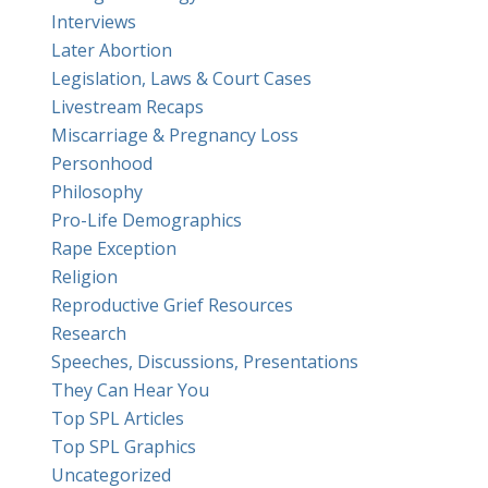
Interviews
Later Abortion
Legislation, Laws & Court Cases
Livestream Recaps
Miscarriage & Pregnancy Loss
Personhood
Philosophy
Pro-Life Demographics
Rape Exception
Religion
Reproductive Grief Resources
Research
Speeches, Discussions, Presentations
They Can Hear You
Top SPL Articles
Top SPL Graphics
Uncategorized