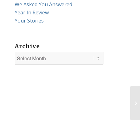
We Asked You Answered
Year In Review
Your Stories
Archive
Th
K