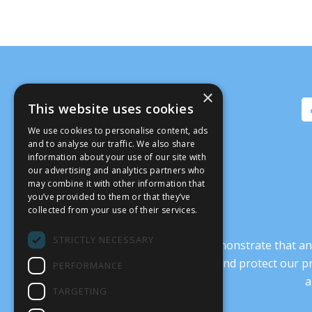
×
This website uses cookies
We use cookies to personalise content, ads
and to analyse our traffic. We also share
information about your use of our site with
our advertising and analytics partners who
may combine it with other information that
you’ve provided to them or that they’ve
collected from your use of their services.
STRICTLY NECESSARY
It’s crucial that we demonstrate that
transform our culture, and protect our p
PERFORMANCE
a
TARGETING