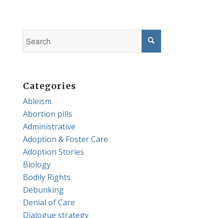
Categories
Ableism
Abortion pills
Administrative
Adoption & Foster Care
Adoption Stories
Biology
Bodily Rights
Debunking
Denial of Care
Dialogue strategy