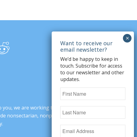
We’d be happy to keep in
touch. Subscribe for access
to our newsletter and other
updates.
o you, we are working to change minds,
ovide nonsectarian, nonpartisan arguments
y.