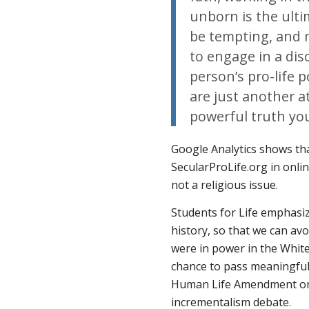
unborn is the ulti
be tempting, and 
to engage in a disc
person’s pro-life 
are just another a
powerful truth yo
Google Analytics shows tha
SecularProLife.org in onli
not a religious issue.
Students for Life emphasiz
history, so that we can av
were in power in the Whit
chance to pass meaningful
Human Life Amendment or H
incrementalism debate.