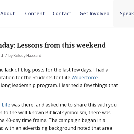
About
Content
Contact
Get Involved
Speak
nday: Lessons from this weekend
/
ed
by
Kelsey Hazzard
 lack of blog posts for the last few days. I had a
ntation for the Students for Life
Wilberforce
r-long leadership program. I learned a few things that
 Life
was there, and asked me to share this with you.
ion to the well-known Biblical symbolism, there was
the 40-day time frame. The campaign began in a
nd with an advertising background noted that area