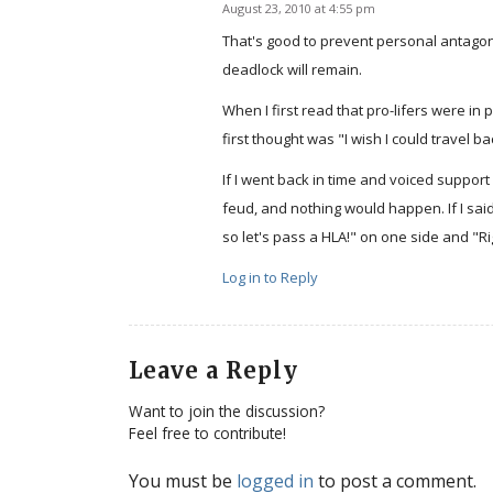
August 23, 2010 at 4:55 pm
says:
That's good to prevent personal antagoni
deadlock will remain.
When I first read that pro-lifers were in
first thought was "I wish I could travel 
If I went back in time and voiced support 
feud, and nothing would happen. If I said
so let's pass a HLA!" on one side and "Rig
Log in to Reply
Leave a Reply
Want to join the discussion?
Feel free to contribute!
You must be
logged in
to post a comment.