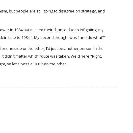
sm, but people are still going to disagree on strategy, and
 power in 1984 but missed their chance due to infighting, my
back in time to 1984!". My second thought was "and do what?".
for one side or the other, I'd just be another person in the
 it didn't matter which route was taken, We'd here "Right,
ht, so let's pass a HLB!" on the other.