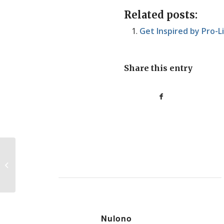
Related posts:
Get Inspired by Pro-L
Share this entry
Quick News Roundup: 08/19/10
Nulono