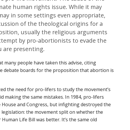
mate human rights issue. While it may
may in some settings even appropriate,
ussion of the theological origins for a
position, usually the religious arguments
ttempt by pro-abortionists to evade the
u are presenting.
t many people have taken this advise, citing
ne debate boards for the proposition that abortion is
ed the need for pro-lifers to study the movement’s
oid making the same mistakes. In 1984, pro-lifers
e House and Congress, but infighting destroyed the
 legislation: the movement split on whether the
uman Life Bill was better. It’s the same old