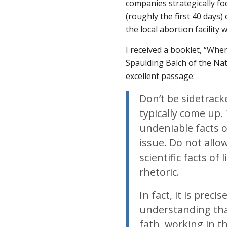
companies strategically fo
(roughly the first 40 days)
the local abortion facility 
I received a booklet, “Wh
Spaulding Balch of the Nat
excellent passage:
Don’t be sidetrac
typically come up
undeniable facts of
issue. Do not allo
scientific facts of
rhetoric.
In fact, it is prec
understanding that
fath, working in t