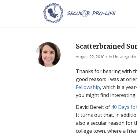
Scatterbrained Su
/
August 22, 2010
in
Uncategoriz
Thanks for bearing with the
good reason: I was at orie
Fellowship
, which is a yea
you might find interesting.
David Bereit of
40 Days for
It turns out that, in addit
also a secular reason for 
college town, where a frie