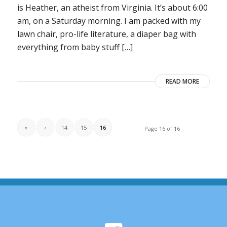
is Heather, an atheist from Virginia. It’s about 6:00
am, on a Saturday morning. I am packed with my
lawn chair, pro-life literature, a diaper bag with
everything from baby stuff […]
READ MORE
«
‹
14
15
16
Page 16 of 16