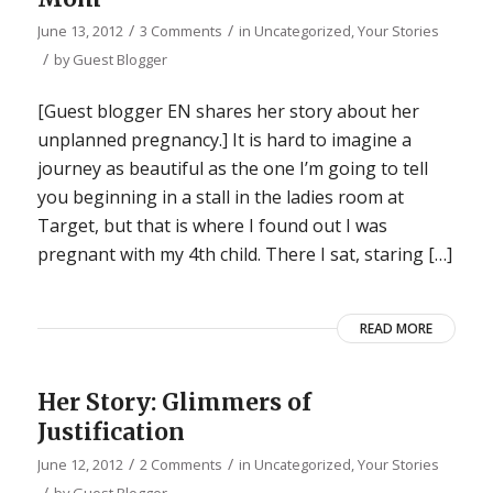
/
/
June 13, 2012
3 Comments
in
Uncategorized
,
Your Stories
/
by
Guest Blogger
[Guest blogger EN shares her story about her
unplanned pregnancy.] It is hard to imagine a
journey as beautiful as the one I’m going to tell
you beginning in a stall in the ladies room at
Target, but that is where I found out I was
pregnant with my 4th child. There I sat, staring […]
READ MORE
Her Story: Glimmers of
Justification
/
/
June 12, 2012
2 Comments
in
Uncategorized
,
Your Stories
/