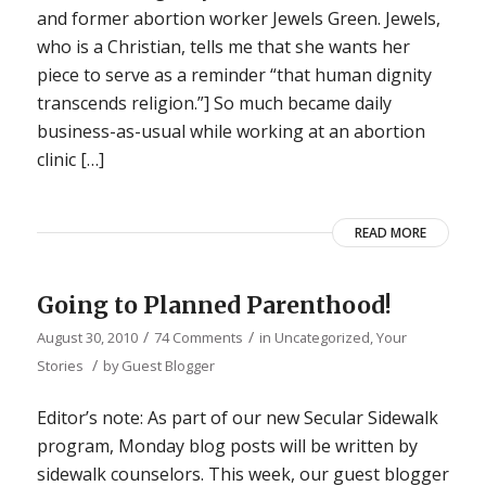
and former abortion worker Jewels Green. Jewels,
who is a Christian, tells me that she wants her
piece to serve as a reminder “that human dignity
transcends religion.”] So much became daily
business-as-usual while working at an abortion
clinic […]
READ MORE
Going to Planned Parenthood!
/
/
August 30, 2010
74 Comments
in
Uncategorized
,
Your
/
Stories
by
Guest Blogger
Editor’s note: As part of our new Secular Sidewalk
program, Monday blog posts will be written by
sidewalk counselors. This week, our guest blogger