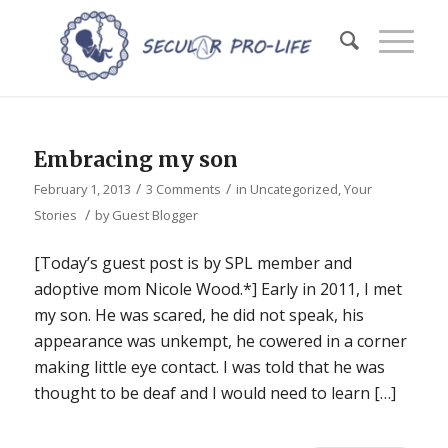
Embracing my son
/
/
February 1, 2013
3 Comments
in
Uncategorized
,
Your
/
Stories
by
Guest Blogger
[Today’s guest post is by SPL member and
adoptive mom Nicole Wood.*] Early in 2011, I met
my son. He was scared, he did not speak, his
appearance was unkempt, he cowered in a corner
making little eye contact. I was told that he was
thought to be deaf and I would need to learn […]