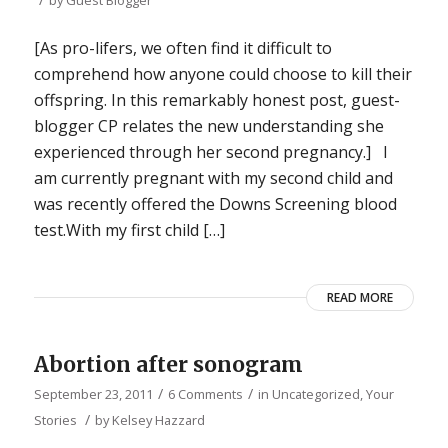
by
Guest Blogger
[As pro-lifers, we often find it difficult to
comprehend how anyone could choose to kill their
offspring. In this remarkably honest post, guest-
blogger CP relates the new understanding she
experienced through her second pregnancy.] I
am currently pregnant with my second child and
was recently offered the Downs Screening blood
test.With my first child […]
READ MORE
Abortion after sonogram
/
/
September 23, 2011
6 Comments
in
Uncategorized
,
Your
/
Stories
by
Kelsey Hazzard