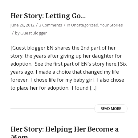
Her Story: Letting Go…
/
/
June 26, 2012
3 Comments
in
Uncategorized
,
Your Stories
/
by
Guest Blogger
[Guest blogger EN shares the 2nd part of her
story: the years after giving up her daughter for
adoption. See the first part of EN’s story here.] Six
years ago, I made a choice that changed my life
forever. I chose life for my baby girl. I also chose
to place her for adoption. I found […]
READ MORE
Her Story: Helping Her Become a
Mom