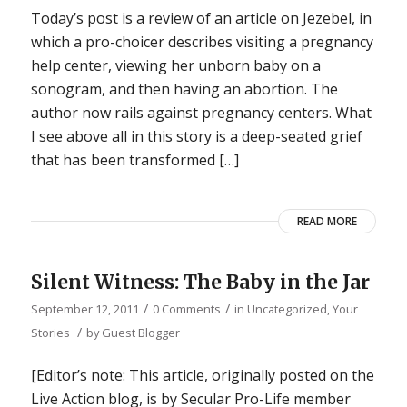
Today’s post is a review of an article on Jezebel, in
which a pro-choicer describes visiting a pregnancy
help center, viewing her unborn baby on a
sonogram, and then having an abortion. The
author now rails against pregnancy centers. What
I see above all in this story is a deep-seated grief
that has been transformed […]
READ MORE
Silent Witness: The Baby in the Jar
/
/
September 12, 2011
0 Comments
in
Uncategorized
,
Your
/
Stories
by
Guest Blogger
[Editor’s note: This article, originally posted on the
Live Action blog, is by Secular Pro-Life member