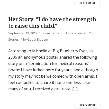
READ MORE
Her Story: “I do have the strength
to raise this child.”
/
/
September 19, 2012
3 Comments
in
Uncategorized
,
Your
/
Stories
by
Guest Blogger
According to Michelle at Big Blueberry Eyes, in
2006 an anonymous poster shared the following
story on a “termination for medical reasons”
board: I have lurked here for years, and although
my story may not be welcomed with open arms, I
feel compelled to share it none-the-less. Like
many of you, I received a pre-natal […]
READ MORE