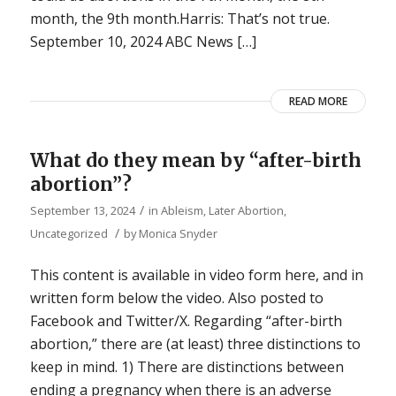
month, the 9th month.Harris: That’s not true.
September 10, 2024 ABC News […]
READ MORE
What do they mean by “after-birth
abortion”?
/
September 13, 2024
in
Ableism
,
Later Abortion
,
/
Uncategorized
by
Monica Snyder
This content is available in video form here, and in
written form below the video. Also posted to
Facebook and Twitter/X. Regarding “after-birth
abortion,” there are (at least) three distinctions to
keep in mind. 1) There are distinctions between
ending a pregnancy when there is an adverse