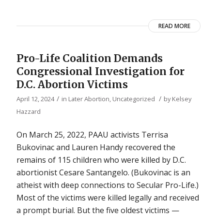
READ MORE
Pro-Life Coalition Demands
Congressional Investigation for
D.C. Abortion Victims
/
/
April 12, 2024
in
Later Abortion
,
Uncategorized
by
Kelsey
Hazzard
On March 25, 2022, PAAU activists Terrisa
Bukovinac and Lauren Handy recovered the
remains of 115 children who were killed by D.C.
abortionist Cesare Santangelo. (Bukovinac is an
atheist with deep connections to Secular Pro-Life.)
Most of the victims were killed legally and received
a prompt burial. But the five oldest victims —