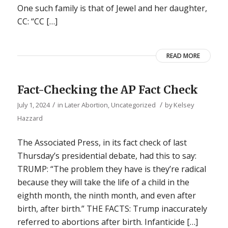
One such family is that of Jewel and her daughter,
CC: “CC […]
READ MORE
Fact-Checking the AP Fact Check
/
/
July 1, 2024
in
Later Abortion
,
Uncategorized
by
Kelsey
Hazzard
The Associated Press, in its fact check of last
Thursday’s presidential debate, had this to say:
TRUMP: “The problem they have is they’re radical
because they will take the life of a child in the
eighth month, the ninth month, and even after
birth, after birth.” THE FACTS: Trump inaccurately
referred to abortions after birth. Infanticide […]