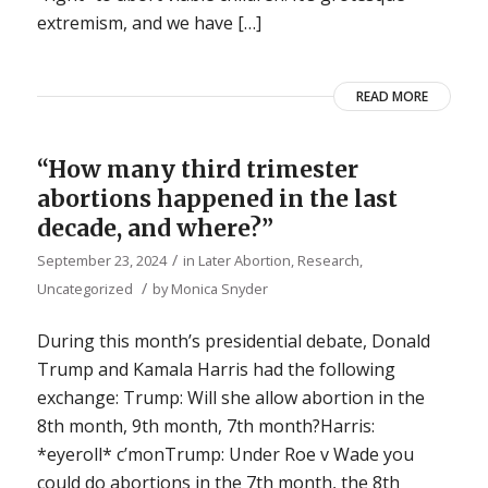
extremism, and we have […]
READ MORE
“How many third trimester
abortions happened in the last
decade, and where?”
/
September 23, 2024
in
Later Abortion
,
Research
,
/
Uncategorized
by
Monica Snyder
During this month’s presidential debate, Donald
Trump and Kamala Harris had the following
exchange: Trump: Will she allow abortion in the
8th month, 9th month, 7th month?Harris:
*eyeroll* c’monTrump: Under Roe v Wade you
could do abortions in the 7th month, the 8th