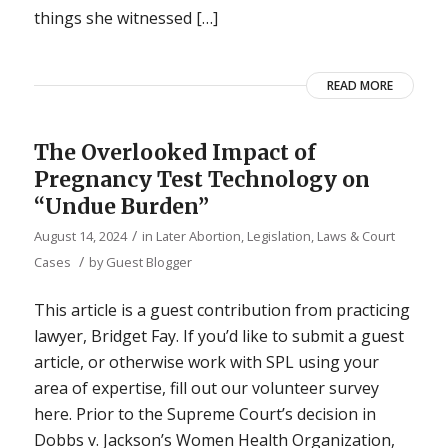
things she witnessed […]
READ MORE
The Overlooked Impact of
Pregnancy Test Technology on
“Undue Burden”
/
August 14, 2024
in
Later Abortion
,
Legislation, Laws & Court
/
Cases
by
Guest Blogger
This article is a guest contribution from practicing
lawyer, Bridget Fay. If you’d like to submit a guest
article, or otherwise work with SPL using your
area of expertise, fill out our volunteer survey
here. Prior to the Supreme Court’s decision in
Dobbs v. Jackson’s Women Health Organization,