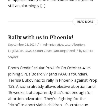
still an alarmingly […]
READ MORE
Rally with us in Phoenix!
/
September 28, 2024
in
Administrative
,
Later Abortion
,
/
Legislation, Laws & Court Cases
,
Uncategorized
by
Monica
Snyder
Photo Credit Secular Pro-Life On October 4 I’m
joining SPL’s Board VP (and PAAU’s founder),
Terrisa Bukovinac to rally in Phoenix against Prop
139. Arizona already allows elective abortion until
15 weeks, but apparently that’s not enough for
abortion advocates. They’re fighting for the
“right” to abort viable children. It’s grotesque