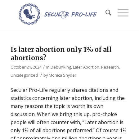
Is later abortion only 1% of all
abortions?
/
October 21, 2024
in
Debunking
,
Later Abortion
,
Research
,
/
Uncategorized
by
Monica Snyder
Secular Pro-Life regularly shares citations and
statistics concerning later abortion, including the
many reasons the topic is worth its own
discussion. When we bring this up, pro-choice
people will often counter with, “Later abortion is
only 1% of all abortions performed.” Of course 1%
of approximately one million abortions a year is