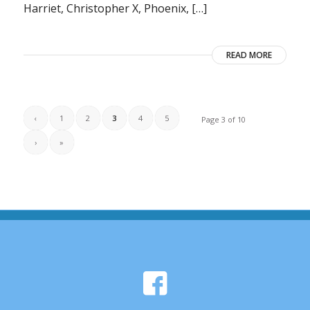
Harriet, Christopher X, Phoenix, […]
READ MORE
‹
1
2
3
4
5
Page 3 of 10
›
»