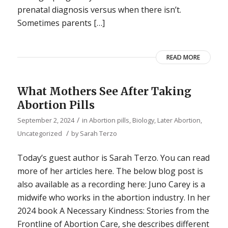
prenatal diagnosis versus when there isn’t.
Sometimes parents […]
READ MORE
What Mothers See After Taking
Abortion Pills
/
September 2, 2024
in
Abortion pills
,
Biology
,
Later Abortion
,
/
Uncategorized
by
Sarah Terzo
Today’s guest author is Sarah Terzo. You can read
more of her articles here. The below blog post is
also available as a recording here: Juno Carey is a
midwife who works in the abortion industry. In her
2024 book A Necessary Kindness: Stories from the
Frontline of Abortion Care, she describes different