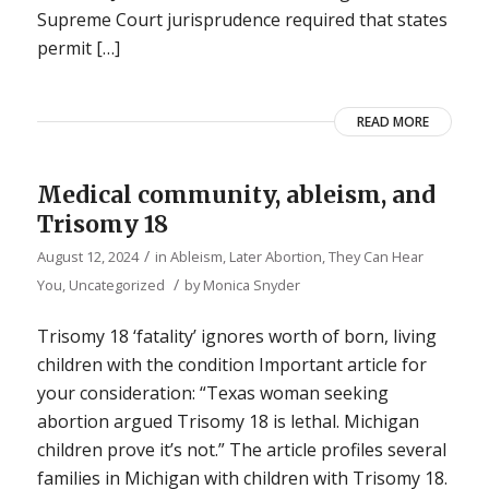
Supreme Court jurisprudence required that states
permit […]
READ MORE
Medical community, ableism, and
Trisomy 18
/
August 12, 2024
in
Ableism
,
Later Abortion
,
They Can Hear
/
You
,
Uncategorized
by
Monica Snyder
Trisomy 18 ‘fatality’ ignores worth of born, living
children with the condition Important article for
your consideration: “Texas woman seeking
abortion argued Trisomy 18 is lethal. Michigan
children prove it’s not.” The article profiles several
families in Michigan with children with Trisomy 18.