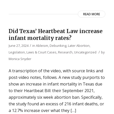
READ MORE
Did Texas’ Heartbeat Law increase
infant mortality rates?
/
June 27, 2024
in
Ableism
,
Debunking
,
Later Abortion
,
/
Legislation, Laws & Court Cases
,
Research
,
Uncategorized
by
Monica Snyder
A transcription of the video, with source links and
post-video notes, follows. A new study purports to
show an increase in infant mortality in Texas due
to their Heartbeat Bill: their September 2021,
approximately six week abortion ban. Specifically,
the study found an excess of 216 infant deaths, or
a 12.7% increase over what they […]