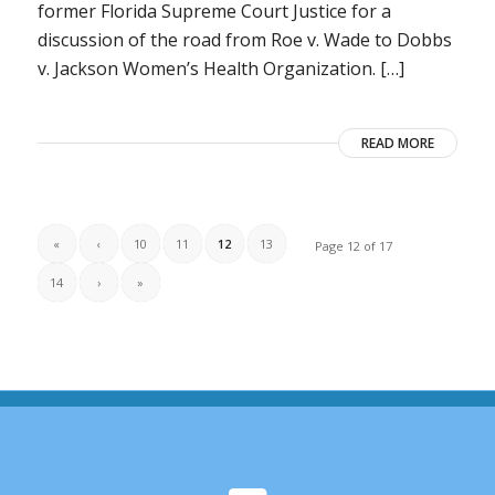
former Florida Supreme Court Justice for a
discussion of the road from Roe v. Wade to Dobbs
v. Jackson Women’s Health Organization. […]
READ MORE
«
‹
10
11
12
13
Page 12 of 17
14
›
»