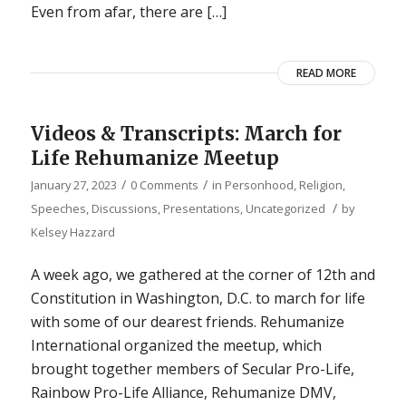
Even from afar, there are […]
READ MORE
Videos & Transcripts: March for
Life Rehumanize Meetup
/
/
January 27, 2023
0 Comments
in
Personhood
,
Religion
,
/
Speeches, Discussions, Presentations
,
Uncategorized
by
Kelsey Hazzard
A week ago, we gathered at the corner of 12th and
Constitution in Washington, D.C. to march for life
with some of our dearest friends. Rehumanize
International organized the meetup, which
brought together members of Secular Pro-Life,
Rainbow Pro-Life Alliance, Rehumanize DMV,