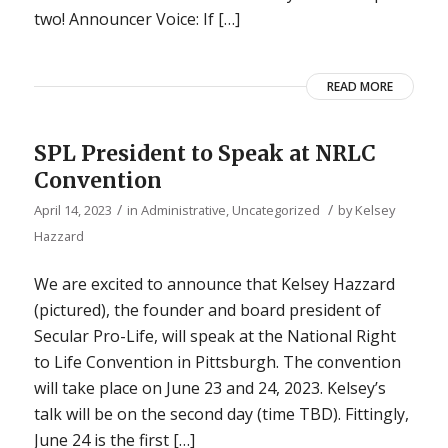
two! Announcer Voice: If […]
READ MORE
SPL President to Speak at NRLC
Convention
/
/
April 14, 2023
in
Administrative
,
Uncategorized
by
Kelsey
Hazzard
We are excited to announce that Kelsey Hazzard
(pictured), the founder and board president of
Secular Pro-Life, will speak at the National Right
to Life Convention in Pittsburgh. The convention
will take place on June 23 and 24, 2023. Kelsey’s
talk will be on the second day (time TBD). Fittingly,
June 24 is the first […]