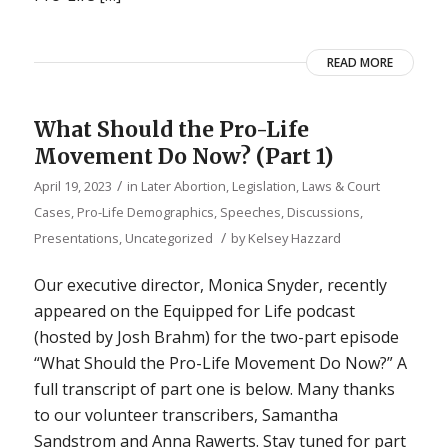
READ MORE
What Should the Pro-Life
Movement Do Now? (Part 1)
/
April 19, 2023
in
Later Abortion
,
Legislation, Laws & Court
Cases
,
Pro-Life Demographics
,
Speeches, Discussions,
/
Presentations
,
Uncategorized
by
Kelsey Hazzard
Our executive director, Monica Snyder, recently
appeared on the Equipped for Life podcast
(hosted by Josh Brahm) for the two-part episode
“What Should the Pro-Life Movement Do Now?” A
full transcript of part one is below. Many thanks
to our volunteer transcribers, Samantha
Sandstrom and Anna Rawerts. Stay tuned for part