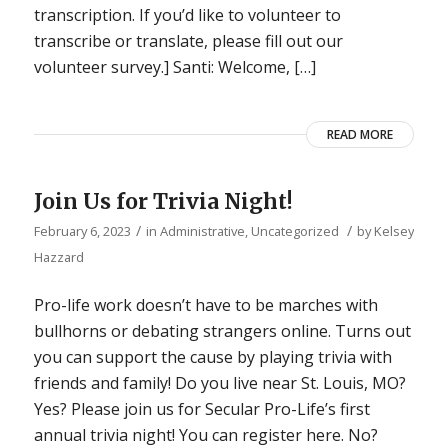
transcription. If you’d like to volunteer to
transcribe or translate, please fill out our
volunteer survey.] Santi: Welcome, […]
READ MORE
Join Us for Trivia Night!
/
/
February 6, 2023
in
Administrative
,
Uncategorized
by
Kelsey
Hazzard
Pro-life work doesn’t have to be marches with
bullhorns or debating strangers online. Turns out
you can support the cause by playing trivia with
friends and family! Do you live near St. Louis, MO?
Yes? Please join us for Secular Pro-Life’s first
annual trivia night! You can register here. No?