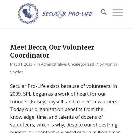
Meet Becca, Our Volunteer
Coordinator
/
/
May 31, 2023
in
Administrative
,
Uncategorized
by
Monica
Snyder
Secular Pro-Life exists because of volunteers. In
2009, SPL began as a work of heart for our
founder (Kelsey), myself, and a select few others.
Today our organization benefits from the
knowledge, time, and talents of dozens of
volunteers, which is why, despite our shoestring
budget, our content is viewed over a million times