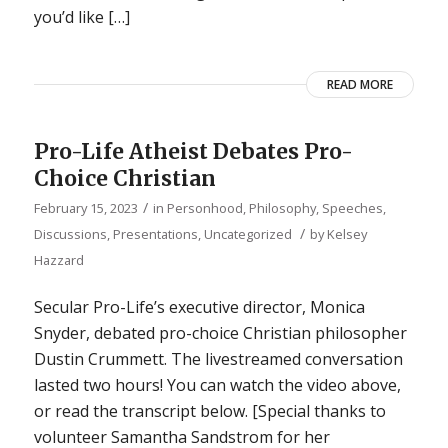
you’d like […]
READ MORE
Pro-Life Atheist Debates Pro-
Choice Christian
/
February 15, 2023
in
Personhood
,
Philosophy
,
Speeches,
/
Discussions, Presentations
,
Uncategorized
by
Kelsey
Hazzard
Secular Pro-Life’s executive director, Monica
Snyder, debated pro-choice Christian philosopher
Dustin Crummett. The livestreamed conversation
lasted two hours! You can watch the video above,
or read the transcript below. [Special thanks to
volunteer Samantha Sandstrom for her