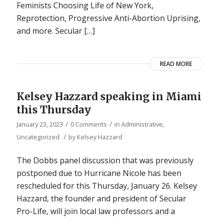
Feminists Choosing Life of New York,
Reprotection, Progressive Anti-Abortion Uprising,
and more. Secular […]
READ MORE
Kelsey Hazzard speaking in Miami
this Thursday
/
/
January 23, 2023
0 Comments
in
Administrative
,
/
Uncategorized
by
Kelsey Hazzard
The Dobbs panel discussion that was previously
postponed due to Hurricane Nicole has been
rescheduled for this Thursday, January 26. Kelsey
Hazzard, the founder and president of Secular
Pro-Life, will join local law professors and a