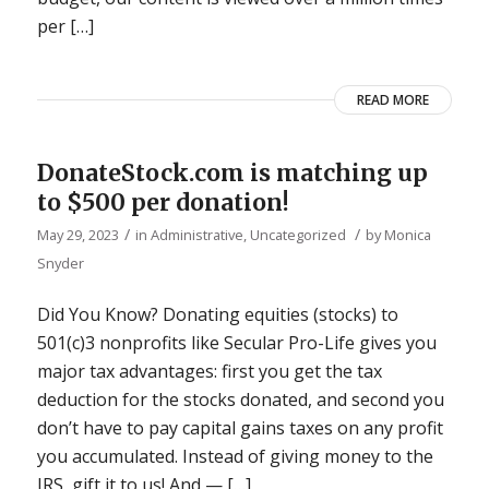
per […]
READ MORE
DonateStock.com is matching up
to $500 per donation!
/
/
May 29, 2023
in
Administrative
,
Uncategorized
by
Monica
Snyder
Did You Know? Donating equities (stocks) to
501(c)3 nonprofits like Secular Pro-Life gives you
major tax advantages: first you get the tax
deduction for the stocks donated, and second you
don’t have to pay capital gains taxes on any profit
you accumulated. Instead of giving money to the
IRS, gift it to us! And — […]