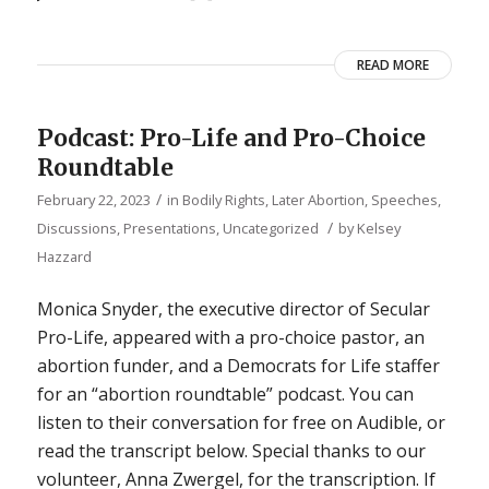
READ MORE
Podcast: Pro-Life and Pro-Choice
Roundtable
/
February 22, 2023
in
Bodily Rights
,
Later Abortion
,
Speeches,
/
Discussions, Presentations
,
Uncategorized
by
Kelsey
Hazzard
Monica Snyder, the executive director of Secular
Pro-Life, appeared with a pro-choice pastor, an
abortion funder, and a Democrats for Life staffer
for an “abortion roundtable” podcast. You can
listen to their conversation for free on Audible, or
read the transcript below. Special thanks to our
volunteer, Anna Zwergel, for the transcription. If