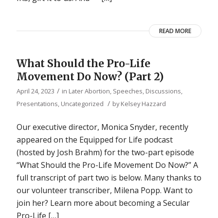
READ MORE
What Should the Pro-Life
Movement Do Now? (Part 2)
/
April 24, 2023
in
Later Abortion
,
Speeches, Discussions,
/
Presentations
,
Uncategorized
by
Kelsey Hazzard
Our executive director, Monica Snyder, recently
appeared on the Equipped for Life podcast
(hosted by Josh Brahm) for the two-part episode
“What Should the Pro-Life Movement Do Now?” A
full transcript of part two is below. Many thanks to
our volunteer transcriber, Milena Popp. Want to
join her? Learn more about becoming a Secular
Pro-Life […]