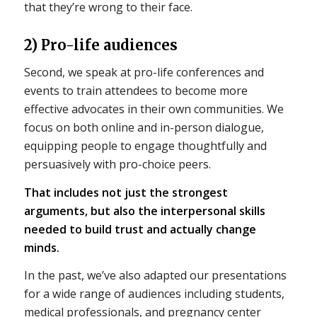
that they’re wrong to their face.
2) Pro-life audiences
Second, we speak at pro-life conferences and
events to train attendees to become more
effective advocates in their own communities. We
focus on both online and in-person dialogue,
equipping people to engage thoughtfully and
persuasively with pro-choice peers.
That includes not just the strongest
arguments, but also the interpersonal skills
needed to build trust and actually change
minds.
In the past, we’ve also adapted our presentations
for a wide range of audiences including students,
medical professionals, and pregnancy center