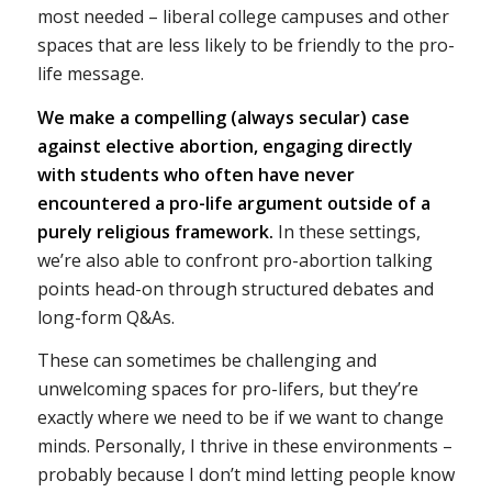
most needed – liberal college campuses and other
spaces that are less likely to be friendly to the pro-
life message.
We make a compelling (always secular) case
against elective abortion, engaging directly
with students who often have never
encountered a pro-life argument outside of a
purely religious framework.
In these settings,
we’re also able to confront pro-abortion talking
points head-on through structured debates and
long-form Q&As.
These can sometimes be challenging and
unwelcoming spaces for pro-lifers, but they’re
exactly where we need to be if we want to change
minds. Personally, I thrive in these environments –
probably because I don’t mind letting people know