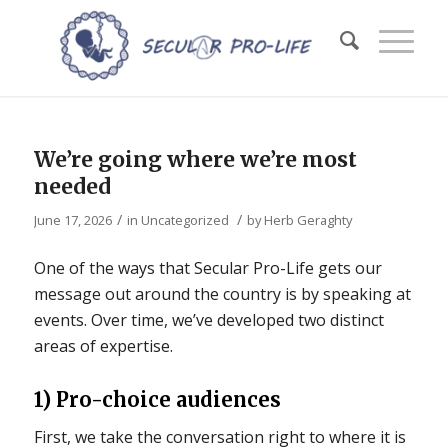
We’re going where we’re most
needed
/
/
June 17, 2026
in
Uncategorized
by
Herb Geraghty
One of the ways that Secular Pro-Life gets our
message out around the country is by speaking at
events. Over time, we’ve developed two distinct
areas of expertise.
1) Pro-choice audiences
First, we take the conversation right to where it is