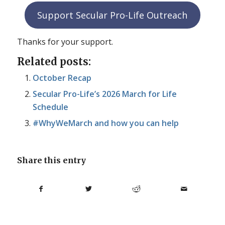
Support Secular Pro-Life Outreach
Thanks for your support.
Related posts:
October Recap
Secular Pro-Life’s 2026 March for Life
Schedule
#WhyWeMarch and how you can help
Share this entry