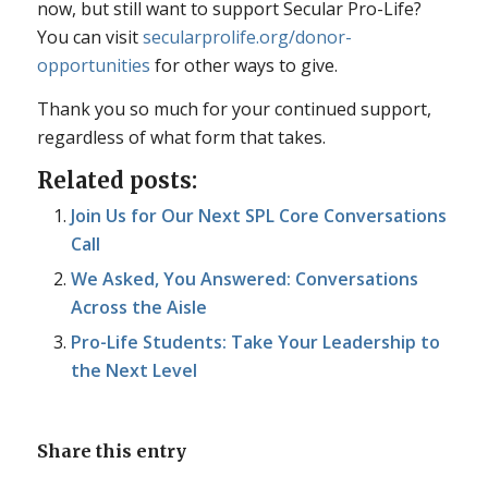
now, but still want to support Secular Pro-Life?
You can visit
secularprolife.org/donor-
opportunities
for other ways to give.
Thank you so much for your continued support,
regardless of what form that takes.
Related posts:
Join Us for Our Next SPL Core Conversations
Call
We Asked, You Answered: Conversations
Across the Aisle
Pro-Life Students: Take Your Leadership to
the Next Level
Share this entry