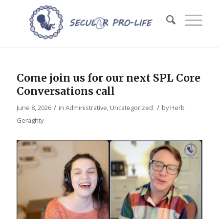
Come join us for our next SPL Core
Conversations call
/
/
June 8, 2026
in
Administrative
,
Uncategorized
by
Herb
Geraghty