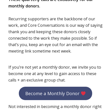
monthly donors.
Recurring supporters are the backbone of our
work, and Core Conversations is our way of saying
thank you and keeping these donors closely
connected to the work they make possible. So if
that’s you, keep an eye out for an email with the
meeting link sometime next week.
If you’re not yet a monthly donor, we invite you to
become one at any level to gain access to these
calls + an exclusive group chat.
Become a Monthly Donor
Not interested in becoming a monthly donor right