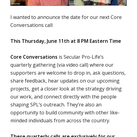
I wanted to announce the date for our next Core
Conversations call:
This Thursday, June 11th at 8 PM Eastern Time
Core Conversations
is Secular Pro-Life’s
quarterly gathering (via video call) where our
supporters are welcome to drop in, ask questions,
share feedback, hear updates on our upcoming
projects, get a closer look at the strategy driving
our work, and connect directly with the people
shaping SPL’s outreach. They’re also an
opportunity to build community with other like-
minded individuals from across the country.
These quarterly calls are exclusively for our