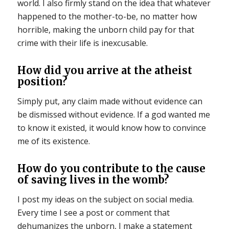
world. I also firmly stand on the idea that whatever
happened to the mother-to-be, no matter how
horrible, making the unborn child pay for that
crime with their life is inexcusable.
How did you arrive at the atheist
position?
Simply put, any claim made without evidence can
be dismissed without evidence. If a god wanted me
to know it existed, it would know how to convince
me of its existence.
How do you contribute to the cause
of saving lives in the womb?
I post my ideas on the subject on social media.
Every time I see a post or comment that
dehumanizes the unborn, I make a statement