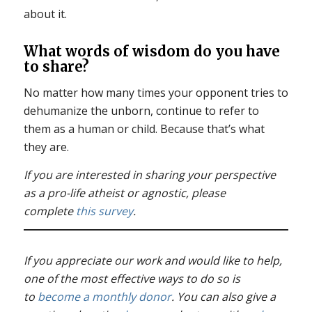
about it.
What words of wisdom do you have
to share?
No matter how many times your opponent tries to
dehumanize the unborn, continue to refer to
them as a human or child. Because that’s what
they are.
If you are interested in sharing your perspective
as a pro-life atheist or agnostic, please
complete
this survey
.
If you appreciate our work and would like to help,
one of the most effective ways to do so is
to
become a monthly donor
. You can also give a