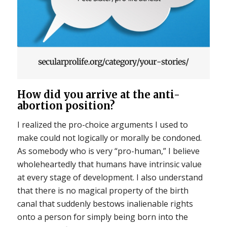
How did you arrive at the anti-
abortion position?
I realized the pro-choice arguments I used to
make could not logically or morally be condoned.
As somebody who is very “pro-human,” I believe
wholeheartedly that humans have intrinsic value
at every stage of development. I also understand
that there is no magical property of the birth
canal that suddenly bestows inalienable rights
onto a person for simply being born into the