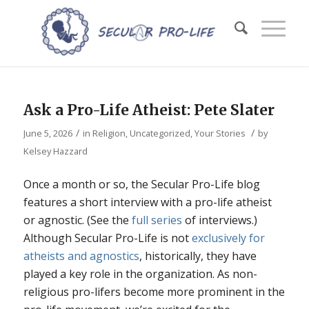
Ask a Pro-Life Atheist: Pete Slater
/
/
June 5, 2026
in
Religion
,
Uncategorized
,
Your Stories
by
Kelsey Hazzard
Once a month or so, the Secular Pro-Life blog
features a short interview with a pro-life atheist
or agnostic. (See the
full series
of interviews.)
Although Secular Pro-Life is not
exclusively for
atheists and agnostics
, historically, they have
played a key role in the organization. As non-
religious pro-lifers become more prominent in the