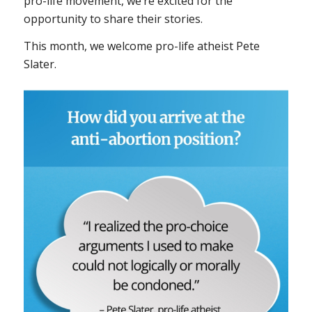
pro-life movement, we’re excited for the
opportunity to share their stories.
This month, we welcome pro-life atheist Pete
Slater.