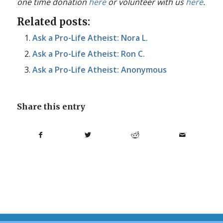
one time donation
here
or volunteer with us
here
.
Related posts:
Ask a Pro-Life Atheist: Nora L.
Ask a Pro-Life Atheist: Ron C.
Ask a Pro-Life Atheist: Anonymous
Share this entry