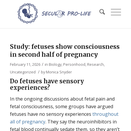
Study: fetuses show consciousness
in second half of pregnancy
/
February 11, 2026
in
Biology
,
Personhood
,
Research
,
/
Uncategorized
by
Monica Snyder
Do fetuses have sensory
experiences?
In the ongoing discussions about fetal pain and
fetal consciousness, some groups have argued
fetuses have no sensory experiences
throughout
all of pregnancy
. They say the neuroinhibitors in
fetal blood continually sedate them, so they aren’t