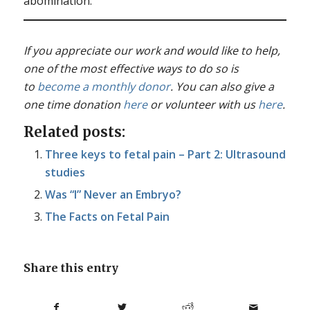
abomination.
If you appreciate our work and would like to help,
one of the most effective ways to do so is
to
become a monthly donor
. You can also give a
one time donation
here
or volunteer with us
here
.
Related posts:
Three keys to fetal pain – Part 2: Ultrasound
studies
Was “I” Never an Embryo?
The Facts on Fetal Pain
Share this entry