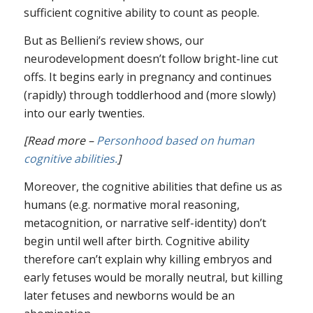
sufficient cognitive ability to count as people.
But as Bellieni’s review shows, our
neurodevelopment doesn’t follow bright-line cut
offs. It begins early in pregnancy and continues
(rapidly) through toddlerhood and (more slowly)
into our early twenties.
[Read more –
Personhood based on human
cognitive abilities.
]
Moreover, the cognitive abilities that define us as
humans (e.g. normative moral reasoning,
metacognition, or narrative self-identity) don’t
begin until well after birth. Cognitive ability
therefore can’t explain why killing embryos and
early fetuses would be morally neutral, but killing
later fetuses and newborns would be an