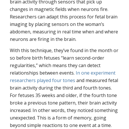
brain activity through sensors that pick up
changes in magnetic fields when neurons fire.
Researchers can adapt this process for fetal brain
imaging by placing sensors on the woman’s
abdomen, measuring in real time when and where
neurons are firing in the brain.
With this technique, they’ve found in the month or
so before birth fetuses “learn second-order
regularities,” which means they can detect
relationships between events.
In one experiment
researchers played four tones
and measured fetal
brain activity during the third and fourth tones.
For fetuses 35 weeks and older, if the fourth tone
broke a previous tone pattern, their brain activity
increased. In other words, they noticed something
unexpected. This is a form of memory, going
beyond simple reactions to one event at a time.