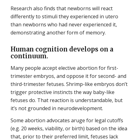
Research also finds that newborns will react
differently to stimuli they experienced in utero
than newborns who had never experienced it,
demonstrating another form of memory.
Human cognition develops on a
continuum.
Many people accept elective abortion for first-
trimester embryos, and oppose it for second- and
third-trimester fetuses. Shrimp-like embryos don’t
trigger protective instincts the way baby-like
fetuses do. That reaction is understandable, but
it’s not grounded in neurodevelopment.
Some abortion advocates aruge for legal cutoffs
(e.g. 20 weeks, viability, or birth) based on the idea
that, prior to their preferred limit, fetuses lack