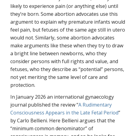
likely to experience pain (or anything else) until
they’re born. Some abortion advocates use this
argument to explain why premature infants would
feel pain, but fetuses of the same age still in utero
would not. Similarly, some abortion advocates
make arguments like these when they try to draw
a bright line between newborns, who they
consider persons with full rights and value, and
fetuses, who they describe as “potential” persons,
not yet meriting the same level of care and
protection.
In January 2026 an international gynaecology
journal published the review “
A Rudimentary
Consciousness Appears in the Late Fetal Period
”
by Carlo Bellieni. Here Bellieni argues that the
“minimum common denominator” of