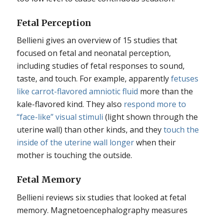
Fetal Perception
Bellieni gives an overview of 15 studies that
focused on fetal and neonatal perception,
including studies of fetal responses to sound,
taste, and touch. For example, apparently
fetuses
like carrot-flavored amniotic fluid
more than the
kale-flavored kind. They also
respond more to
“face-like” visual stimuli
(light shown through the
uterine wall) than other kinds, and they
touch the
inside of the uterine wall longer
when their
mother is touching the outside.
Fetal Memory
Bellieni reviews six studies that looked at fetal
memory. Magnetoencephalography measures