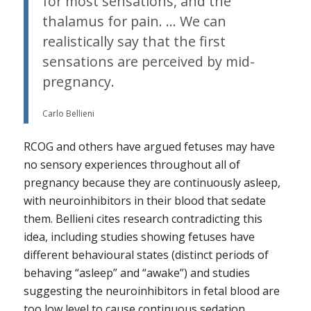
for most sensations, and the
thalamus for pain. … We can
realistically say that the first
sensations are perceived by mid-
pregnancy.
Carlo Bellieni
RCOG and others have argued fetuses may have
no sensory experiences throughout all of
pregnancy because they are continuously asleep,
with neuroinhibitors in their blood that sedate
them. Bellieni cites research contradicting this
idea, including studies showing fetuses have
different behavioural states (distinct periods of
behaving “asleep” and “awake”) and studies
suggesting the neuroinhibitors in fetal blood are
too low level to cause continuous sedation.