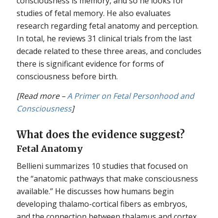
consciousness is memory, and so he looks for
studies of fetal memory. He also evaluates
research regarding fetal anatomy and perception.
In total, he reviews 31 clinical trials from the last
decade related to these three areas, and concludes
there is significant evidence for forms of
consciousness before birth.
[Read more –
A Primer on Fetal Personhood and
Consciousness
]
What does the evidence suggest?
Fetal Anatomy
Bellieni summarizes 10 studies that focused on
the “anatomic pathways that make consciousness
available.” He discusses how humans begin
developing thalamo-cortical fibers as embryos,
and the connection between thalamus and cortex