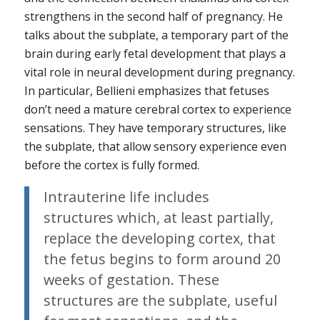
strengthens in the second half of pregnancy. He
talks about the subplate, a temporary part of the
brain during early fetal development that plays a
vital role in neural development during pregnancy.
In particular, Bellieni emphasizes that fetuses
don’t need a mature cerebral cortex to experience
sensations. They have temporary structures, like
the subplate, that allow sensory experience even
before the cortex is fully formed.
Intrauterine life includes
structures which, at least partially,
replace the developing cortex, that
the fetus begins to form around 20
weeks of gestation. These
structures are the subplate, useful