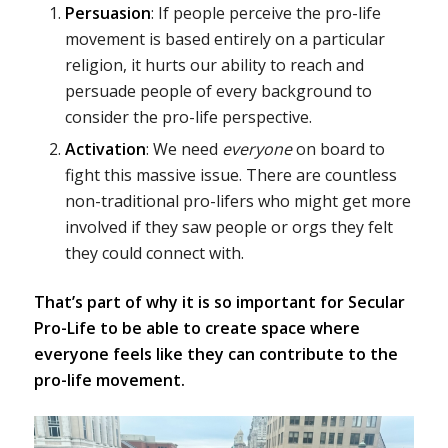
Persuasion
: If people perceive the pro-life
movement is based entirely on a particular
religion, it hurts our ability to reach and
persuade people of every background to
consider the pro-life perspective.
Activation
: We need
everyone
on board to
fight this massive issue. There are countless
non-traditional pro-lifers who might get more
involved if they saw people or orgs they felt
they could connect with.
That’s part of why it is so important for Secular
Pro-Life to be able to create space where
everyone feels like they can contribute to the
pro-life movement.