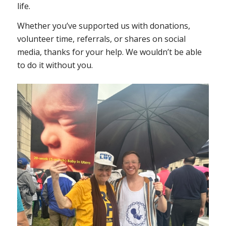
life.
Whether you’ve supported us with donations,
volunteer time, referrals, or shares on social
media, thanks for your help. We wouldn’t be able
to do it without you.