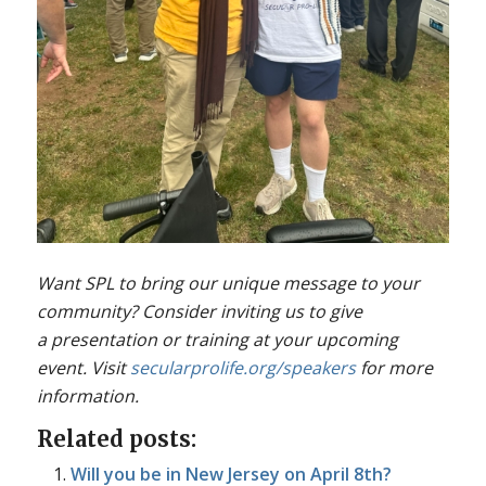
Want SPL to bring our unique message to your
community? Consider inviting us to give
a presentation or training at your upcoming
event. Visit
secularprolife.org/speakers
for more
information.
Related posts:
Will you be in New Jersey on April 8th?