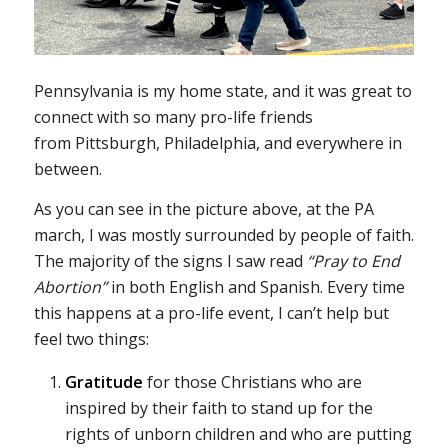
Pennsylvania is my home state, and it was great to
connect with so many pro-life friends
from Pittsburgh, Philadelphia, and everywhere in
between.
As you can see in the picture above, at the PA
march, I was mostly surrounded by people of faith.
The majority of the signs I saw read
“Pray to End
Abortion”
in both English and Spanish. Every time
this happens at a pro-life event, I can’t help but
feel two things:
Gratitude
for those Christians who are
inspired by their faith to stand up for the
rights of unborn children and who are putting