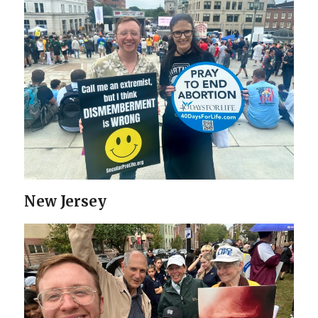
New Jersey