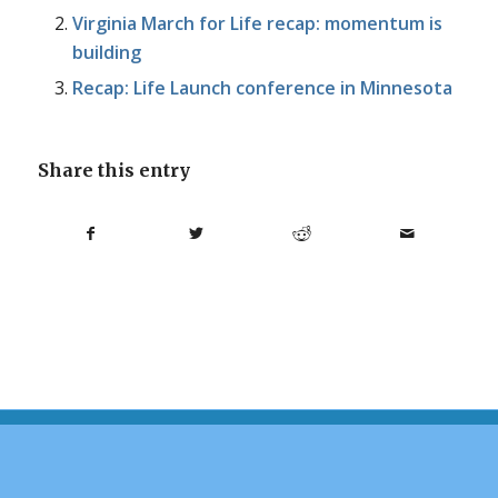
Virginia March for Life recap: momentum is
building
Recap: Life Launch conference in Minnesota
Share this entry