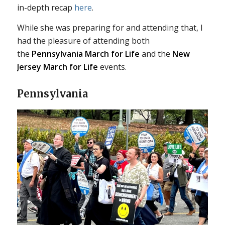
in-depth recap
here
.
While she was preparing for and attending that, I
had the pleasure of attending both
the
Pennsylvania March for Life
and the
New
Jersey March for Life
events.
Pennsylvania