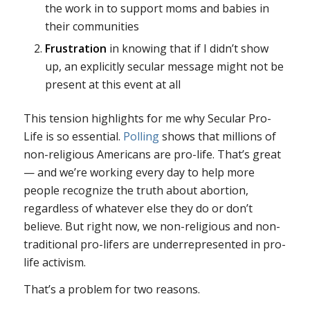
the work in to support moms and babies in
their communities
Frustration
in knowing that if I didn’t show
up, an explicitly secular message might not be
present at this event at all
This tension highlights for me why Secular Pro-
Life is so essential.
Polling
shows that millions of
non-religious Americans are pro-life. That’s great
— and we’re working every day to help more
people recognize the truth about abortion,
regardless of whatever else they do or don’t
believe. But right now, we non-religious and non-
traditional pro-lifers are underrepresented in pro-
life activism.
That’s a problem for two reasons.