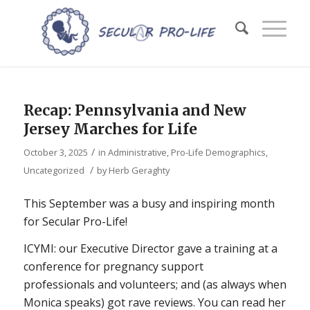
Recap: Pennsylvania and New
Jersey Marches for Life
/
October 3, 2025
in
Administrative
,
Pro-Life Demographics
,
/
Uncategorized
by
Herb Geraghty
This September was a busy and inspiring month
for Secular Pro-Life!
ICYMI: our Executive Director gave a training at a
conference for pregnancy support
professionals and volunteers; and (as always when
Monica speaks) got rave reviews. You can read her