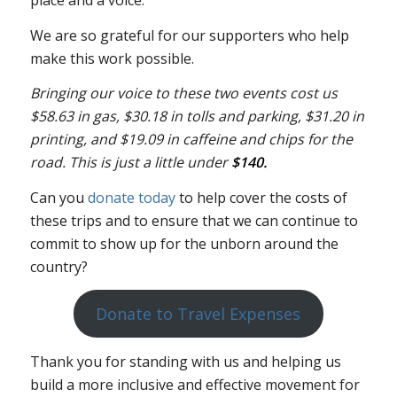
We are so grateful for our supporters who help
make this work possible.
Bringing our voice to these two events cost us
$58.63 in gas, $30.18 in tolls and parking, $31.20 in
printing, and $19.09 in caffeine and chips for the
road. This is just a little under
$140.
Can you
donate today
to help cover the costs of
these trips and to ensure that we can continue to
commit to show up for the unborn around the
country?
Donate to Travel Expenses
Thank you for standing with us and helping us
build a more inclusive and effective movement for