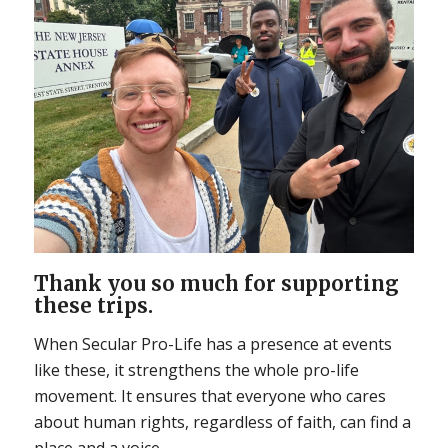
Thank you so much for supporting
these trips.
When Secular Pro-Life has a presence at events
like these, it strengthens the whole pro-life
movement. It ensures that everyone who cares
about human rights, regardless of faith, can find a
place and a voice.