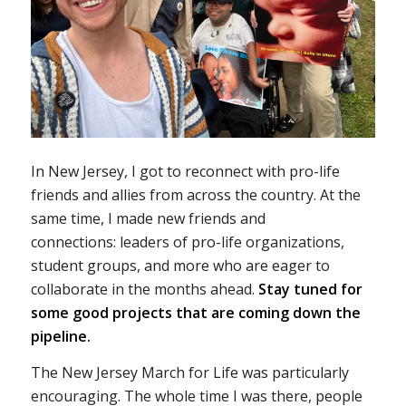
In New Jersey, I got to reconnect with pro-life
friends and allies from across the country. At the
same time, I made new friends and
connections: leaders of pro-life organizations,
student groups, and more who are eager to
collaborate in the months ahead.
Stay tuned for
some good projects that are coming down the
pipeline.
The New Jersey March for Life was particularly
encouraging. The whole time I was there, people