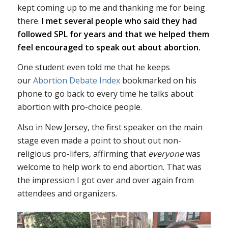
kept coming up to me and thanking me for being
there.
I met several people who said they had
followed SPL for years and that we helped them
feel encouraged to speak out about abortion.
One student even told me that he keeps
our
Abortion Debate Index
bookmarked on his
phone to go back to every time he talks about
abortion with pro-choice people.
Also in New Jersey, the first speaker on the main
stage even made a point to shout out non-
religious pro-lifers, affirming that
everyone
was
welcome to help work to end abortion. That was
the impression I got over and over again from
attendees and organizers.