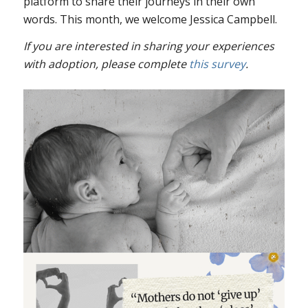
platform to share their journeys in their own
words. This month, we welcome Jessica Campbell.
If
you are interested in sharing your experiences
with adoption, please complete
this survey
.