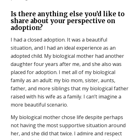
Is there anything else you’d like to
share about your perspective on
adoption?
I had a closed adoption. It was a beautiful
situation, and I had an ideal experience as an
adopted child. My biological mother had another
daughter four years after me, and she also was
placed for adoption. I met all of my biological
family as an adult: my bio mom, sister, aunts,
father, and more siblings that my biological father
raised with his wife as a family. I can’t imagine a
more beautiful scenario.
My biological mother chose life despite perhaps
not having the most supportive situation around
her, and she did that twice. I admire and respect