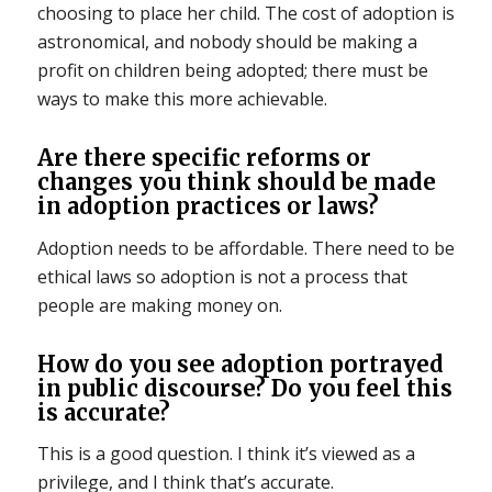
choosing to place her child. The cost of adoption is
astronomical, and nobody should be making a
profit on children being adopted; there must be
ways to make this more achievable.
Are there specific reforms or
changes you think should be made
in adoption practices or laws?
Adoption needs to be affordable. There need to be
ethical laws so adoption is not a process that
people are making money on.
How do you see adoption portrayed
in public discourse? Do you feel this
is accurate?
This is a good question. I think it’s viewed as a
privilege, and I think that’s accurate.