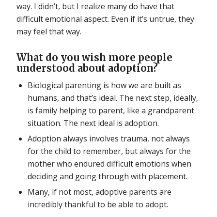
way. I didn’t, but I realize many do have that
difficult emotional aspect. Even if it’s untrue, they
may feel that way.
What do you wish more people
understood about adoption?
Biological parenting is how we are built as
humans, and that’s ideal. The next step, ideally,
is family helping to parent, like a grandparent
situation. The next ideal is adoption.
Adoption always involves trauma, not always
for the child to remember, but always for the
mother who endured difficult emotions when
deciding and going through with placement.
Many, if not most, adoptive parents are
incredibly thankful to be able to adopt.