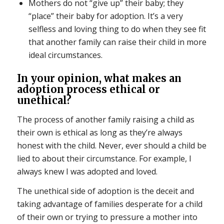
Mothers do not “give up” their baby; they
“place” their baby for adoption. It’s a very
selfless and loving thing to do when they see fit
that another family can raise their child in more
ideal circumstances.
In your opinion, what makes an
adoption process ethical or
unethical?
The process of another family raising a child as
their own is ethical as long as they’re always
honest with the child. Never, ever should a child be
lied to about their circumstance. For example, I
always knew I was adopted and loved.
The unethical side of adoption is the deceit and
taking advantage of families desperate for a child
of their own or trying to pressure a mother into