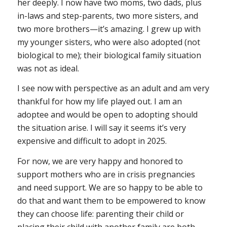
her deeply. I now have two moms, two dads, plus
in-laws and step-parents, two more sisters, and
two more brothers—it’s amazing. I grew up with
my younger sisters, who were also adopted (not
biological to me); their biological family situation
was not as ideal.
I see now with perspective as an adult and am very
thankful for how my life played out. I am an
adoptee and would be open to adopting should
the situation arise. I will say it seems it’s very
expensive and difficult to adopt in 2025.
For now, we are very happy and honored to
support mothers who are in crisis pregnancies
and need support. We are so happy to be able to
do that and want them to be empowered to know
they can choose life: parenting their child or
placing their child with another family are both