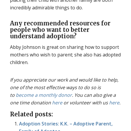
incredibly admirable things to do.
Any recommended resources for
people who want to better
understand adoption?
Abby Johnson is great on sharing how to support
mothers who wish to parent; she also has adopted
children.
If you appreciate our work and would like to help,
one of the most effective ways to do so is
to
become a monthly donor
. You can also give a
one time donation
here
or volunteer with us
here
.
Related posts:
Adoption Stories: K.K. – Adoptive Parent,