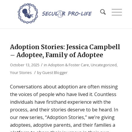
Adoption Stories: Jessica Campbell
– Adoptee, Family of Adoptee
/
October 13, 2025
in
Adoption & Foster Care
,
Uncategorized
,
/
Your Stories
by
Guest Blogger
Conversations about adoption are often missing
the voices of people who have lived it. Countless
individuals have firsthand experience with the
process, and their stories deserve to be heard. In
our new series, “Adoption Stories,” we’re giving
adoptees, adoptive parents, and their families a