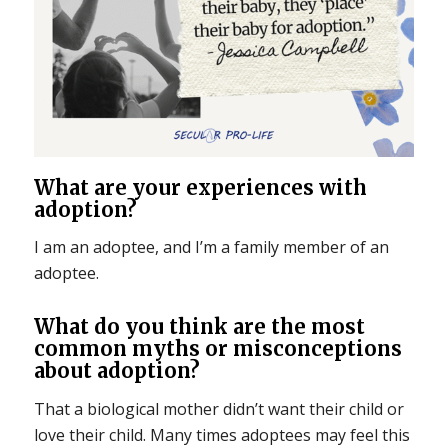
What are your experiences with
adoption?
I am an adoptee, and I’m a family member of an
adoptee.
What do you think are the most
common myths or misconceptions
about adoption?
That a biological mother didn’t want their child or
love their child. Many times adoptees may feel this