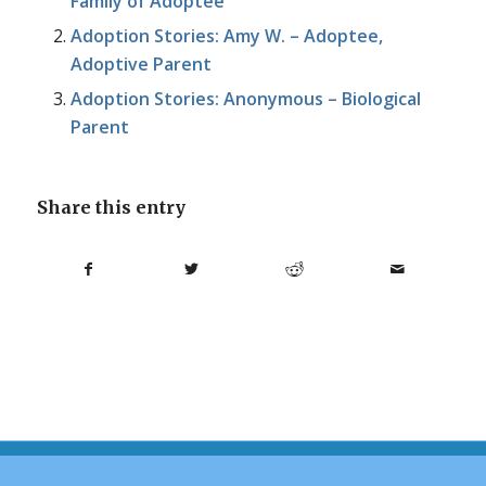
Family of Adoptee
Adoption Stories: Amy W. – Adoptee,
Adoptive Parent
Adoption Stories: Anonymous – Biological
Parent
Share this entry