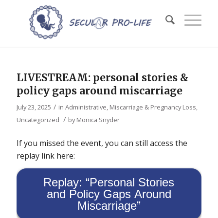
LIVESTREAM: personal stories &
policy gaps around miscarriage
/
July 23, 2025
in
Administrative
,
Miscarriage & Pregnancy Loss
,
/
Uncategorized
by
Monica Snyder
If you missed the event, you can still access the
replay link here:
Replay: “Personal Stories
and Policy Gaps Around
Miscarriage”