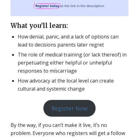
What you’ll learn:
How denial, panic, and a lack of options can
lead to decisions parents later regret
The role of medical training (or lack thereof) in
perpetuating either helpful or unhelpful
responses to miscarriage
How advocacy at the local level can create
cultural and systemic change
Register Now
By the way, if you can’t make it live, it’s no
problem. Everyone who registers will get a follow