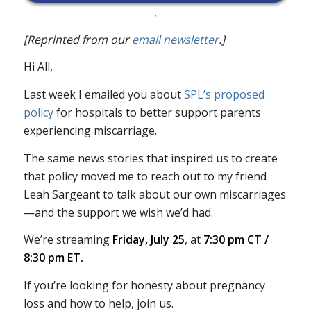
,
[Reprinted from our
email newsletter
.]
Hi All,
Last week I emailed you about
SPL’s proposed
policy
for hospitals to better support parents
experiencing miscarriage.
The same news stories that inspired us to create
that policy moved me to reach out to my friend
Leah Sargeant to talk about our own miscarriages
—and the support we wish we’d had.
We’re streaming
Friday, July 25
, at
7:30 pm CT /
8:30 pm ET.
If you’re looking for honesty about pregnancy
loss and how to help, join us.