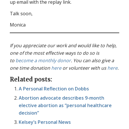
up email with the replay link.
Talk soon,
Monica
If you appreciate our work and would like to help,
one of the most effective ways to do so is
to
become a monthly donor
. You can also give a
one time donation
here
or volunteer with us
here
.
Related posts:
A Personal Reflection on Dobbs
Abortion advocate describes 9-month
elective abortion as “personal healthcare
decision”
Kelsey’s Personal News