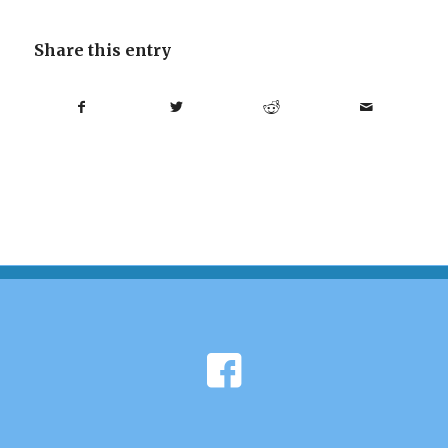
Share this entry