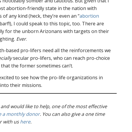
 noticeably somber and cautious. But given that I
t abortion-friendly state in the nation with
s of any kind (heck, they’re even an “
abortion
barf!), I could speak to this topic, too. There are
ly for the unborn Arizonans with targets on their
ighting.
Ever
.
ith-based pro-lifers need all the reinforcements we
cially
secular pro-lifers, who can reach pro-choice
 that the former sometimes can’t.
 excited to see how the pro-life organizations in
 into their missions.
 and would like to help, one of the most effective
 a monthly donor
. You can also give a one time
r with us
here
.