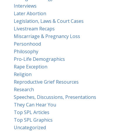
Interviews
Later Abortion
Legislation, Laws & Court Cases
Livestream Recaps
Miscarriage & Pregnancy Loss
Personhood
Philosophy
Pro-Life Demographics
Rape Exception
Religion
Reproductive Grief Resources
Research
Speeches, Discussions, Presentations
They Can Hear You
Top SPL Articles
Top SPL Graphics
Uncategorized