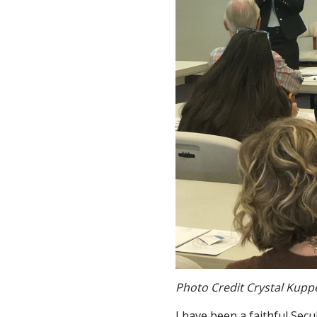
Photo Credit Crystal Kupp
I have been a faithful Secu