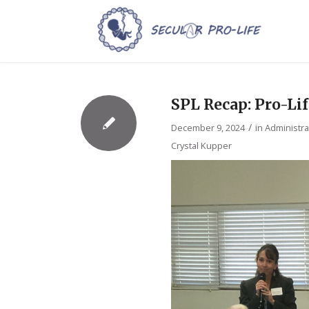
SPL Recap: Pro-Li
/
December 9, 2024
in
Administra
Crystal Kupper