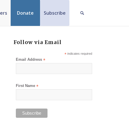
ers
Donate
Subscribe
Follow via Email
*
indicates required
Email Address
*
First Name
*