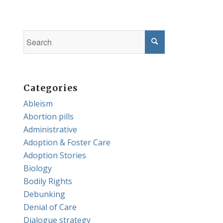
Categories
Ableism
Abortion pills
Administrative
Adoption & Foster Care
Adoption Stories
Biology
Bodily Rights
Debunking
Denial of Care
Dialogue strategy