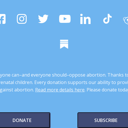
 anyone can–and everyone should–oppose abortion. Thanks t
renatal children. Every donation supports our ability to pr
gainst abortion.
Read more details here
. Please donate toda
DONATE
SUBSCRIBE