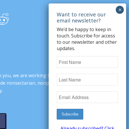
We’d be happy to keep in
touch. Subscribe for access
to our newsletter and other
updates.
o you, we are working to change minds,
ovide nonsectarian, nonpartisan arguments
y.
Already subscribed? Click