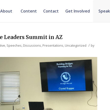
About
Content
Contact
Get Involved
Speak
fe Leaders Summit in AZ
/
tive
,
Speeches, Discussions, Presentations
,
Uncategorized
by