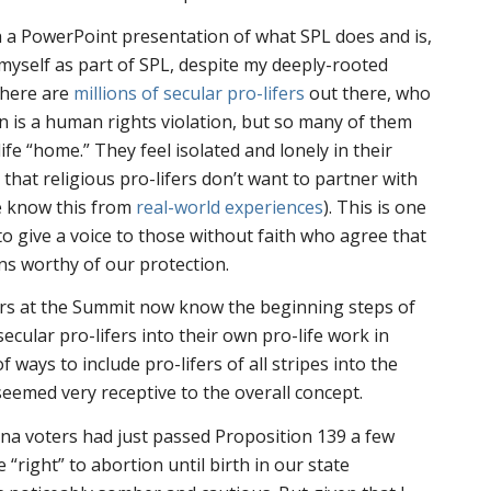
 a PowerPoint presentation of what SPL does and is,
 myself as part of SPL, despite my deeply-rooted
There are
millions of secular pro-lifers
out there, who
n is a human rights violation, but so many of them
life “home.” They feel isolated and lonely in their
that religious pro-lifers don’t want to partner with
e know this from
real-world experiences
). This is one
to give a voice to those without faith who agree that
s worthy of our protection.
ers at the Summit now know the beginning steps of
ecular pro-lifers into their own pro-life work in
 ways to include pro-lifers of all stripes into the
emed very receptive to the overall concept.
ona voters had just passed Proposition 139 a few
 “right” to abortion until birth in our state