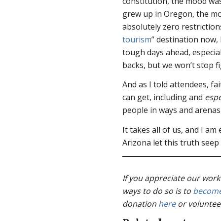
constitution, the mood was
grew up in Oregon, the mos
absolutely zero restriction
tourism
” destination now, 
tough days ahead, especial
backs, but we won’t stop f
And as I told attendees, fa
can get, including and
espe
people in ways and arenas
It takes all of us, and I am
Arizona let this truth seep
If you appreciate our work
ways to do so is to
become
donation
here
or voluntee