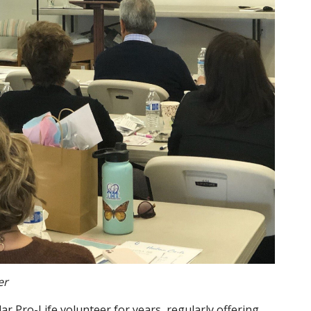
er
lar Pro-Life volunteer for years, regularly offering