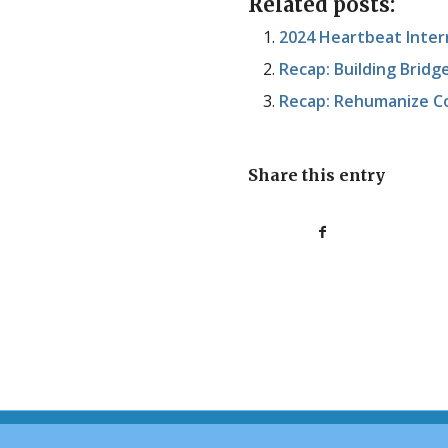
Related posts:
2024 Heartbeat Inter
Recap: Building Brid
Recap: Rehumanize C
Share this entry