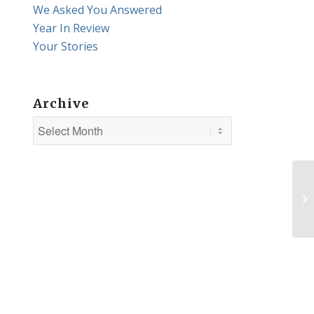
We Asked You Answered
Year In Review
Your Stories
Archive