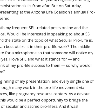
ministration skills from afar. But on Saturday,
presenting at the Arizona Life Coalition’s annual Pro-
oenix.
oth my frequent SPL-related posts online and the
ocal. Would I be interested in speaking to about 55
d the state on the topic of what Secular Pro-Life is,
n best utilize it in their pro-life work? The middle
ate for a microphone so that someone will notice my
 yes. I love SPL and what it stands for — and
nk of my pro-life success to them — so why would I
ove?
eginning of my presentation, and every single one of
though many work in the pro-life movement via
aces, like pregnancy resource centers. As a devout
 this would be a perfect opportunity to bridge the
of secular and sacred pro-lifers. And it was!