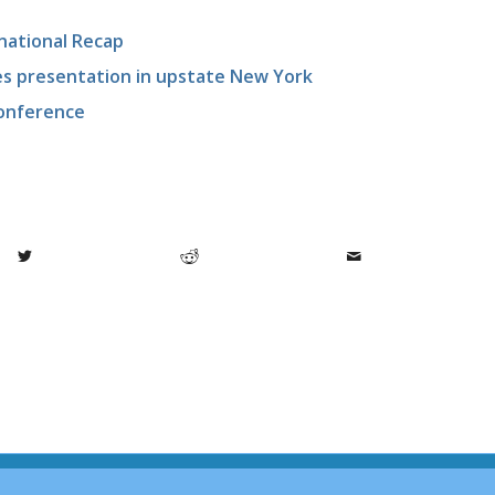
national Recap
ges presentation in upstate New York
onference