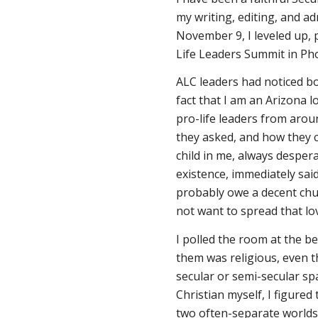
my writing, editing, and ad
November 9, I leveled up, 
Life Leaders Summit in Ph
ALC leaders had noticed b
fact that I am an Arizona l
pro-life leaders from aroun
they asked, and how they ca
child in me, always desper
existence, immediately said
probably owe a decent chu
not want to spread that l
I polled the room at the b
them was religious, even 
secular or semi-secular sp
Christian myself, I figured
two often-separate worlds 