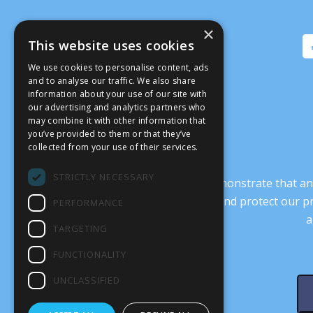
×
This website uses cookies
We use cookies to personalise content, ads
and to analyse our traffic. We also share
information about your use of our site with
our advertising and analytics partners who
may combine it with other information that
you’ve provided to them or that they’ve
collected from your use of their services.
STRICTLY NECESSARY
It’s crucial that we demonstrate that
transform our culture, and protect our p
PERFORMANCE
a
TARGETING
FUNCTIONALITY
UNCLASSIFIED