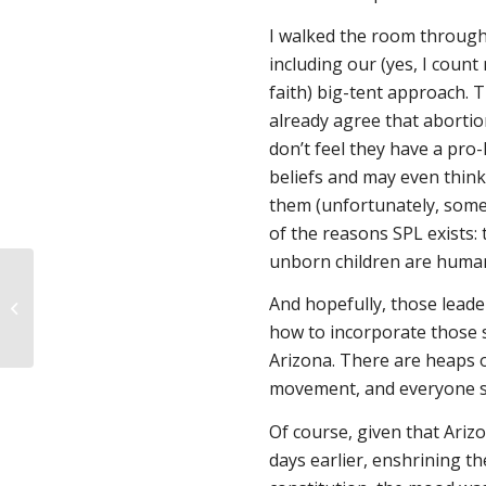
I walked the room through
including our (yes, I count
faith) big-tent approach. 
already agree that abortio
don’t feel they have a pro-
beliefs and may even think 
them (unfortunately, som
of the reasons SPL exists: 
unborn children are human
Do Texas medical
residents learn to
And hopefully, those lead
provide miscarriage
how to incorporate those s
care?
Arizona. There are heaps of
movement, and everyone se
Of course, given that Ariz
days earlier, enshrining the