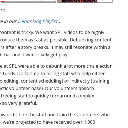
re.
e in our
Debunking Playlist
.)
ntent is tricky. We want SPL videos to be highly
produce them as fast as possible. Debunking content
rs after a story breaks. It may still resonate within a
hat and it won’t likely get play.
 at SPL were able to debunk a lot more this election
funds. Dollars go to hiring staff who help either
eo editing, content scheduling) or indirectly (training
ectic volunteer base). Our volunteers absorb
 freeing staff to quickly turnaround complex
so very grateful.
low us to hire the staff and train the volunteers who
4, we’re projected to have received over 1,000