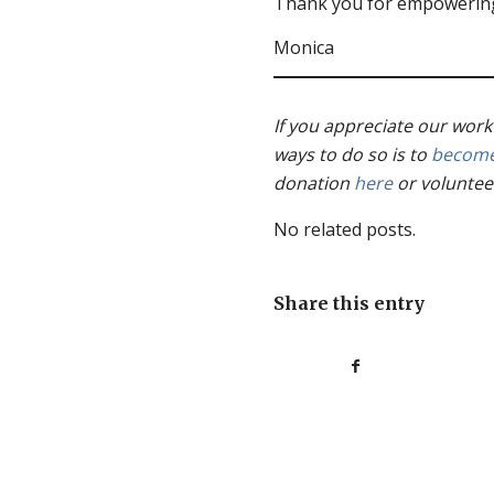
Thank you for empowering
Monica
If you appreciate our work
ways to do so is to
become
donation
here
or voluntee
No related posts.
Share this entry