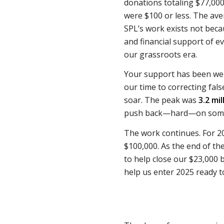
donations totaling $77,000
were $100 or less. The av
SPL’s work exists not bec
and financial support of e
our grassroots era.
Your support has been well
our time to correcting fal
soar. The peak was
3.2 mi
push back—hard—on some
The work continues. For 2
$100,000. As the end of t
to help close our $23,000 
help us enter 2025 ready t