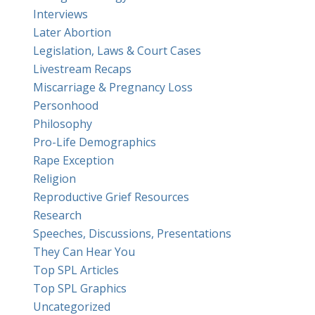
Interviews
Later Abortion
Legislation, Laws & Court Cases
Livestream Recaps
Miscarriage & Pregnancy Loss
Personhood
Philosophy
Pro-Life Demographics
Rape Exception
Religion
Reproductive Grief Resources
Research
Speeches, Discussions, Presentations
They Can Hear You
Top SPL Articles
Top SPL Graphics
Uncategorized