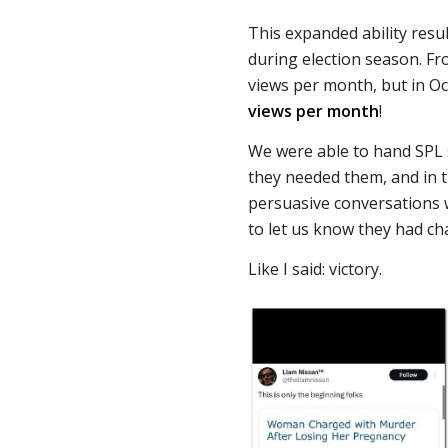
This expanded ability resu
during election season. Fr
views per month, but in 
views per month
!
We were able to hand SPL
they needed them, and in 
persuasive conversations 
to let us know they had 
Like I said: victory.