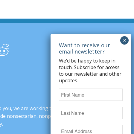
We’d be happy to keep in
touch. Subscribe for access
to our newsletter and other
updates.
o you, we are working to change minds,
ovide nonsectarian, nonpartisan arguments
y.