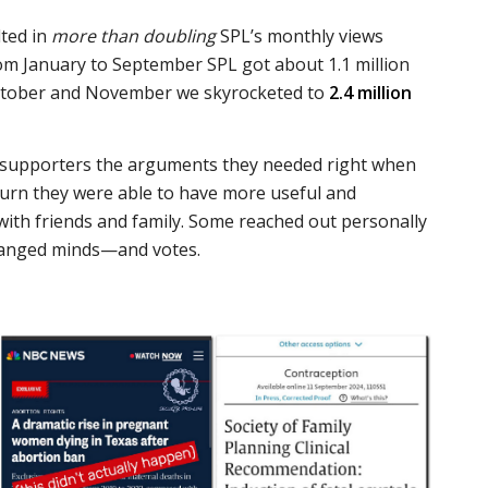
lted in
more than doubling
SPL’s monthly views
om January to September SPL got about 1.1 million
October and November we skyrocketed to
2.4 million
 supporters the arguments they needed right when
turn they were able to have more useful and
with friends and family. Some reached out personally
changed minds—and votes.