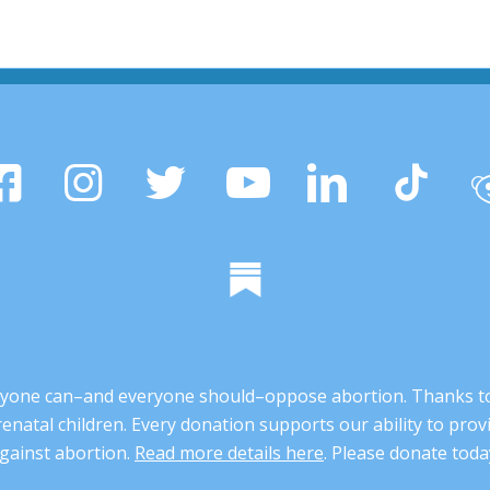
 anyone can–and everyone should–oppose abortion. Thanks t
renatal children. Every donation supports our ability to pr
gainst abortion.
Read more details here
. Please donate toda