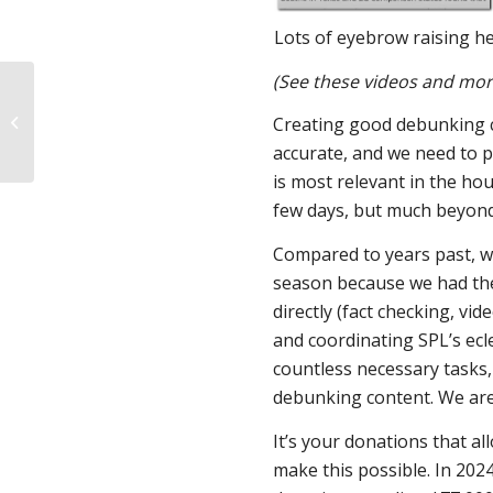
Lots of eyebrow raising he
(See these videos and mor
Virginia House
committee rushes
Creating good debunking co
approval of HJI “right to
accurate, and we need to 
reproductive...
is most relevant in the hou
few days, but much beyond t
Compared to years past, we
season because we had the 
directly (fact checking, vid
and coordinating SPL’s ecl
countless necessary tasks,
debunking content. We are 
It’s your donations that al
make this possible. In 202