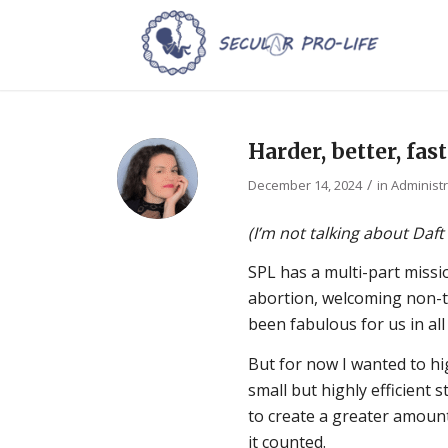
Harder, better, fas
/
December 14, 2024
in
Administr
(I’m not talking about Daft
SPL has a multi-part miss
abortion, welcoming non-tra
been fabulous for us in all
But for now I wanted to hig
small but highly efficient 
to create a greater amount
it counted.