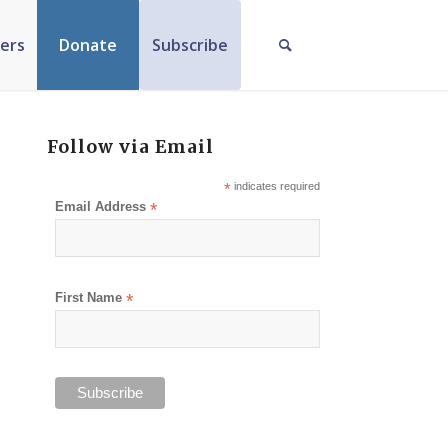
ers
Donate
Subscribe
Follow via Email
*
indicates required
Email Address
*
First Name
*