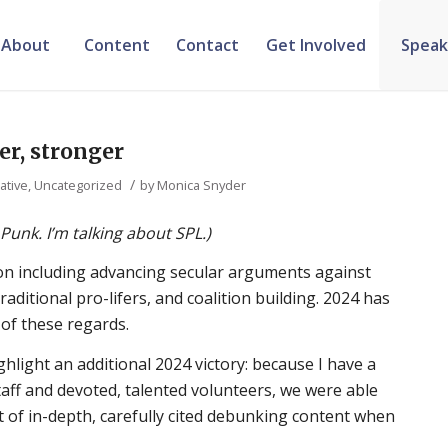
About
Content
Contact
Get Involved
Speak
ter, stronger
/
ative
,
Uncategorized
by
Monica Snyder
 Punk. I’m talking about SPL.)
ion including advancing secular arguments against
ditional pro-lifers, and coalition building. 2024 has
 of these regards.
hlight an additional 2024 victory: because I have a
staff and devoted, talented volunteers, we were able
 of in-depth, carefully cited debunking content when