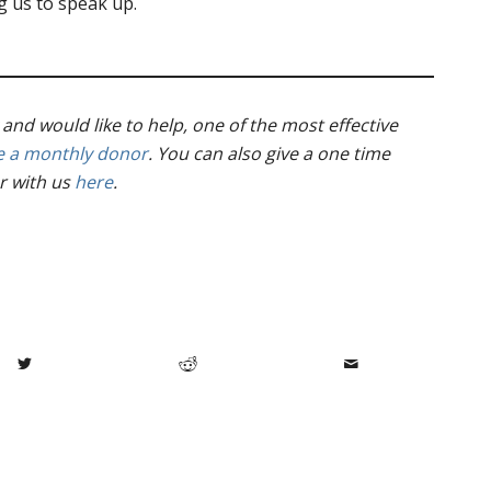
 us to speak up.
 and would like to help, one of the most effective
 a monthly donor
. You can also give a one time
r with us
here
.