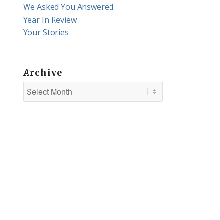
We Asked You Answered
Year In Review
Your Stories
Archive