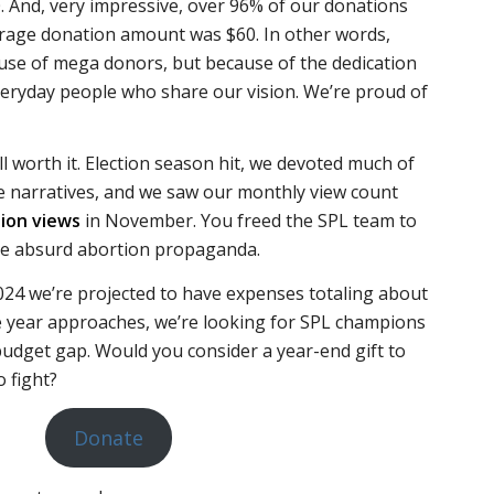
. And, very impressive, over 96% of our donations
erage donation amount was $60. In other words,
ause of mega donors, but because of the dedication
veryday people who share our vision. We’re proud of
 worth it. Election season hit, we devoted much of
se narratives, and we saw our monthly view count
llion views
in November. You freed the SPL team to
 absurd abortion propaganda.
024 we’re projected to have expenses totaling about
he year approaches, we’re looking for SPL champions
budget gap. Would you consider a year-end gift to
o fight?
Donate