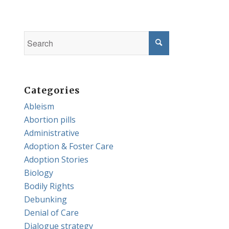
Categories
Ableism
Abortion pills
Administrative
Adoption & Foster Care
Adoption Stories
Biology
Bodily Rights
Debunking
Denial of Care
Dialogue strategy