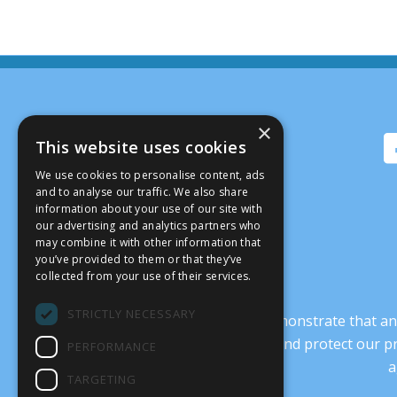
×
This website uses cookies
We use cookies to personalise content, ads
and to analyse our traffic. We also share
information about your use of our site with
our advertising and analytics partners who
may combine it with other information that
you’ve provided to them or that they’ve
collected from your use of their services.
STRICTLY NECESSARY
It’s crucial that we demonstrate that
transform our culture, and protect our p
PERFORMANCE
a
TARGETING