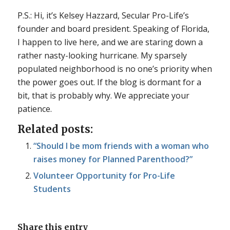
P.S.: Hi, it’s Kelsey Hazzard, Secular Pro-Life’s
founder and board president. Speaking of Florida,
I happen to live here, and we are staring down a
rather nasty-looking hurricane. My sparsely
populated neighborhood is no one’s priority when
the power goes out. If the blog is dormant for a
bit, that is probably why. We appreciate your
patience.
Related posts:
“Should I be mom friends with a woman who
raises money for Planned Parenthood?”
Volunteer Opportunity for Pro-Life
Students
Share this entry