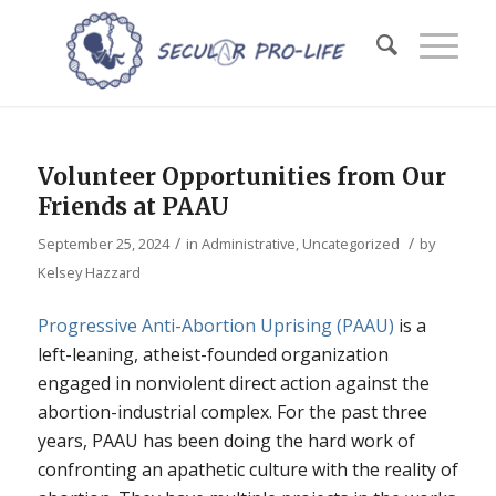
Volunteer Opportunities from Our
Friends at PAAU
/
/
September 25, 2024
in
Administrative
,
Uncategorized
by
Kelsey Hazzard
Progressive Anti-Abortion Uprising (PAAU)
is a
left-leaning, atheist-founded organization
engaged in nonviolent direct action against the
abortion-industrial complex. For the past three
years, PAAU has been doing the hard work of
confronting an apathetic culture with the reality of