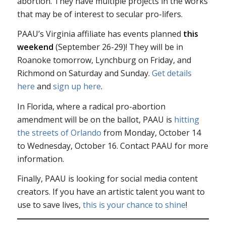
abortion. They have multiple projects in the works
that may be of interest to secular pro-lifers.
PAAU’s Virginia affiliate has events planned
this
weekend
(September 26-29)! They will be in
Roanoke tomorrow, Lynchburg on Friday, and
Richmond on Saturday and Sunday.
Get details
here
and
sign up here
.
In Florida, where a radical pro-abortion
amendment will be on the ballot, PAAU is
hitting
the streets of Orlando
from Monday, October 14
to Wednesday, October 16. Contact PAAU for more
information.
Finally, PAAU is looking for social media content
creators. If you have an artistic talent you want to
use to save lives,
this is your chance to shine
!