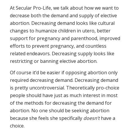
At Secular Pro-Life, we talk about how we want to
decrease both the demand and supply of elective
abortion. Decreasing demand looks like cultural
changes to humanize children in utero, better
support for pregnancy and parenthood, improved
efforts to prevent pregnancy, and countless
related endeavors. Decreasing supply looks like
restricting or banning elective abortion.
Of course it’d be easier if opposing abortion only
required decreasing demand. Decreasing demand
is pretty uncontroversial. Theoretically pro-choice
people should have just as much interest in most
of the methods for decreasing the demand for
abortion. No one should be seeking abortion
because she feels she specifically
doesn’t
have a
choice.