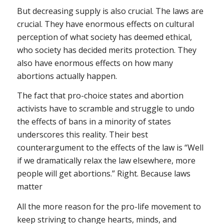
But decreasing supply is also crucial. The laws are
crucial. They have enormous effects on cultural
perception of what society has deemed ethical,
who society has decided merits protection. They
also have enormous effects on how many
abortions actually happen.
The fact that pro-choice states and abortion
activists have to scramble and struggle to undo
the effects of bans in a minority of states
underscores this reality. Their best
counterargument to the effects of the law is “Well
if we dramatically relax the law elsewhere, more
people will get abortions.” Right. Because laws
matter
All the more reason for the pro-life movement to
keep striving to change hearts, minds, and