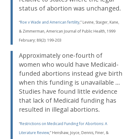
status of abortion was unchanged.
“
Roe v Wade and American fertility
,” Levine, Staiger, Kane,
& Zimmerman, American Journal of Public Health, 1999
February; 89(2): 199-203
Approximately one-fourth of
women who would have Medicaid-
funded abortions instead give birth
when this funding is unavailable …
Studies have found little evidence
that lack of Medicaid funding has
resulted in illegal abortions.
“
Restrictions on Medicaid Funding for Abortions: A
Literature Review
,” Henshaw, Joyce, Dennis, Finer, &