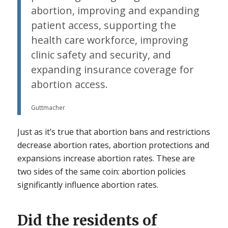
abortion, improving and expanding
patient access, supporting the
health care workforce, improving
clinic safety and security, and
expanding insurance coverage for
abortion access.
Guttmacher
Just as it’s true that abortion bans and restrictions
decrease abortion rates, abortion protections and
expansions increase abortion rates. These are
two sides of the same coin: abortion policies
significantly influence abortion rates.
Did the residents of