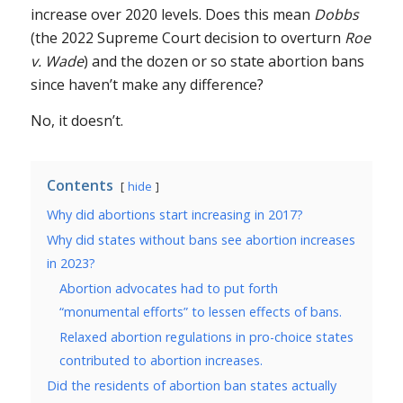
increase over 2020 levels. Does this mean
Dobbs
(the 2022 Supreme Court decision to overturn
Roe
v. Wade
) and the dozen or so state abortion bans
since haven’t make any difference?
No, it doesn’t.
Contents
hide
Why did abortions start increasing in 2017?
Why did states without bans see abortion increases
in 2023?
Abortion advocates had to put forth
“monumental efforts” to lessen effects of bans.
Relaxed abortion regulations in pro-choice states
contributed to abortion increases.
Did the residents of abortion ban states actually