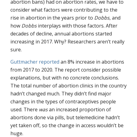
abortion bans) had on abortion rates, we have to
consider what factors were contributing to the
rise in abortion in the years prior to
Dobbs
, and
how
Dobbs
interplays with those factors. After
decades of decline, annual abortions started
increasing in 2017. Why? Researchers aren’t really
sure.
Guttmacher reported
an 8% increase in abortions
from 2017 to 2020. The report consider possible
explanations, but with no concrete conclusions.
The total number of abortion clinics in the country
hadn’t changed much. They didn’t find major
changes in the types of contraceptives people
used. There
was
an increased proportion of
abortions done via pills, but telemedicine hadn’t
yet taken off, so the change in access wouldn’t be
huge.