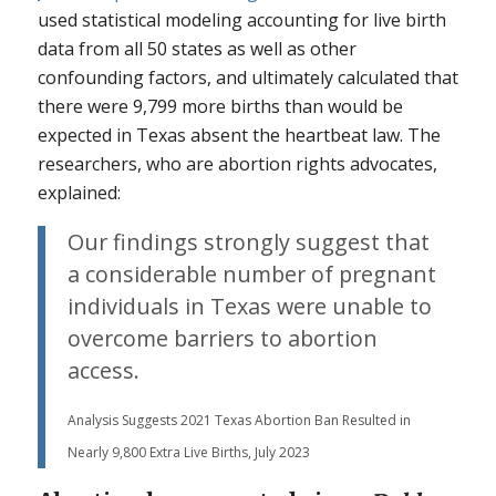
used statistical modeling accounting for live birth
data from all 50 states as well as other
confounding factors, and ultimately calculated that
there were 9,799 more births than would be
expected in Texas absent the heartbeat law. The
researchers, who are abortion rights advocates,
explained:
Our findings strongly suggest that
a considerable number of pregnant
individuals in Texas were unable to
overcome barriers to abortion
access.
Analysis Suggests 2021 Texas Abortion Ban Resulted in
Nearly 9,800 Extra Live Births, July 2023