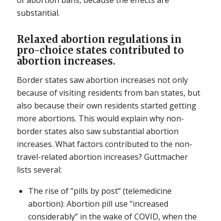
of abortion bans, because the effects are
substantial.
Relaxed abortion regulations in
pro-choice states contributed to
abortion increases.
Border states saw abortion increases not only
because of visiting residents from ban states, but
also because their own residents started getting
more abortions. This would explain why non-
border states also saw substantial abortion
increases. What factors contributed to the non-
travel-related abortion increases? Guttmacher
lists several:
The rise of “pills by post” (telemedicine
abortion): Abortion pill use “increased
considerably” in the wake of COVID, when the