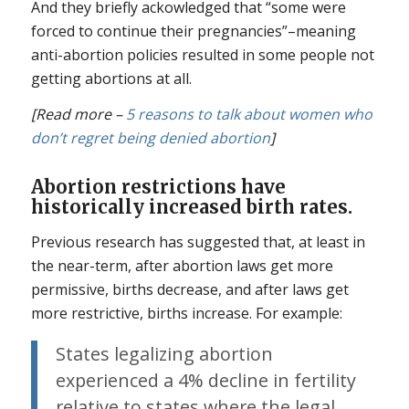
And they briefly ackowledged that “some were
forced to continue their pregnancies”–meaning
anti-abortion policies resulted in some people not
getting abortions at all.
[Read more –
5 reasons to talk about women who
don’t regret being denied abortion
]
Abortion restrictions have
historically increased birth rates.
Previous research has suggested that, at least in
the near-term, after abortion laws get more
permissive, births decrease, and after laws get
more restrictive, births increase. For example:
States legalizing abortion
experienced a 4% decline in fertility
relative to states where the legal