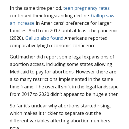
In the same time period,
teen pregnancy rates
continued their longstanding decline.
Gallup saw
an increase
in Americans’ preference for larger
families. And from 2017 until at least the pandemic
(2020),
Gallup also found
Americans reported
comparativelyhigh economic confidence.
Guttmacher did report some legal expansions of
abortion access, including some states allowing
Medicaid to pay for abortions. However there are
also many restrictions implemented in the same
time frame. The overall shift in the legal landscape
from 2017 to 2020 didn’t appear to be huge either.
So far it’s unclear why abortions started rising,
which makes it trickier to separate out the
different variables affecting abortion numbers
now.