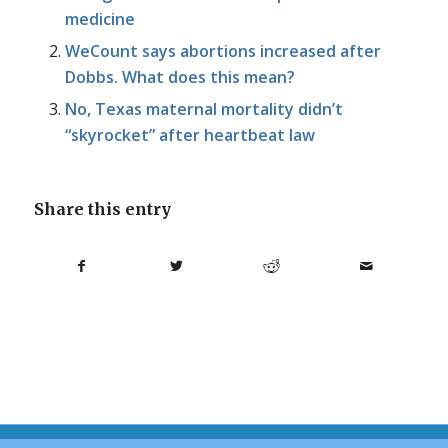
medicine
WeCount says abortions increased after
Dobbs. What does this mean?
No, Texas maternal mortality didn’t
“skyrocket” after heartbeat law
Share this entry