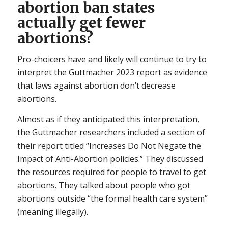
abortion ban states
actually get fewer
abortions?
Pro-choicers have and likely will continue to try to
interpret the Guttmacher 2023 report as evidence
that laws against abortion don’t decrease
abortions.
Almost as if they anticipated this interpretation,
the Guttmacher researchers included a section of
their report titled “Increases Do Not Negate the
Impact of Anti-Abortion policies.” They discussed
the resources required for people to travel to get
abortions. They talked about people who got
abortions outside “the formal health care system”
(meaning illegally).