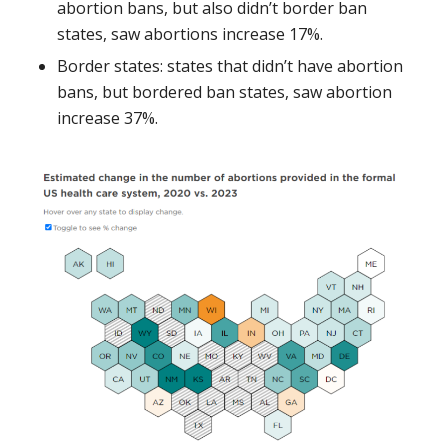
abortion bans, but also didn’t border ban
states, saw abortions increase 17%.
Border states: states that didn’t have abortion
bans, but bordered ban states, saw abortion
increase 37%.