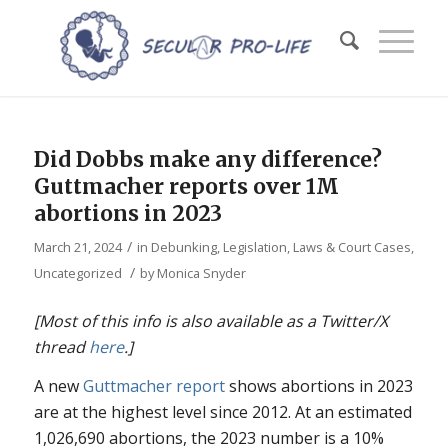
Did Dobbs make any difference?
Guttmacher reports over 1M
abortions in 2023
/
March 21, 2024
in
Debunking
,
Legislation, Laws & Court Cases
,
/
Uncategorized
by
Monica Snyder
[Most of this info is also available as a Twitter/X
thread
here
.]
A new
Guttmacher report
shows abortions in 2023
are at the highest level since 2012. At an estimated
1,026,690 abortions, the 2023 number is a 10%