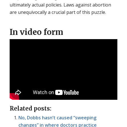
ultimately actual policies. Laws against abortion
are unequivocally a crucial part of this puzzle.
In video form
Related posts:
No, Dobbs hasn’t caused “sweeping
changes” in where doctors practice