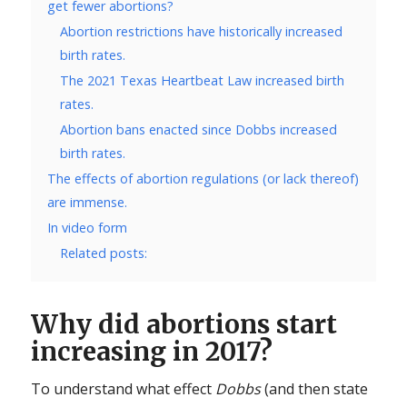
get fewer abortions?
Abortion restrictions have historically increased
birth rates.
The 2021 Texas Heartbeat Law increased birth
rates.
Abortion bans enacted since Dobbs increased
birth rates.
The effects of abortion regulations (or lack thereof)
are immense.
In video form
Related posts:
Why did abortions start
increasing in 2017?
To understand what effect
Dobbs
(and then state