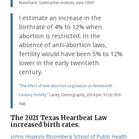
Blanchard, Guttmacher Institute, June 2009
I estimate an increase in the
birthrate of 4% to 12% when
abortion is restricted. In the
absence of anti-abortion laws,
fertility would have been 5% to 12%
lower in the early twentieth
century.
“
The Effect of Anti-Abortion Legislation on Nineteenth
Century Fertility
,” Laney, Demography, 2014 Jun; 51(3): 939-
948
The 2021 Texas Heartbeat Law
increased birth rates.
Johns Hopkins Bloomberg School of Public Health