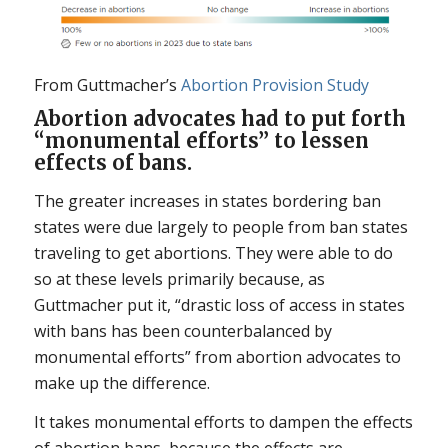
From Guttmacher’s
Abortion Provision Study
Abortion advocates had to put forth
“monumental efforts” to lessen
effects of bans.
The greater increases in states bordering ban
states were due largely to people from ban states
traveling to get abortions. They were able to do
so at these levels primarily because, as
Guttmacher put it, “drastic loss of access in states
with bans has been counterbalanced by
monumental efforts” from abortion advocates to
make up the difference.
It takes monumental efforts to dampen the effects