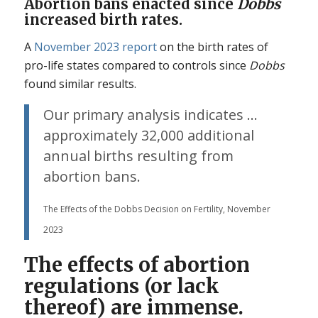
Abortion bans enacted since
Dobbs
increased birth rates.
A
November 2023 report
on the birth rates of
pro-life states compared to controls since
Dobbs
found similar results.
Our primary analysis indicates …
approximately 32,000 additional
annual births resulting from
abortion bans.
The Effects of the Dobbs Decision on Fertility, November
2023
The effects of abortion
regulations (or lack
thereof) are immense.