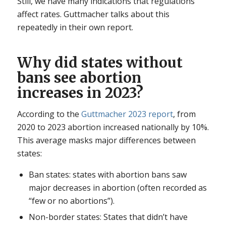
Still, we have many indications that regulations
affect rates. Guttmacher talks about this
repeatedly in their own report.
Why did states without
bans see abortion
increases in 2023?
According to the
Guttmacher 2023 report
, from
2020 to 2023 abortion increased nationally by 10%.
This average masks major differences between
states:
Ban states: states with abortion bans saw
major decreases in abortion (often recorded as
“few or no abortions”).
Non-border states: States that didn’t have