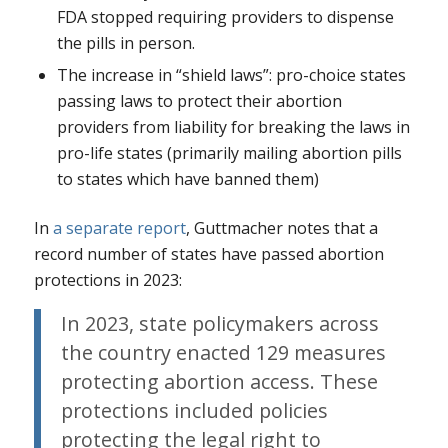
FDA stopped requiring providers to dispense
the pills in person.
The increase in “shield laws”: pro-choice states
passing laws to protect their abortion
providers from liability for breaking the laws in
pro-life states (primarily mailing abortion pills
to states which have banned them)
In
a separate report
, Guttmacher notes that a
record number of states have passed abortion
protections in 2023:
In 2023, state policymakers across
the country enacted 129 measures
protecting abortion access. These
protections included policies
protecting the legal right to