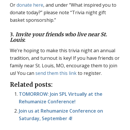
Or
donate here
, and under “What inspired you to
donate today?” please note “Trivia night gift
basket sponsorship.”
3.
Invite your friends who live near St.
Louis
:
We’re hoping to make this trivia night an annual
tradition, and turnout is key! If you have friends or
family near St. Louis, MO, encourage them to join
us! You can
send them this link
to register.
Related posts:
TOMORROW: Join SPL Virtually at the
Rehumanize Conference!
Join us at Rehumanize Conference on
Saturday, September 4!