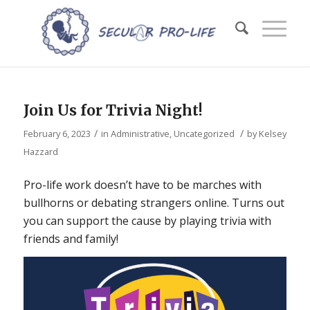
Join Us for Trivia Night!
/
/
February 6, 2023
in
Administrative
,
Uncategorized
by
Kelsey
Hazzard
Pro-life work doesn’t have to be marches with
bullhorns or debating strangers online. Turns out
you can support the cause by playing trivia with
friends and family!