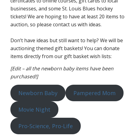
certificates to online courses, gift cards to local
businesses, and some St. Louis Blues hockey
tickets! We are hoping to have at least 20 items to
auction, so please contact us with ideas.
Don’t have ideas but still want to help? We will be
auctioning themed gift baskets! You can donate
items directly from our gift basket wish lists:
[Edit – all the newborn baby items have been
purchased!]
Newborn Baby
Pampered Mom
Movie Night
Pro-Science, Pro-Life