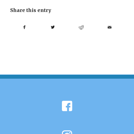
Share this entry