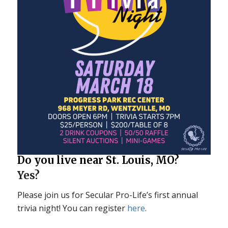
Do you live near St. Louis, MO?
Yes?
Please join us for Secular Pro-Life’s first annual
trivia night! You can register
here
.