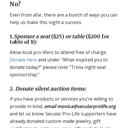
No?
Even from afar, there are a bunch of ways you can
help us make this night a success:
1
.Sponsor a seat
($25)
or table
($200 for
table of 8):
Allow local pro-lifers to attend free of charge.
Donate here
and under “What inspired you to
donate today?” please note “Trivia night seat
sponsorship.”
2.
Donate silent auction items:
If you have products or services you’re willing to
provide in-kind,
email monica@secularprolife.org
and let us know. Secular Pro-Life supporters have
already donated custom-made jewelry, gift