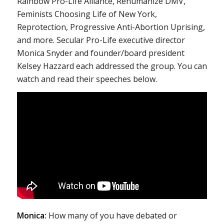
Rainbow Pro-Life Alliance, Rehumanize DMV,
Feminists Choosing Life of New York,
Reprotection, Progressive Anti-Abortion Uprising,
and more. Secular Pro-Life executive director
Monica Snyder and founder/board president
Kelsey Hazzard each addressed the group. You can
watch and read their speeches below.
Monica:
How many of you have debated or