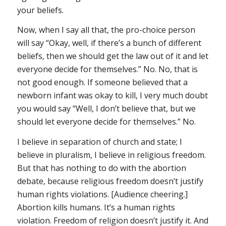
your beliefs.
Now, when I say all that, the pro-choice person
will say “Okay, well, if there’s a bunch of different
beliefs, then we should get the law out of it and let
everyone decide for themselves.” No. No, that is
not good enough. If someone believed that a
newborn infant was okay to kill, I very much doubt
you would say “Well, I don’t believe that, but we
should let everyone decide for themselves.” No.
I believe in separation of church and state; I
believe in pluralism, I believe in religious freedom.
But that has nothing to do with the abortion
debate, because religious freedom doesn’t justify
human rights violations. [Audience cheering.]
Abortion kills humans. It’s a human rights
violation. Freedom of religion doesn’t justify it. And