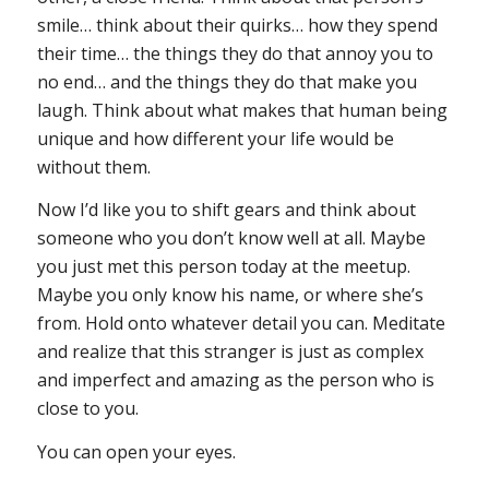
smile… think about their quirks… how they spend
their time… the things they do that annoy you to
no end… and the things they do that make you
laugh. Think about what makes that human being
unique and how different your life would be
without them.
Now I’d like you to shift gears and think about
someone who you don’t know well at all. Maybe
you just met this person today at the meetup.
Maybe you only know his name, or where she’s
from. Hold onto whatever detail you can. Meditate
and realize that this stranger is just as complex
and imperfect and amazing as the person who is
close to you.
You can open your eyes.