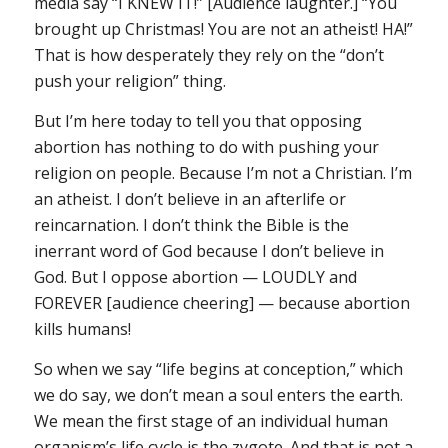
media say “I KNEW IT!” [Audience laughter.] “You
brought up Christmas! You are not an atheist! HA!”
That is how desperately they rely on the “don’t
push your religion” thing.
But I’m here today to tell you that opposing
abortion has nothing to do with pushing your
religion on people. Because I’m not a Christian. I’m
an atheist. I don’t believe in an afterlife or
reincarnation. I don’t think the Bible is the
inerrant word of God because I don’t believe in
God. But I oppose abortion — LOUDLY and
FOREVER [audience cheering] — because abortion
kills humans!
So when we say “life begins at conception,” which
we do say, we don’t mean a soul enters the earth.
We mean the first stage of an individual human
organism’s life cycle is the zygote. And that is not a