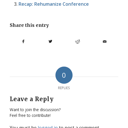
Recap: Rehumanize Conference
Share this entry
0
REPLIES
Leave a Reply
Want to join the discussion?
Feel free to contribute!
You must be
logged in
to post a comment.