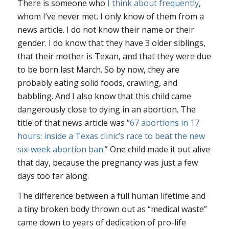
There is someone who
I think about frequently
,
whom I’ve never met. I only know of them from a
news article. I do not know their name or their
gender. I do know that they have 3 older siblings,
that their mother is Texan, and that they were due
to be born last March. So by now, they are
probably eating solid foods, crawling, and
babbling. And I also know that this child came
dangerously close to dying in an abortion. The
title of that news article was “
67 abortions in 17
hours: inside a Texas clinic’s race to beat the new
six-week abortion ban
.” One child made it out alive
that day, because the pregnancy was just a few
days too far along.
The difference between a full human lifetime and
a tiny broken body thrown out as “medical waste”
came down to years of dedication of pro-life