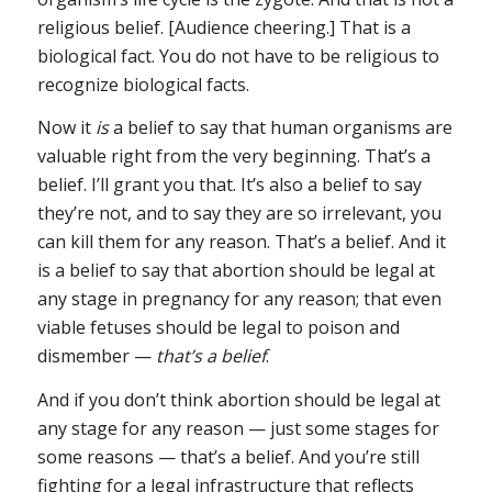
religious belief. [Audience cheering.] That is a
biological fact. You do not have to be religious to
recognize biological facts.
Now it
is
a belief to say that human organisms are
valuable right from the very beginning. That’s a
belief. I’ll grant you that. It’s also a belief to say
they’re not, and to say they are so irrelevant, you
can kill them for any reason. That’s a belief. And it
is a belief to say that abortion should be legal at
any stage in pregnancy for any reason; that even
viable fetuses should be legal to poison and
dismember —
that’s a belief
.
And if you don’t think abortion should be legal at
any stage for any reason — just some stages for
some reasons — that’s a belief. And you’re still
fighting for a legal infrastructure that reflects