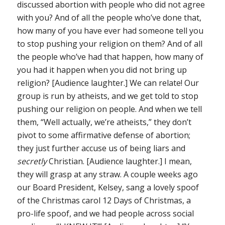
discussed abortion with people who did not agree
with you? And of all the people who’ve done that,
how many of you have ever had someone tell you
to stop pushing your religion on them? And of all
the people who’ve had that happen, how many of
you had it happen when you did not bring up
religion? [Audience laughter.] We can relate! Our
group is run by atheists, and we get told to stop
pushing our religion on people. And when we tell
them, “Well actually, we’re atheists,” they don’t
pivot to some affirmative defense of abortion;
they just further accuse us of being liars and
secretly
Christian. [Audience laughter.] I mean,
they will grasp at any straw. A couple weeks ago
our Board President, Kelsey, sang a lovely spoof
of the Christmas carol 12 Days of Christmas, a
pro-life spoof, and we had people across social