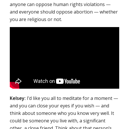
anyone can oppose human rights violations —
and everyone should oppose abortion — whether
you are religious or not.
Kelsey:
I’d like you all to meditate for a moment —
and you can close your eyes if you wish — and
think about someone who you know very well. It
could be someone you live with, a significant
other, a close friend. Think about that person’s