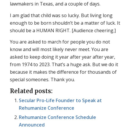
lawmakers in Texas, and a couple of days.
I am glad that child was so lucky. But living long
enough to be born shouldn’t be a matter of luck. It
should be a HUMAN RIGHT. [Audience cheering.]
You are asked to march for people you do not
know and will most likely never meet. You are
asked to keep doing it year after year after year,
from 1974 to 2023. That’s a huge ask. But we do it
because it makes the difference for thousands of
special someones. Thank you.
Related posts:
Secular Pro-Life Founder to Speak at
Rehumanize Conference
Rehumanize Conference Schedule
Announced