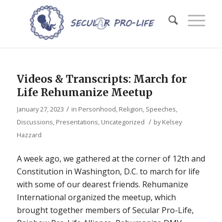
Videos & Transcripts: March for
Life Rehumanize Meetup
/
January 27, 2023
in
Personhood
,
Religion
,
Speeches,
/
Discussions, Presentations
,
Uncategorized
by
Kelsey
Hazzard
A week ago, we gathered at the corner of 12th and
Constitution in Washington, D.C. to march for life
with some of our dearest friends. Rehumanize
International organized the meetup, which
brought together members of Secular Pro-Life,