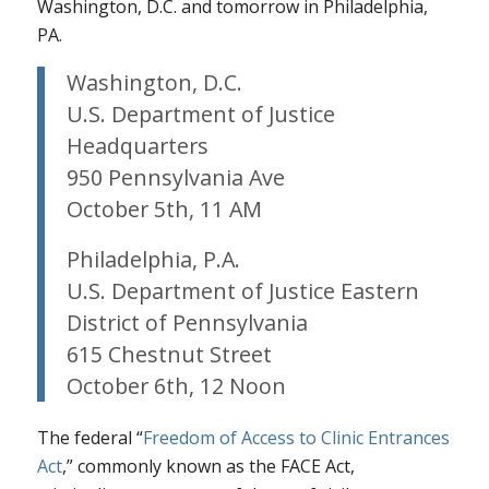
Washington, D.C. and tomorrow in Philadelphia,
PA.
Washington, D.C.
U.S. Department of Justice
Headquarters
950 Pennsylvania Ave
October 5th, 11 AM
Philadelphia, P.A.
U.S. Department of Justice Eastern
District of Pennsylvania
615 Chestnut Street
October 6th, 12 Noon
The federal “
Freedom of Access to Clinic Entrances
Act
,” commonly known as the FACE Act,