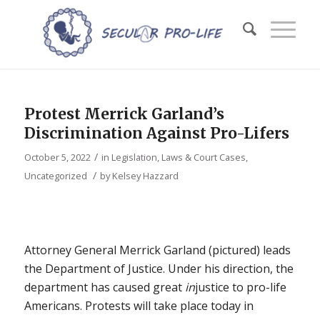
Protest Merrick Garland’s
Discrimination Against Pro-Lifers
/
October 5, 2022
in
Legislation, Laws & Court Cases
,
/
Uncategorized
by
Kelsey Hazzard
Attorney General Merrick Garland (pictured) leads
the Department of Justice. Under his direction, the
department has caused great
in
justice to pro-life
Americans. Protests will take place today in