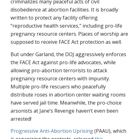
criminalizes many peaceful acts of civil
disobedience at abortion facilities. It is broadly
written to protect any facility offering
“reproductive health services,” including pro-life
pregnancy resource centers. Places of worship are
supposed to receive FACE Act protection as well.
But under Garland, the DOJ aggressively enforces
the FACE Act against pro-life advocates, while
allowing pro-abortion terrorists to attack
pregnancy resource centers with impunity.
Multiple pro-life rescuers who peacefully
distribute roses in abortion center waiting rooms
have served jail time. Meanwhile, the pro-choice
arsonists at Jane’s Revenge haven’t even been
arrested!
Progressive Anti-Abortion Uprising
(PAAU), which