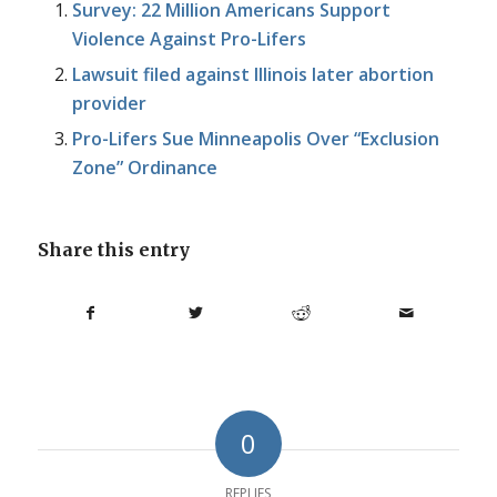
Survey: 22 Million Americans Support
Violence Against Pro-Lifers
Lawsuit filed against Illinois later abortion
provider
Pro-Lifers Sue Minneapolis Over “Exclusion
Zone” Ordinance
Share this entry
0
REPLIES