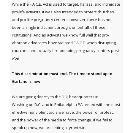
While the F.A.C.E. Act is used to target, harass, and intimidate
pro-life activists, it was also intended to protect churches
and pro-life pregnancy centers, however, there has not
been a single indictment brought on behalf of these
institutions. And as activists we know full well that pro-
abortion advocates have violated F.A.C.E. when disrupting
churches and actually fire-bombing pregnancy centers post
Roe
.
This discrimination must end. The time to stand up to
Garland is now.
We are going directly to the DOJ headquarters in
Washington D.C. and in Philadelphia PA armed with the most
effective nonviolent tools we have, the power of protest,
and the power of the media to force change. If we fail to
speak up now, we are letting a tyrant win.