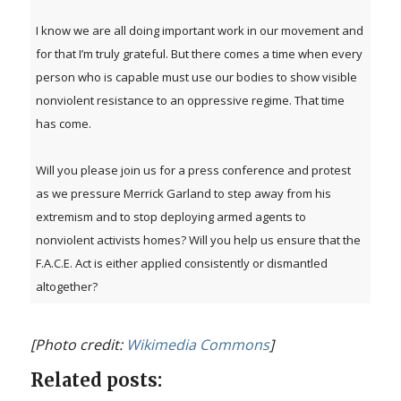
I know we are all doing important work in our movement and
for that I’m truly grateful. But there comes a time when every
person who is capable must use our bodies to show visible
nonviolent resistance to an oppressive regime. That time
has come.
Will you please join us for a press conference and protest
as we pressure Merrick Garland to step away from his
extremism and to stop deploying armed agents to
nonviolent activists homes? Will you help us ensure that the
F.A.C.E. Act is either applied consistently or dismantled
altogether?
[Photo credit:
Wikimedia Commons
]
Related posts: