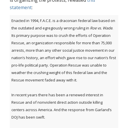
is organizing the protests, released
this
statement
:
Enacted in 1994, F.A.C.E. is a draconian federal law based on
the outdated and egregiously wrong ruling in
Roe vs. Wade
.
Its primary purpose was to crush the efforts of Operation
Rescue, an organization responsible for more than 75,000
arrests, more than any other social justice movement in our
nation’s history, an effort which gave rise to our nation’s first
pro-life political party. Operation Rescue was unable to
weather the crushing weight of this federal law and the
Rescue movement faded away with it.
In recent years there has been a renewed interest in
Rescue and of nonviolent direct action outside killing
centers across America. And the response from Garland’s
DOJ has been swift.