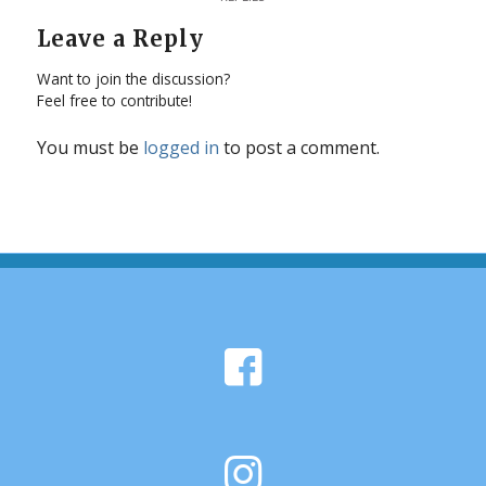
Leave a Reply
Want to join the discussion?
Feel free to contribute!
You must be
logged in
to post a comment.