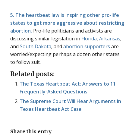
5. The heartbeat law is inspiring other pro-life
states to get more aggressive about restricting
abortion.
Pro-life politicians and activists are
discussing similar legislation in
Florida
,
Arkansas
,
and
South Dakota
, and
abortion supporters
are
worried/expecting perhaps a dozen other states
to follow suit.
Related posts:
The Texas Heartbeat Act: Answers to 11
Frequently-Asked Questions
The Supreme Court Will Hear Arguments in
Texas Heartbeat Act Case
Share this entry