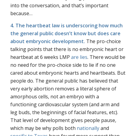
into the conversation, and that’s important
because…
4. The heartbeat law is underscoring how much
the general public doesn’t know but does care
about embryonic development.
The pro-choice
talking points that there is no embryonic heart or
heartbeat at 6 weeks LMP
are lies
. There would be
no need for the pro-choice side to lie if no one
cared about embryonic hearts and heartbeats. But
people do. The general public has believed that
very early abortion removes a literal sphere of
amorphous cells, not an embryo with a
functioning cardiovascular system (and arm and
leg buds, the beginnings of facial features, etc).
That level of development gives people pause,
which may be why polls both
nationally
and
specific to Texas
have found more support than