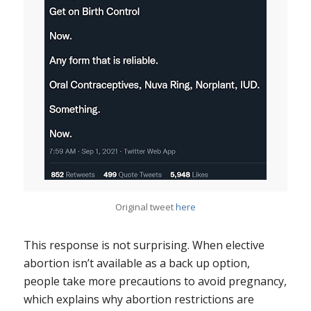
Original tweet
here
This response is not surprising. When elective
abortion isn’t available as a back up option,
people take more precautions to avoid pregnancy,
which explains why abortion restrictions are