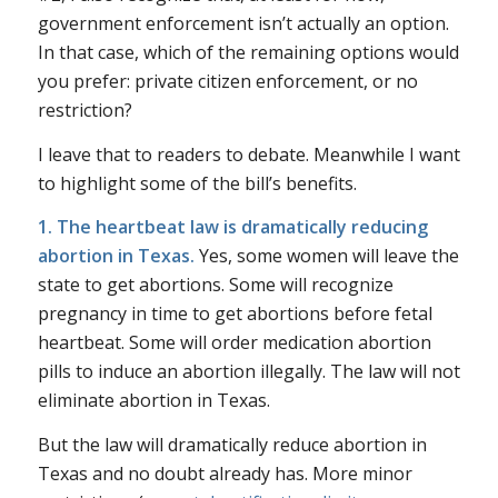
government enforcement isn’t actually an option.
In that case, which of the remaining options would
you prefer: private citizen enforcement, or no
restriction?
I leave that to readers to debate. Meanwhile I want
to highlight some of the bill’s benefits.
1. The heartbeat law is dramatically reducing
abortion in Texas.
Yes, some women will leave the
state to get abortions. Some will recognize
pregnancy in time to get abortions before fetal
heartbeat. Some will order medication abortion
pills to induce an abortion illegally. The law will not
eliminate abortion in Texas.
But the law will dramatically reduce abortion in
Texas and no doubt already has. More minor