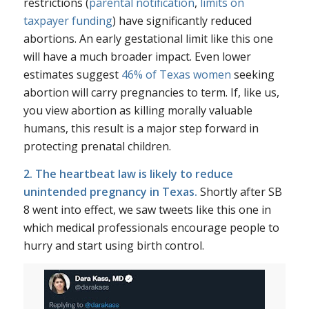
restrictions (
parental notification
,
limits on
taxpayer funding
) have significantly reduced
abortions. An early gestational limit like this one
will have a much broader impact. Even lower
estimates suggest
46% of Texas women
seeking
abortion will carry pregnancies to term. If, like us,
you view abortion as killing morally valuable
humans, this result is a major step forward in
protecting prenatal children.
2. The heartbeat law is likely to reduce
unintended pregnancy in Texas.
Shortly after SB
8 went into effect, we saw tweets like this one in
which medical professionals encourage people to
hurry and start using birth control.