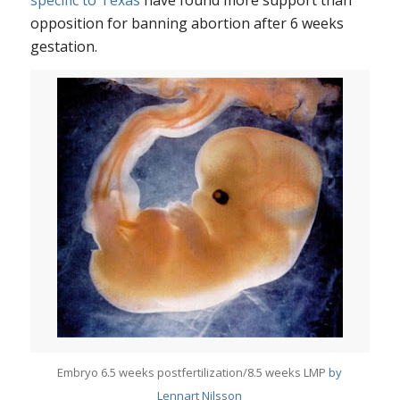
opposition for banning abortion after 6 weeks
gestation.
Embryo 6.5 weeks postfertilization/8.5 weeks LMP
by
Lennart Nilsson