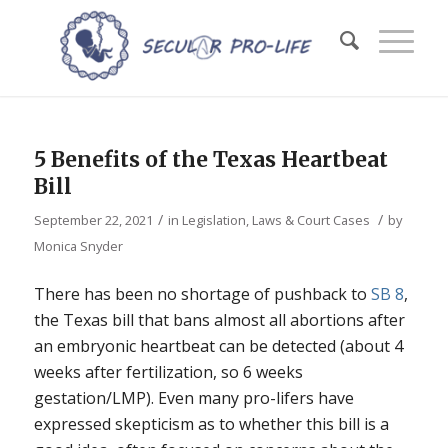
5 Benefits of the Texas Heartbeat
Bill
/
/
September 22, 2021
in
Legislation, Laws & Court Cases
by
Monica Snyder
There has been no shortage of pushback to
SB 8
,
the Texas bill that bans almost all abortions after
an embryonic heartbeat can be detected (about 4
weeks after fertilization, so 6 weeks
gestation/LMP). Even many pro-lifers have
expressed skepticism as to whether this bill is a