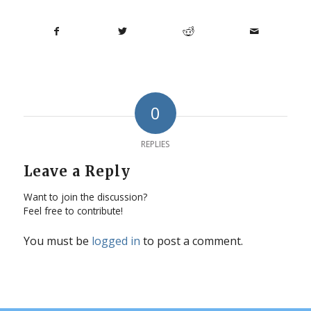
0
REPLIES
Leave a Reply
Want to join the discussion?
Feel free to contribute!
You must be
logged in
to post a comment.