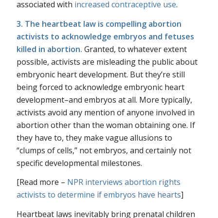
associated with
increased contraceptive use
.
3. The heartbeat law is compelling abortion
activists to acknowledge embryos and fetuses
killed in abortion.
Granted, to whatever extent
possible, activists are misleading the public about
embryonic heart development. But they’re still
being forced to
acknowledge
embryonic heart
development–and embryos at all. More typically,
activists avoid any mention of anyone involved in
abortion other than the woman obtaining one. If
they have to, they make vague allusions to
“clumps of cells,” not embryos, and certainly not
specific developmental milestones.
[Read more –
NPR interviews abortion rights
activists to determine if embryos have hearts
]
Heartbeat laws inevitably bring prenatal children