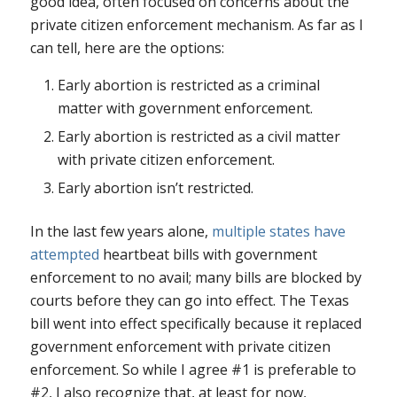
good idea, often focused on concerns about the
private citizen enforcement mechanism. As far as I
can tell, here are the options:
Early abortion is restricted as a criminal
matter with government enforcement.
Early abortion is restricted as a civil matter
with private citizen enforcement.
Early abortion isn’t restricted.
In the last few years alone,
multiple states have
attempted
heartbeat bills with government
enforcement to no avail; many bills are blocked by
courts before they can go into effect. The Texas
bill went into effect specifically because it replaced
government enforcement with private citizen
enforcement. So while I agree #1 is preferable to
#2, I also recognize that, at least for now,